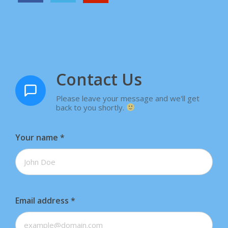
Contact Us
Please leave your message and we'll get
back to you shortly.
Your name
*
Email address
*