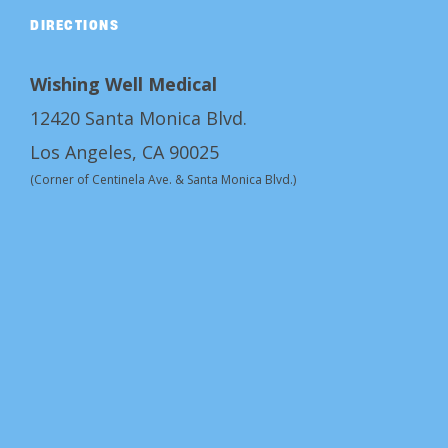
DIRECTIONS
Wishing Well Medical
12420 Santa Monica Blvd.
Los Angeles, CA 90025
(Corner of Centinela Ave. & Santa Monica Blvd.)