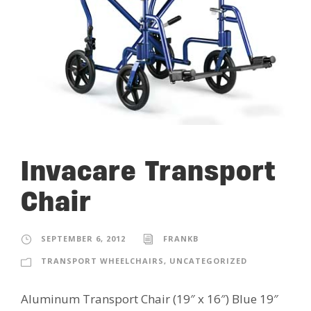
Invacare Transport
Chair
SEPTEMBER 6, 2012
FRANKB
TRANSPORT WHEELCHAIRS
,
UNCATEGORIZED
Aluminum Transport Chair (19″ x 16″) Blue 19″