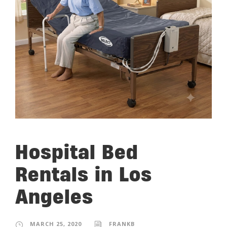
Hospital Bed
Rentals in Los
Angeles
MARCH 25, 2020
FRANKB