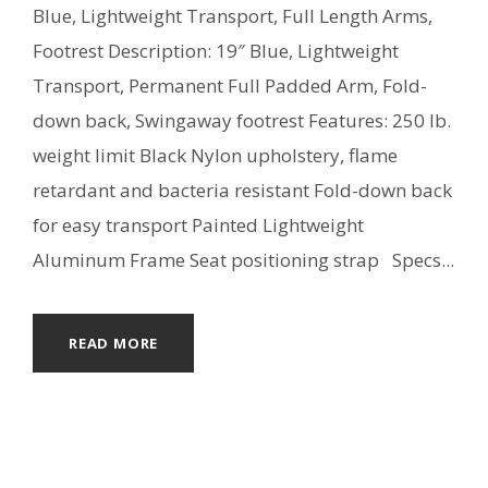
Blue, Lightweight Transport, Full Length Arms,
Footrest Description: 19″ Blue, Lightweight
Transport, Permanent Full Padded Arm, Fold-
down back, Swingaway footrest Features: 250 lb.
weight limit Black Nylon upholstery, flame
retardant and bacteria resistant Fold-down back
for easy transport Painted Lightweight
Aluminum Frame Seat positioning strap Specs...
READ MORE