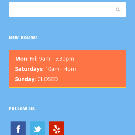
NEW HOURS!
Mon-Fri:
9am - 5:30pm
Saturdays:
10am - 4pm
Sunday:
CLOSED
FOLLOW US