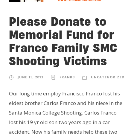
Please Donate to
Memorial Fund for
Franco Family SMC
Shooting Victims
JUNE 15, 2013
FRANKB
UNCATEGORIZED
Our long time employ Francisco Franco lost his
eldest brother Carlos Franco and his niece in the
Santa Monica College Shooting. Carlos Franco
lost his 19 yr old son two years ago in a car
accident. Now his family needs help these two