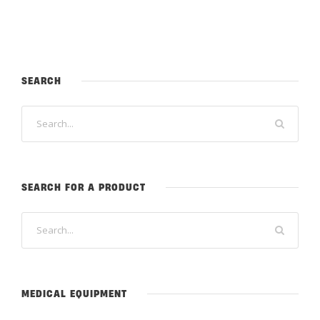
SEARCH
SEARCH FOR A PRODUCT
MEDICAL EQUIPMENT