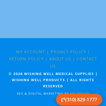
MY ACCOUNT
|
PRIVACY POLICY
|
RETURN POLICY
|
ABOUT US
|
CONTACT
US
© 2026 WISHING WELL MEDICAL SUPPLIES |
WISHING WELL PRODUCTS | ALL RIGHTS
RESERVED
SEO & DIGITAL MARKETING BY
MB DESIGN
(310) 829-1777