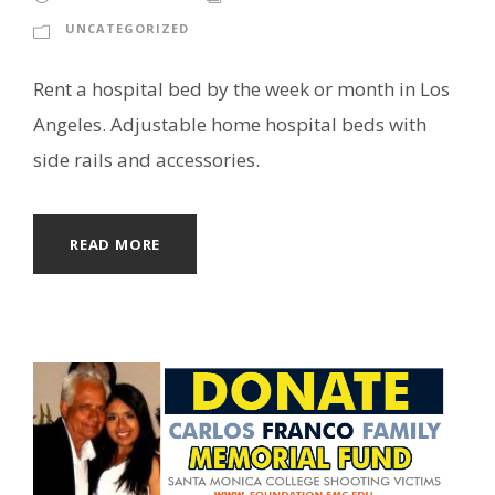
UNCATEGORIZED
Rent a hospital bed by the week or month in Los
Angeles. Adjustable home hospital beds with
side rails and accessories.
READ MORE