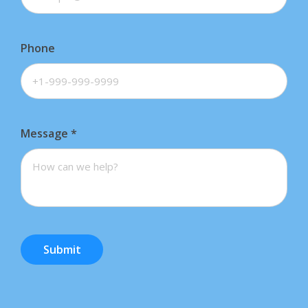
Phone
Message
*
Submit