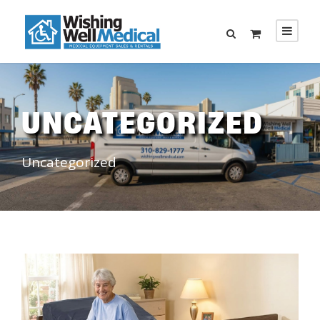
UNCATEGORIZED
Uncategorized