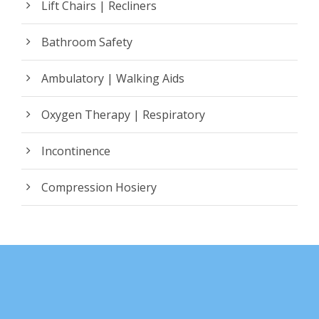
Lift Chairs | Recliners
Bathroom Safety
Ambulatory | Walking Aids
Oxygen Therapy | Respiratory
Incontinence
Compression Hosiery