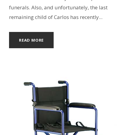
funerals. Also, and unfortunately, the last
remaining child of Carlos has recently...
READ MORE