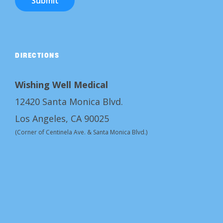
Submit
DIRECTIONS
Wishing Well Medical
12420 Santa Monica Blvd.
Los Angeles, CA 90025
(Corner of Centinela Ave. & Santa Monica Blvd.)