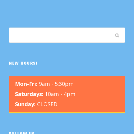
NEW HOURS!
Mon-Fri:
9am - 5:30pm
Saturdays:
10am - 4pm
Sunday:
CLOSED
FOLLOW US