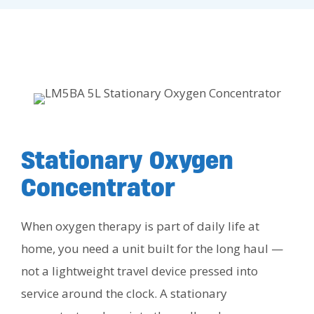
Stationary Oxygen
Concentrator
When oxygen therapy is part of daily life at
home, you need a unit built for the long haul —
not a lightweight travel device pressed into
service around the clock. A stationary