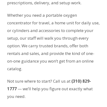
prescriptions, delivery, and setup work.
Whether you need a portable oxygen
concentrator for travel, a home unit for daily use,
or cylinders and accessories to complete your
setup, our staff will walk you through every
option. We carry trusted brands, offer both
rentals and sales, and provide the kind of one-
on-one guidance you won’t get from an online
catalog.
Not sure where to start? Call us at
(310) 829-
1777
— we’ll help you figure out exactly what
you need.