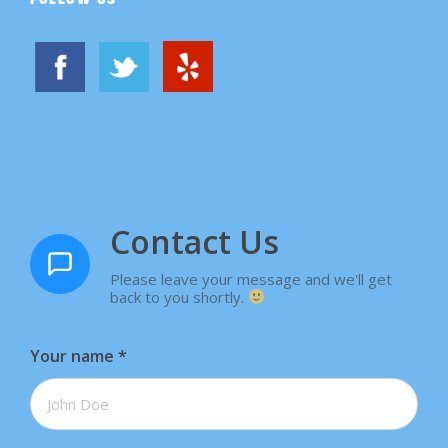
Contact Us
Please leave your message and we'll get
back to you shortly.
Your name
*