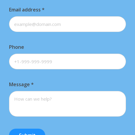
Email address
*
Phone
Message
*