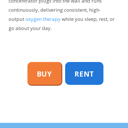
concentrator plugs into the wall and runs
continuously, delivering consistent, high-
output
oxygen therapy
while you sleep, rest, or
go about your day.
BUY
RENT