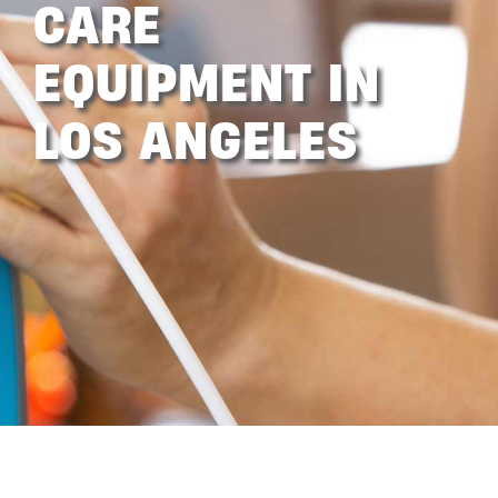
CARE
EQUIPMENT IN
LOS ANGELES