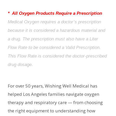
* All Oxygen Products Require a Prescription
Medical Oxygen requires a doctor’s prescription
because it is considered a hazardous material and
a drug. The prescription must also have a Liter
Flow Rate to be considered a Valid Prescription.
This Flow Rate is considered the doctor-prescribed
drug dosage.
For over 50 years, Wishing Well Medical has
helped Los Angeles families navigate oxygen
therapy and respiratory care — from choosing
the right equipment to understanding how