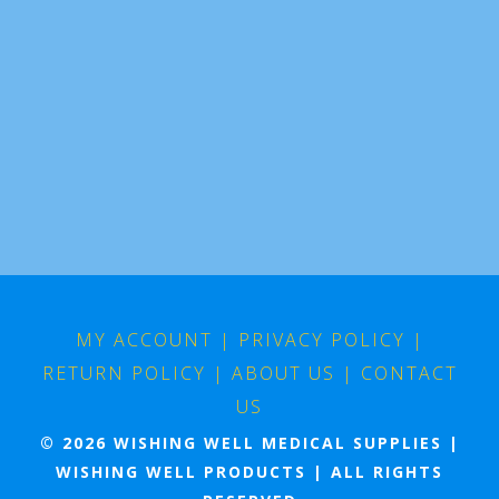
MY ACCOUNT
|
PRIVACY POLICY
|
RETURN POLICY
|
ABOUT US
|
CONTACT
US
© 2026 WISHING WELL MEDICAL SUPPLIES |
WISHING WELL PRODUCTS | ALL RIGHTS