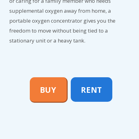
or caring for a family member who needs
supplemental oxygen away from home, a
portable oxygen concentrator gives you the
freedom to move without being tied to a
stationary unit or a heavy tank.
BUY
RENT