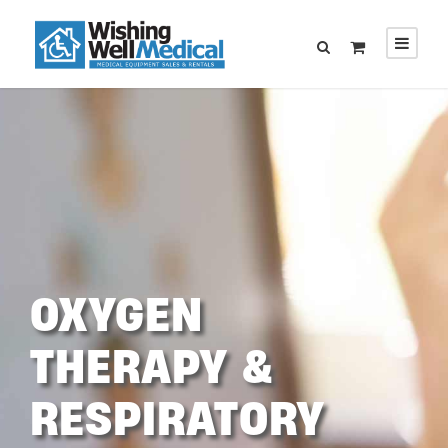
OXYGEN
THERAPY &
RESPIRATORY