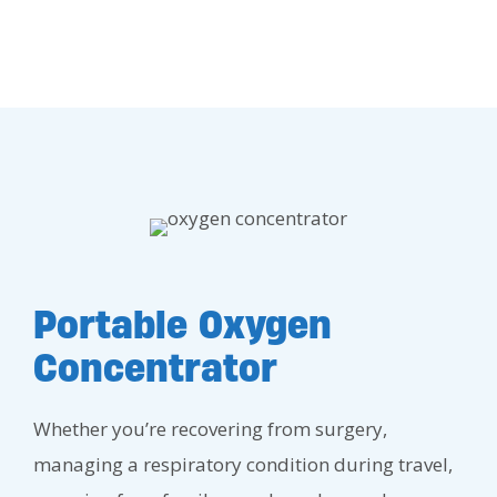
Portable Oxygen
Concentrator
Whether you’re recovering from surgery,
managing a respiratory condition during travel,