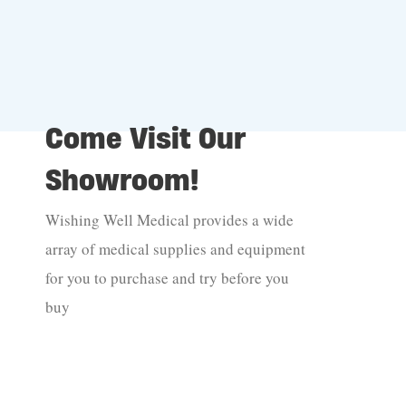
Come Visit Our
Showroom!
Wishing Well Medical provides a wide
array of medical supplies and equipment
for you to purchase and try before you
buy