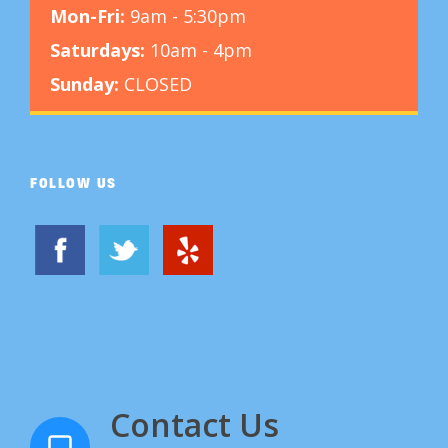
Mon-Fri:
9am - 5:30pm
Saturdays:
10am - 4pm
Sunday:
CLOSED
FOLLOW US
Contact Us