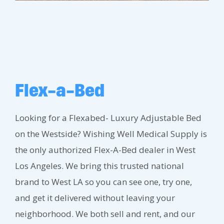
Flex-a-Bed
Looking for a Flexabed- Luxury Adjustable Bed
on the Westside? Wishing Well Medical Supply is
the only authorized Flex-A-Bed dealer in West
Los Angeles. We bring this trusted national
brand to West LA so you can see one, try one,
and get it delivered without leaving your
neighborhood. We both sell and rent, and our