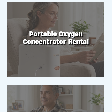
Portable Oxygen
Concentrator Rental
RENT