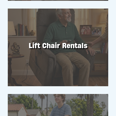
Lift Chair Rentals
RENT