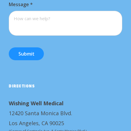
Message
*
Submit
DIRECTIONS
Wishing Well Medical
12420 Santa Monica Blvd.
Los Angeles, CA 90025