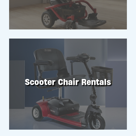
Scooter Chair Rentals
RENT