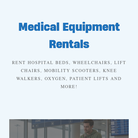
Medical Equipment
Rentals
RENT HOSPITAL BEDS, WHEELCHAIRS, LIFT
CHAIRS, MOBILITY SCOOTERS, KNEE
WALKERS, OXYGEN, PATIENT LIFTS AND
MORE!