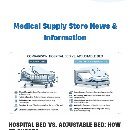
Medical Supply Store News &
Information
HOSPITAL BED VS. ADJUSTABLE BED: HOW