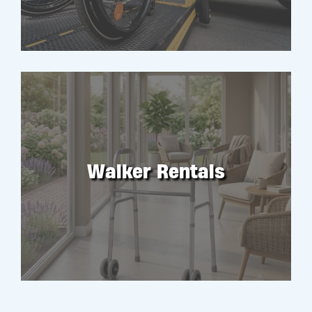
Walker Rentals
RENT