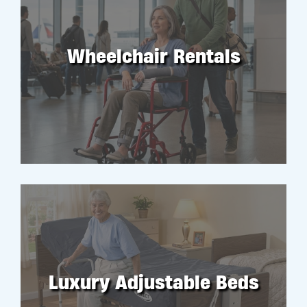
Wheelchair Rentals
RENT
Luxury Adjustable Beds