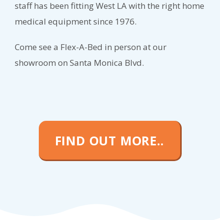
staff has been fitting West LA with the right home
medical equipment since 1976.
Come see a Flex-A-Bed in person at our
showroom on Santa Monica Blvd.
FIND OUT MORE..