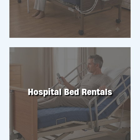
RENT
Hospital Bed Rentals
RENT