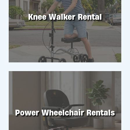
Knee Walker Rental
RENT
Power Wheelchair Rentals
RENT