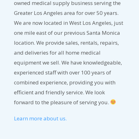
owned medical supply business serving the
Greater Los Angeles area for over 50 years.
We are now located in West Los Angeles, just
one mile east of our previous Santa Monica
location. We provide sales, rentals, repairs,
and deliveries for all home medical
equipment we sell. We have knowledgeable,
experienced staff with over 100 years of
combined experience, providing you with
efficient and friendly service. We look
forward to the pleasure of serving you.
Learn more about us.