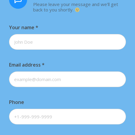
Please leave your message and we'll get
back to you shortly.
Your name
*
Email address
*
Phone