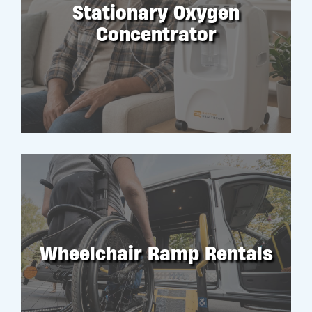
Stationary Oxygen
Concentrator
RENT
Wheelchair Ramp Rentals
RENT