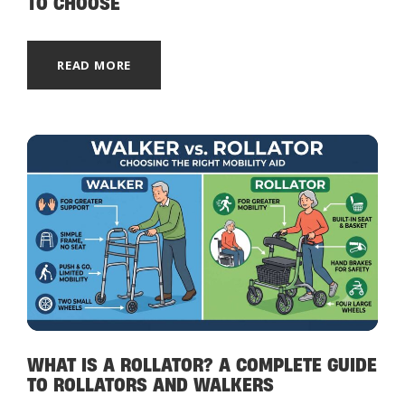
TO CHOOSE
READ MORE
WHAT IS A ROLLATOR? A COMPLETE GUIDE
TO ROLLATORS AND WALKERS