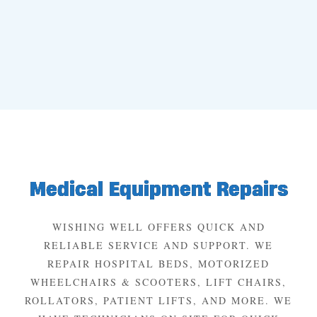
Medical Equipment Repairs
WISHING WELL OFFERS QUICK AND
RELIABLE SERVICE AND SUPPORT. WE
REPAIR HOSPITAL BEDS, MOTORIZED
WHEELCHAIRS & SCOOTERS, LIFT CHAIRS,
ROLLATORS, PATIENT LIFTS, AND MORE. WE