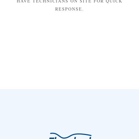
HAVE TECHNICIANS ON SITE FOR QUICK
RESPONSE.