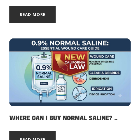
READ MORE
WHERE CAN I BUY NORMAL SALINE? ..
READ MORE