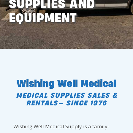
SUPPLIES AND
EQUIPMENT
Wishing Well Medical
MEDICAL SUPPLIES SALES &
RENTALS— SINCE 1976
Wishing Well Medical Supply is a family-