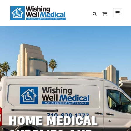
HOME MEDICAL