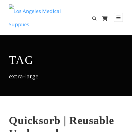
TAG
extra-large
Quicksorb | Reusable