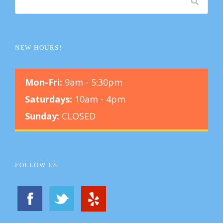
NEW HOURS!
Mon-Fri:
9am - 5:30pm
Saturdays:
10am - 4pm
Sunday:
CLOSED
FOLLOW US