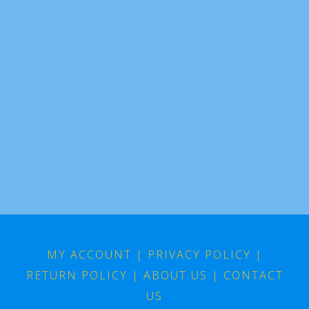
MY ACCOUNT
|
PRIVACY POLICY
|
RETURN POLICY
|
ABOUT US
|
CONTACT
US