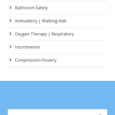
Bathroom Safety
Ambulatory | Walking Aids
Oxygen Therapy | Respiratory
Incontinence
Compression Hosiery