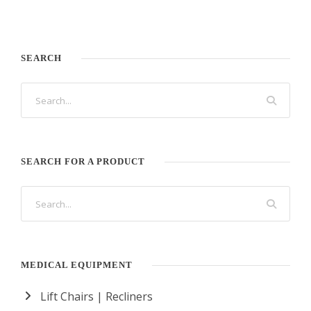
SEARCH
SEARCH FOR A PRODUCT
MEDICAL EQUIPMENT
Lift Chairs | Recliners