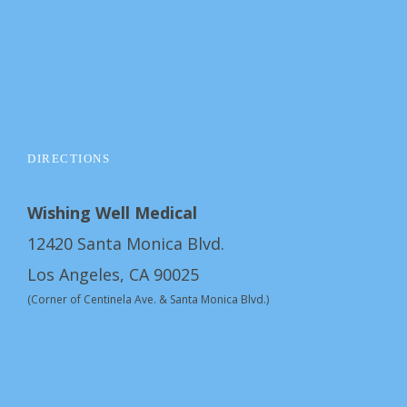
DIRECTIONS
Wishing Well Medical
12420 Santa Monica Blvd.
Los Angeles, CA 90025
(Corner of Centinela Ave. & Santa Monica Blvd.)