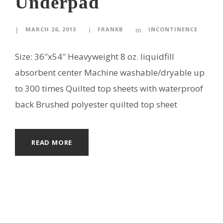
Underpad
MARCH 26, 2013
FRANKB
INCONTINENCE
Size: 36″x54″ Heavyweight 8 oz. liquidfill
absorbent center Machine washable/dryable up
to 300 times Quilted top sheets with waterproof
back Brushed polyester quilted top sheet
READ MORE