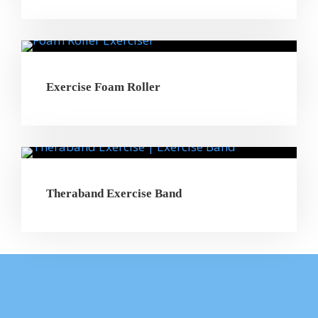
Exercise Foam Roller
Theraband Exercise Band