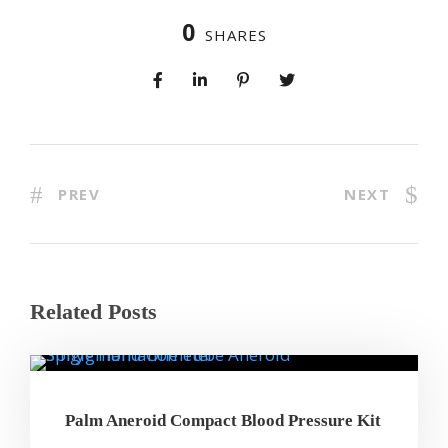
0
SHARES
PREV
NEXT
Related Posts
Palm Aneroid Compact Blood Pressure Kit