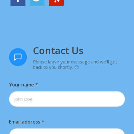
Contact Us
Please leave your message and we'll get
back to you shortly. 🙂
Your name
*
Email address
*