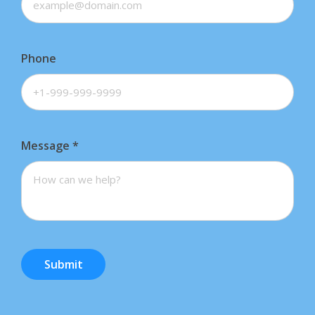
Phone
Message
*
Submit