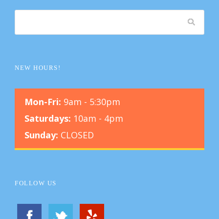
NEW HOURS!
Mon-Fri:
9am - 5:30pm
Saturdays:
10am - 4pm
Sunday:
CLOSED
FOLLOW US