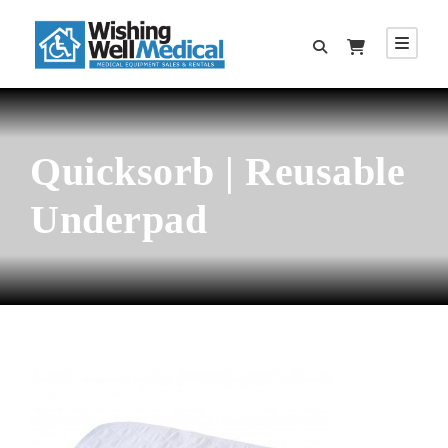
Quicksorb | Reusable
Underpad