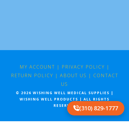
MY ACCOUNT
|
PRIVACY POLICY
|
RETURN POLICY
|
ABOUT US
|
CONTACT
US
© 2026 WISHING WELL MEDICAL SUPPLIES |
WISHING WELL PRODUCTS | ALL RIGHTS
RESERVED
(310) 829-1777