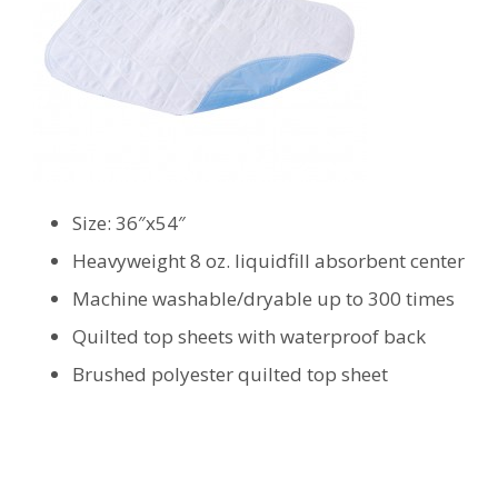
Size: 36″x54″
Heavyweight 8 oz. liquidfill absorbent center
Machine washable/dryable up to 300 times
Quilted top sheets with waterproof back
Brushed polyester quilted top sheet