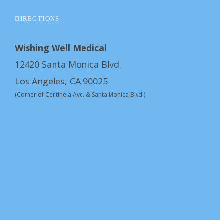
DIRECTIONS
Wishing Well Medical
12420 Santa Monica Blvd.
Los Angeles, CA 90025
(Corner of Centinela Ave. & Santa Monica Blvd.)