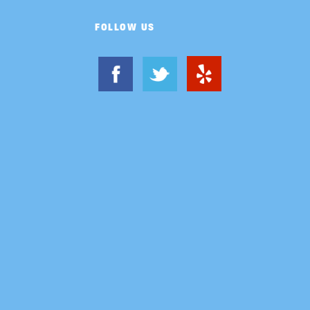
FOLLOW US