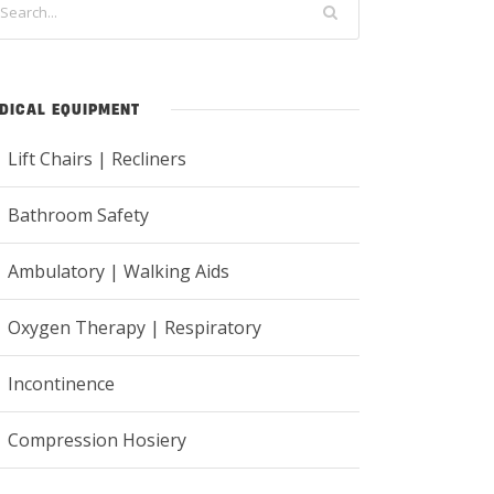
DICAL EQUIPMENT
Lift Chairs | Recliners
Bathroom Safety
Ambulatory | Walking Aids
Oxygen Therapy | Respiratory
Incontinence
Compression Hosiery