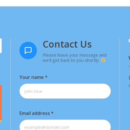
Contact Us
Please leave your message and
we'll get back to you shortly.
Your name
*
Email address
*