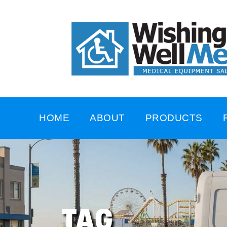
HOME
ABOUT
PRODUCTS
TAG