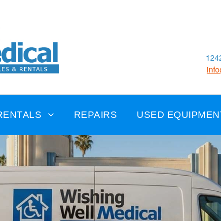
1242
inf
RENTALS
REPAIRS
USED EQUIPMEN