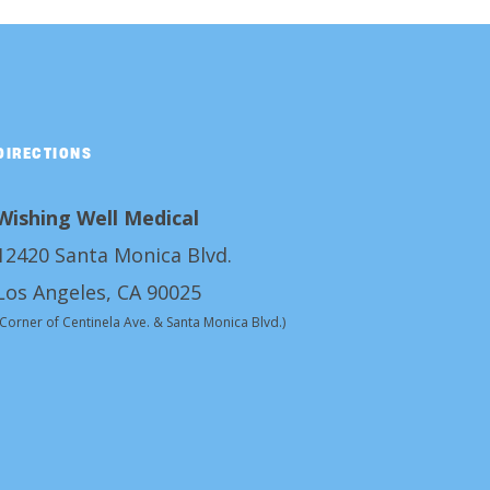
DIRECTIONS
Wishing Well Medical
12420 Santa Monica Blvd.
Los Angeles, CA 90025
(Corner of Centinela Ave. & Santa Monica Blvd.)