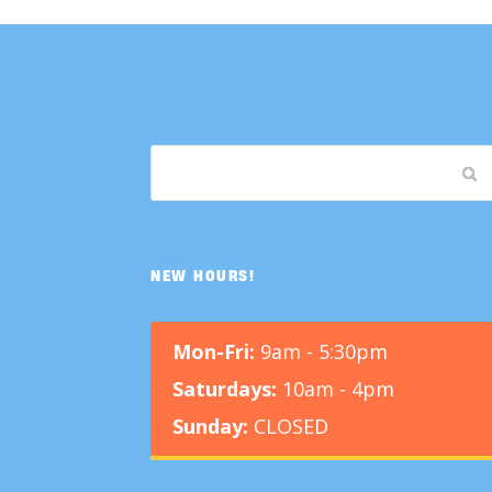
NEW HOURS!
Mon-Fri:
9am - 5:30pm
Saturdays:
10am - 4pm
Sunday:
CLOSED