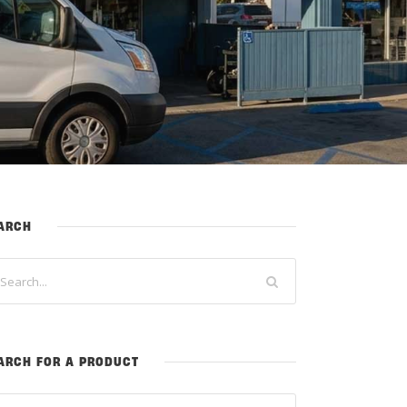
ARCH
ARCH FOR A PRODUCT