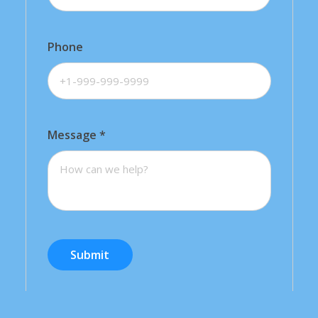
Phone
Message
*
Submit