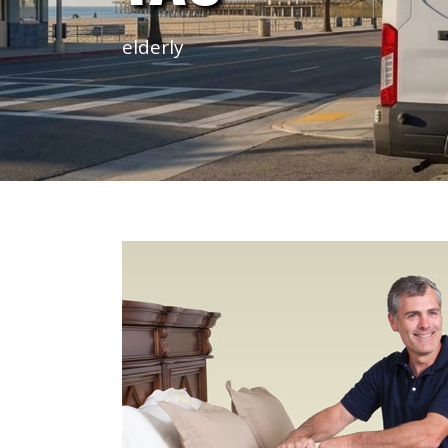
elderly