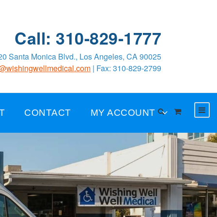
Call: 310-829-1777
0 Santa Monica Blvd., Los Angeles, CA 90025
o@wishingwellmedical.com
| Fax: 310-829-2799
T
CONTACT
MY ACCOUNT