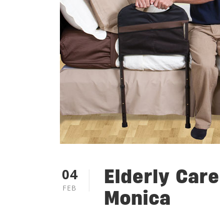
Elderly Care
04
FEB
Monica