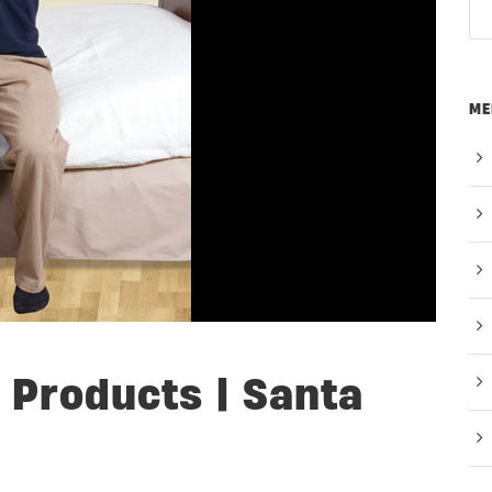
ME
 Products | Santa