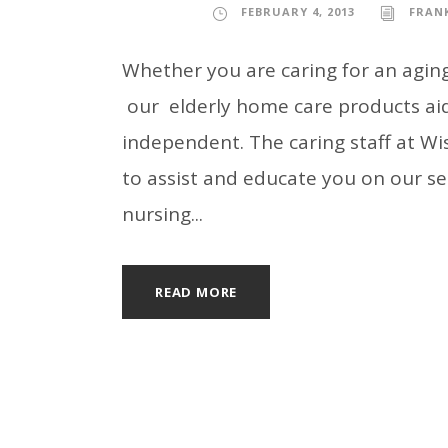
FEBRUARY 4, 2013
FRAN
Whether you are caring for an aging 
our elderly home care products aid
independent. The caring staff at Wi
to assist and educate you on our se
nursing...
READ MORE