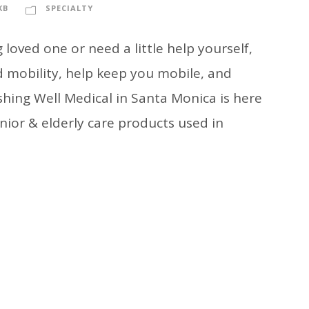
KB
SPECIALTY
loved one or need a little help yourself,
 mobility, help keep you mobile, and
shing Well Medical in Santa Monica is here
nior & elderly care products used in