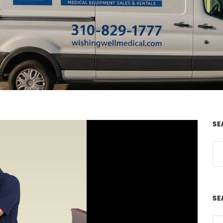
SE
SE