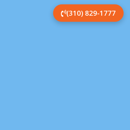
(310) 829-1777