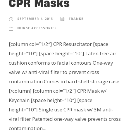
CPR Masks
SEPTEMBER 4, 2013
FRANKB
NURSE ACCESSORIES
[column col=”1/2″] CPR Resuscitator [space
height=”10″] [space height=”10″] Latex-free air
cushion conforms to facial contours One-way
valve w/ anti-viral filter to prevent cross
contamination Comes in hard shell storage case
[/column] [column col=”1/2″] CPR Mask w/
Keychain [space height=”10″] [space
height=”10″] Single use CPR mask w/ 3M anti-
viral filter Patented one-way valve prevents cross
contamination...