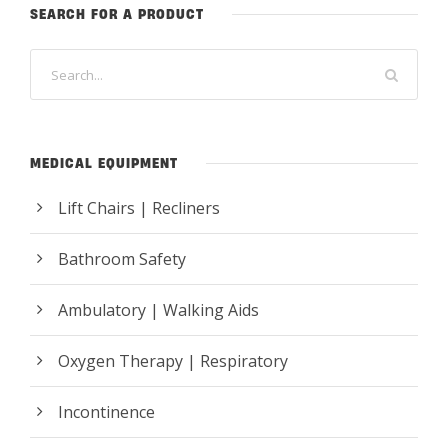
SEARCH FOR A PRODUCT
MEDICAL EQUIPMENT
Lift Chairs | Recliners
Bathroom Safety
Ambulatory | Walking Aids
Oxygen Therapy | Respiratory
Incontinence