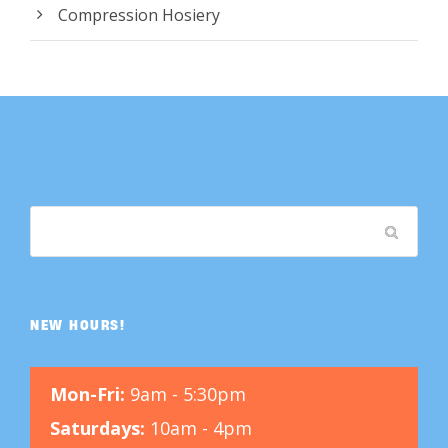
Compression Hosiery
NEW HOURS!
Mon-Fri:
9am - 5:30pm
Saturdays:
10am - 4pm