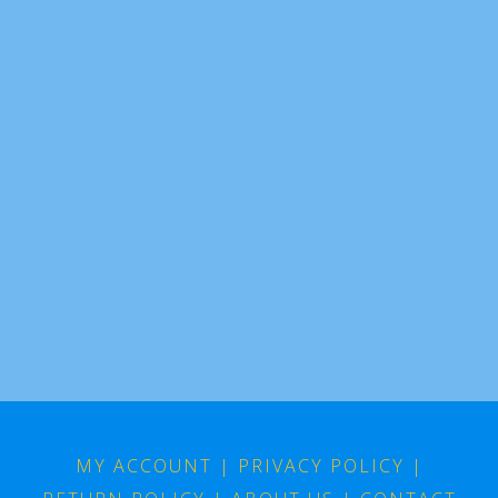
MY ACCOUNT
|
PRIVACY POLICY
|