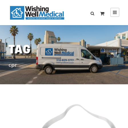
TAG
cpr