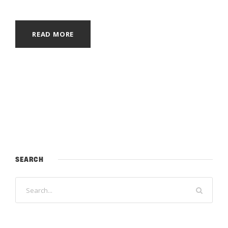
READ MORE
SEARCH