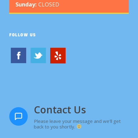
Sunday:
CLOSED
FOLLOW US
Contact Us
Please leave your message and we'll get
back to you shortly.