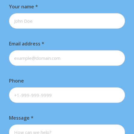
Your name
*
Email address
*
Phone
Message
*