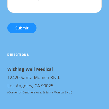
Submit
DIRECTIONS
Wishing Well Medical
12420 Santa Monica Blvd.
Los Angeles, CA 90025
(Corner of Centinela Ave. & Santa Monica Blvd.)