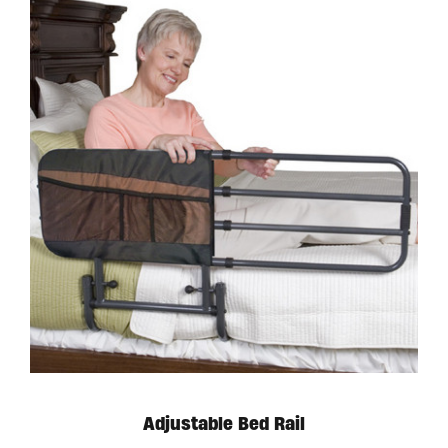
Adjustable Bed Rail