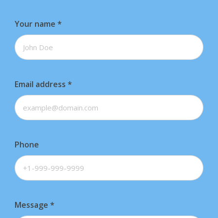
Your name
*
Email address
*
Phone
Message
*