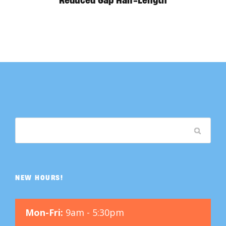
Reduced Gap Half-Length
NEW HOURS!
Mon-Fri:
9am - 5:30pm