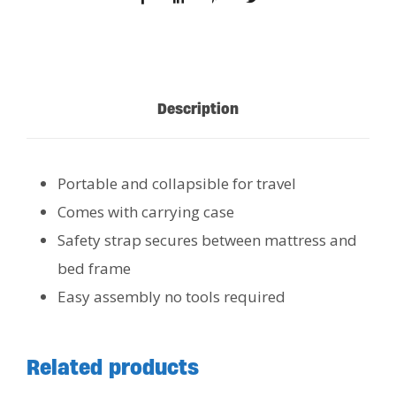
Description
Portable and collapsible for travel
Comes with carrying case
Safety strap secures between mattress and
bed frame
Easy assembly no tools required
Related products