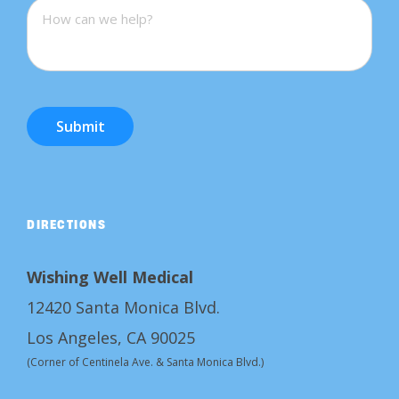
Submit
DIRECTIONS
Wishing Well Medical
12420 Santa Monica Blvd.
Los Angeles, CA 90025
(Corner of Centinela Ave. & Santa Monica Blvd.)