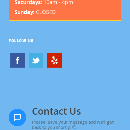
Saturdays:
10am - 4pm
Sunday:
CLOSED
FOLLOW US
Contact Us
Please leave your message and we'll get
back to you shortly. 🙂