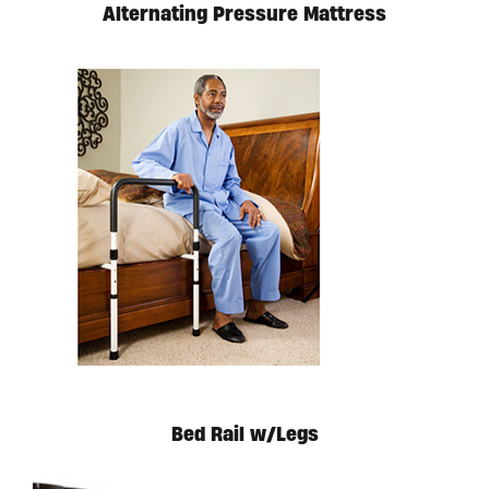
Alternating Pressure Mattress
Bed Rail w/Legs