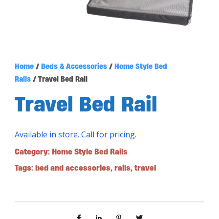
Home
/
Beds & Accessories
/
Home Style Bed
Rails
/ Travel Bed Rail
Travel Bed Rail
Available in store. Call for pricing.
Category:
Home Style Bed Rails
Tags:
bed and accessories
,
rails
,
travel