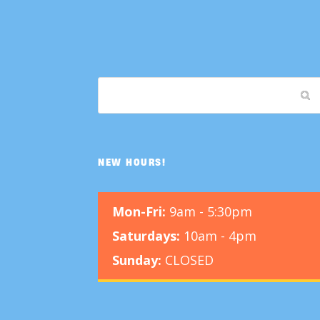
NEW HOURS!
Mon-Fri:
9am - 5:30pm
Saturdays:
10am - 4pm
Sunday:
CLOSED