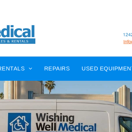
1242
inf
RENTALS
REPAIRS
USED EQUIPMEN