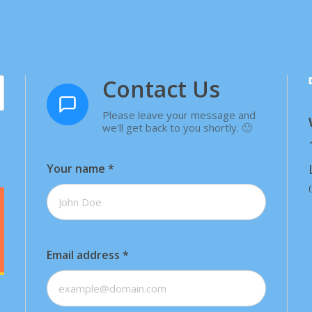
Contact Us
Please leave your message and
we'll get back to you shortly. 🙂
Your name
*
Email address
*