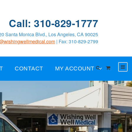
Call: 310-829-1777
0 Santa Monica Blvd., Los Angeles, CA 90025
o@wishingwellmedical.com
| Fax: 310-829-2799
T
CONTACT
MY ACCOUNT