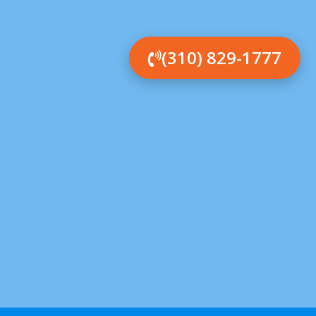
(310) 829-1777