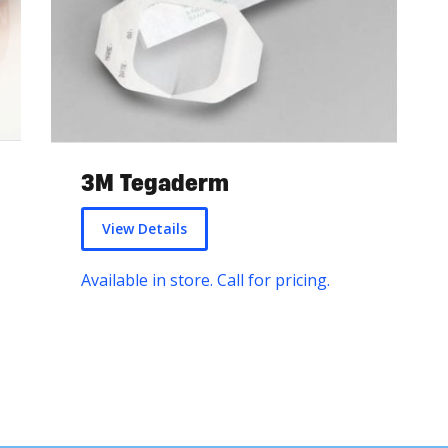
3M Tegaderm
View Details
Available in store. Call for pricing.