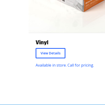
Vinyl
View Details
Available in store. Call for pricing.