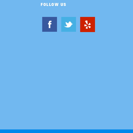
FOLLOW US