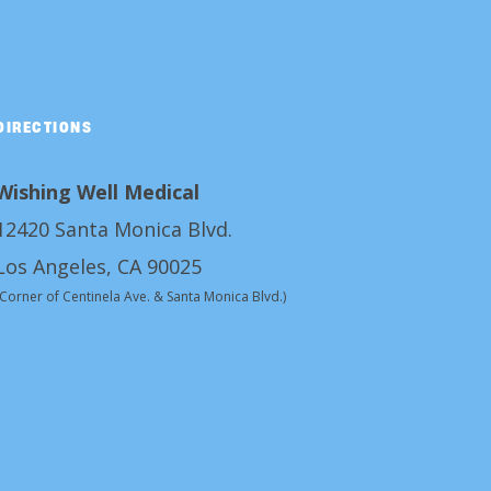
DIRECTIONS
Wishing Well Medical
12420 Santa Monica Blvd.
Los Angeles, CA 90025
(Corner of Centinela Ave. & Santa Monica Blvd.)