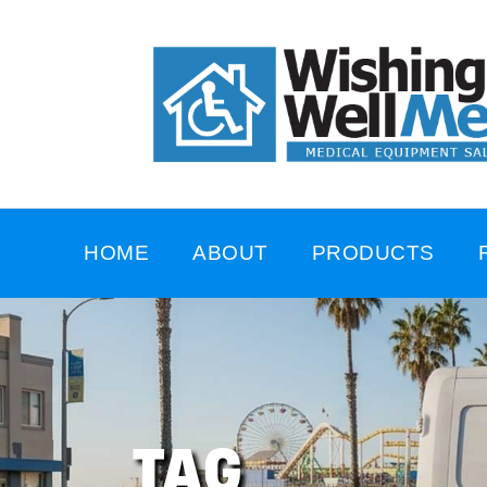
HOME
ABOUT
PRODUCTS
TAG