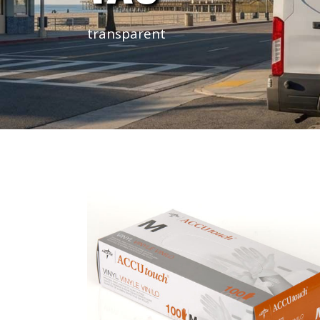
transparent