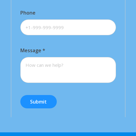
Phone
Message
*
Submit