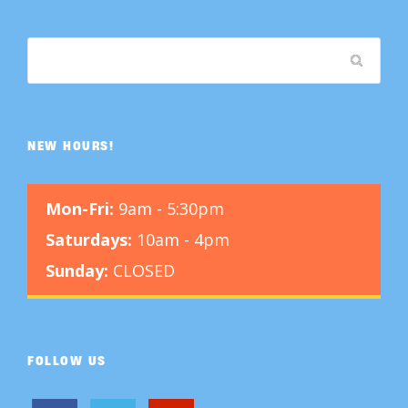
NEW HOURS!
Mon-Fri:
9am - 5:30pm
Saturdays:
10am - 4pm
Sunday:
CLOSED
FOLLOW US