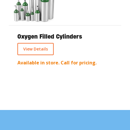
Oxygen Filled Cylinders
View Details
Available in store. Call for pricing.