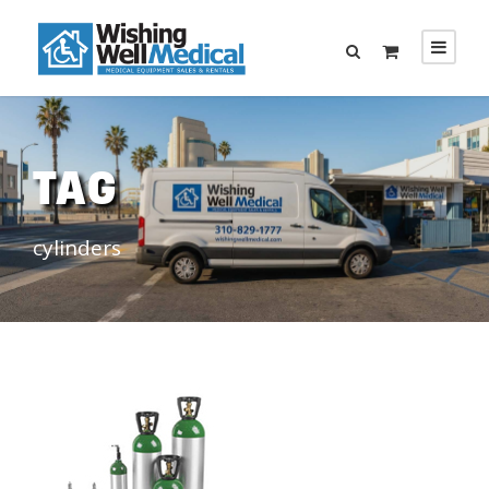
TAG
cylinders