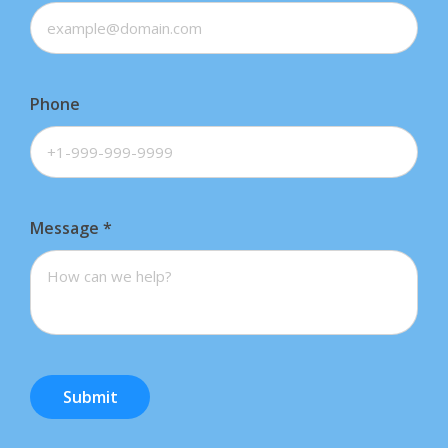
Phone
Message
*
Submit