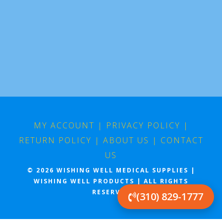
MY ACCOUNT
|
PRIVACY POLICY
|
RETURN POLICY
|
ABOUT US
|
CONTACT
US
© 2026 WISHING WELL MEDICAL SUPPLIES |
WISHING WELL PRODUCTS | ALL RIGHTS
RESERVED
(310) 829-1777