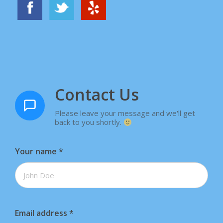
Contact Us
Please leave your message and we'll get
back to you shortly.
Your name
*
Email address
*