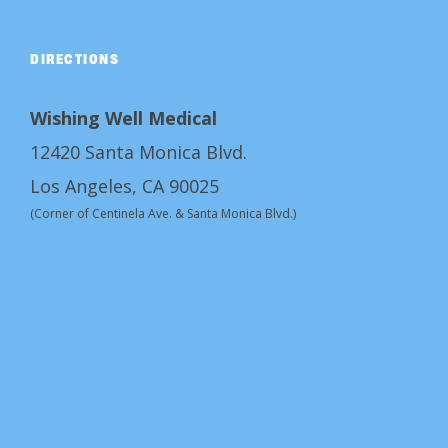
DIRECTIONS
Wishing Well Medical
12420 Santa Monica Blvd.
Los Angeles, CA 90025
(Corner of Centinela Ave. & Santa Monica Blvd.)