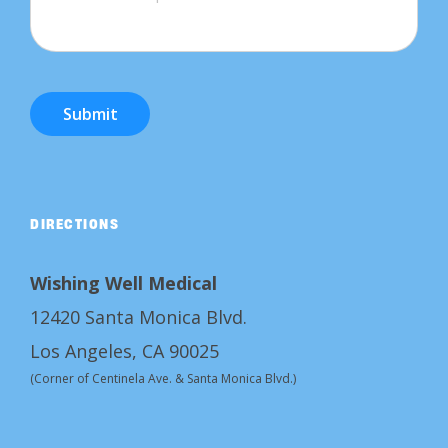
Submit
DIRECTIONS
Wishing Well Medical
12420 Santa Monica Blvd.
Los Angeles, CA 90025
(Corner of Centinela Ave. & Santa Monica Blvd.)