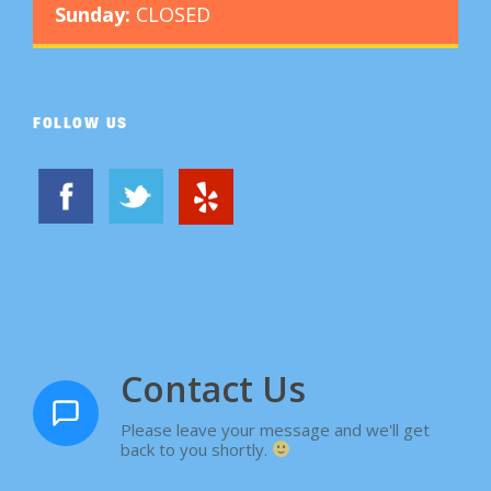
Sunday:
CLOSED
FOLLOW US
Contact Us
Please leave your message and we'll get
back to you shortly.