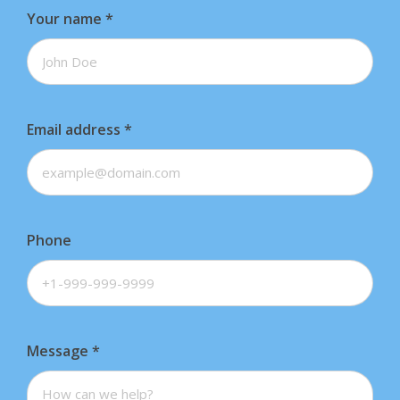
Your name
*
Email address
*
Phone
Message
*