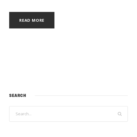
READ MORE
SEARCH