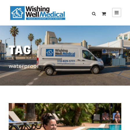
TAG
waterproof