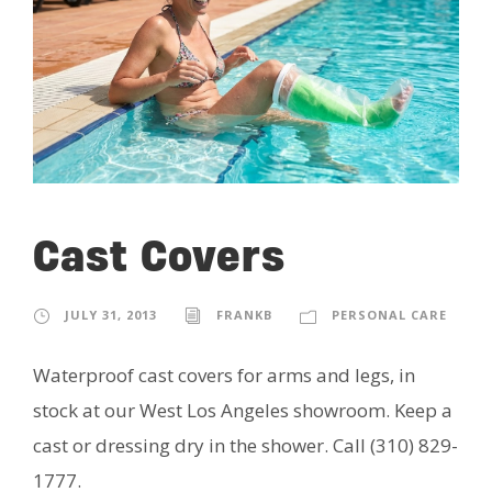
Cast Covers
JULY 31, 2013
FRANKB
PERSONAL CARE
Waterproof cast covers for arms and legs, in
stock at our West Los Angeles showroom. Keep a
cast or dressing dry in the shower. Call (310) 829-
1777.