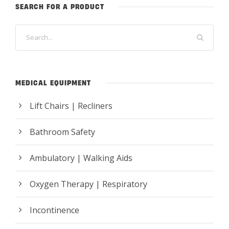
SEARCH FOR A PRODUCT
MEDICAL EQUIPMENT
Lift Chairs | Recliners
Bathroom Safety
Ambulatory | Walking Aids
Oxygen Therapy | Respiratory
Incontinence