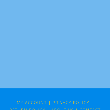
MY ACCOUNT
|
PRIVACY POLICY
|
RETURN POLICY
|
ABOUT US
|
CONTACT