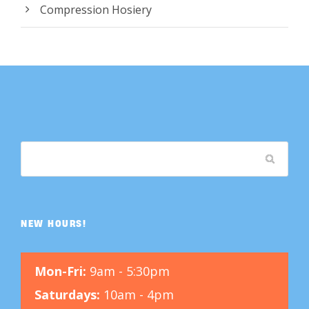
Compression Hosiery
NEW HOURS!
Mon-Fri:
9am - 5:30pm
Saturdays:
10am - 4pm