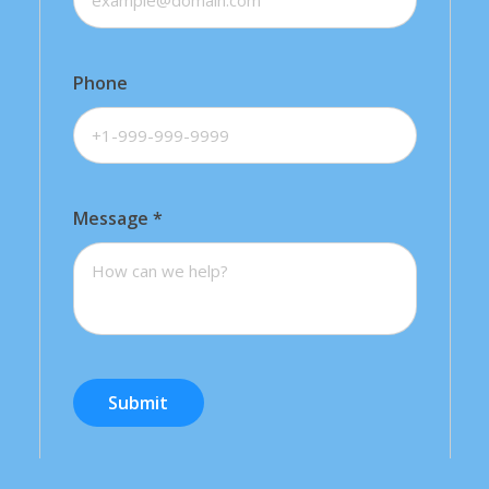
Phone
Message
*
Submit