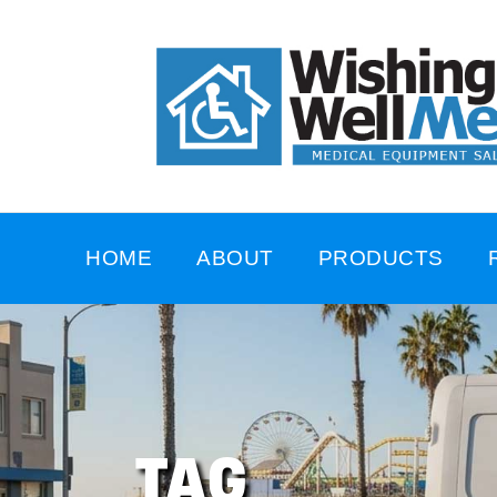
HOME
ABOUT
PRODUCTS
TAG