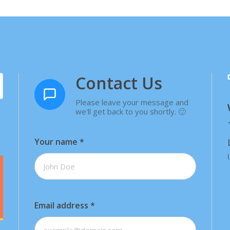
Contact Us
Please leave your message and
we'll get back to you shortly. 🙂
Your name
*
Email address
*