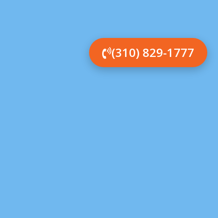
(310) 829-1777