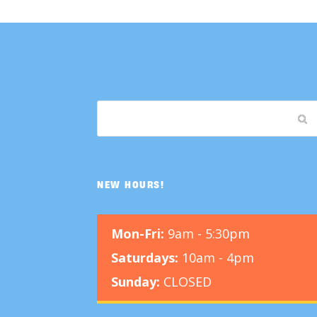
NEW HOURS!
Mon-Fri:
9am - 5:30pm
Saturdays:
10am - 4pm
Sunday:
CLOSED