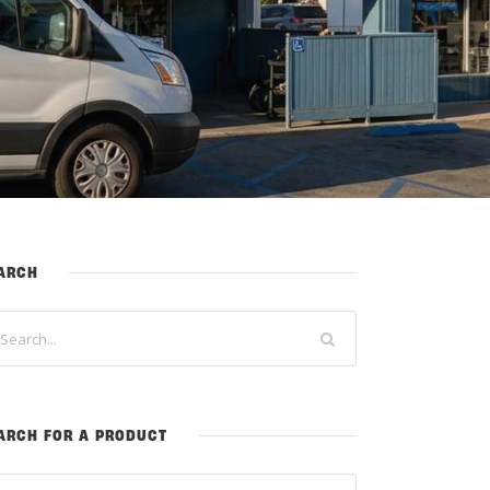
ARCH
ARCH FOR A PRODUCT