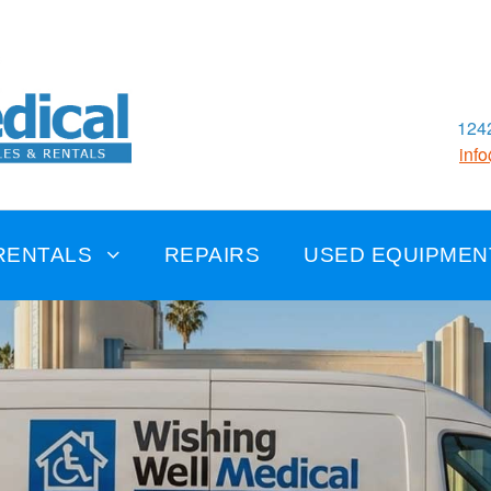
1242
inf
RENTALS
REPAIRS
USED EQUIPMEN