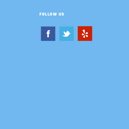
FOLLOW US