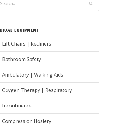
DICAL EQUIPMENT
Lift Chairs | Recliners
Bathroom Safety
Ambulatory | Walking Aids
Oxygen Therapy | Respiratory
Incontinence
Compression Hosiery