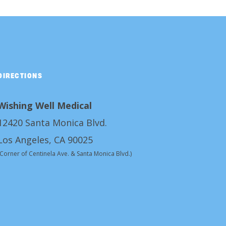
DIRECTIONS
Wishing Well Medical
12420 Santa Monica Blvd.
Los Angeles, CA 90025
(Corner of Centinela Ave. & Santa Monica Blvd.)