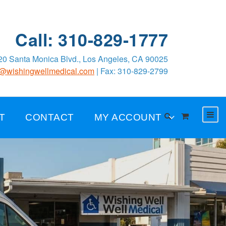
Call: 310-829-1777
0 Santa Monica Blvd., Los Angeles, CA 90025
o@wishingwellmedical.com
| Fax: 310-829-2799
T
CONTACT
MY ACCOUNT