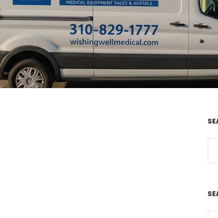
SE
SE