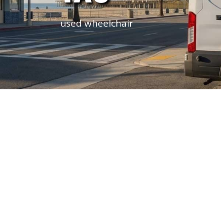
used wheelchair