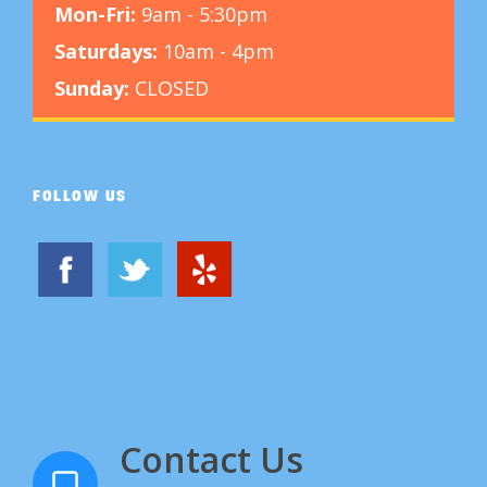
Mon-Fri:
9am - 5:30pm
Saturdays:
10am - 4pm
Sunday:
CLOSED
FOLLOW US
Contact Us