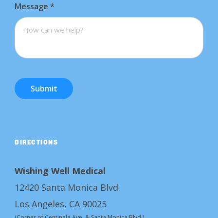
Message
*
Submit
DIRECTIONS
Wishing Well Medical
12420 Santa Monica Blvd.
Los Angeles, CA 90025
(Corner of Centinela Ave. & Santa Monica Blvd.)