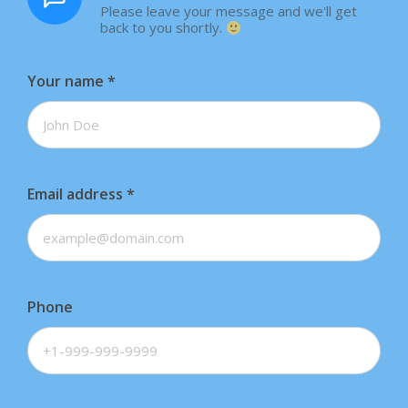
Please leave your message and we'll get
back to you shortly.
Your name
*
Email address
*
Phone