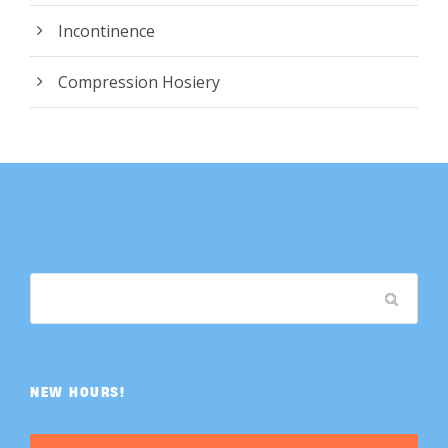
Incontinence
Compression Hosiery
NEW HOURS!