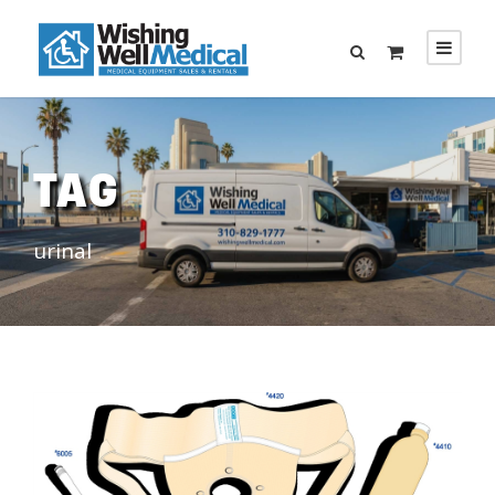
TAG
urinal