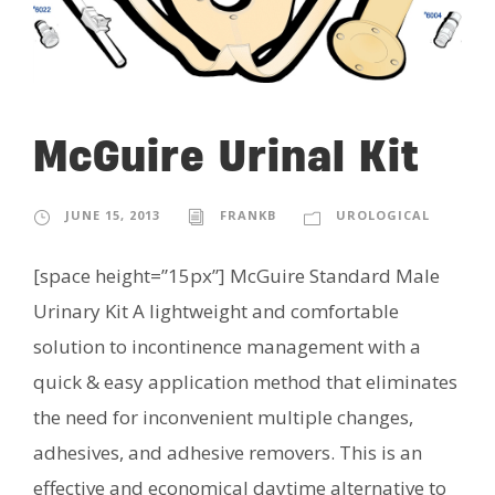
McGuire Urinal Kit
JUNE 15, 2013
FRANKB
UROLOGICAL
[space height=”15px”] McGuire Standard Male
Urinary Kit A lightweight and comfortable
solution to incontinence management with a
quick & easy application method that eliminates
the need for inconvenient multiple changes,
adhesives, and adhesive removers. This is an
effective and economical daytime alternative to