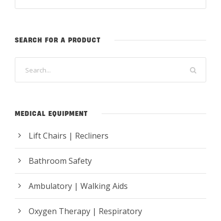
SEARCH FOR A PRODUCT
MEDICAL EQUIPMENT
Lift Chairs | Recliners
Bathroom Safety
Ambulatory | Walking Aids
Oxygen Therapy | Respiratory