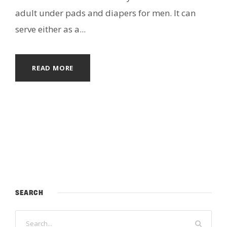
adult under pads and diapers for men. It can
serve either as a...
READ MORE
SEARCH