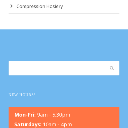
Compression Hosiery
NEW HOURS!
Mon-Fri:
9am - 5:30pm
Saturdays:
10am - 4pm