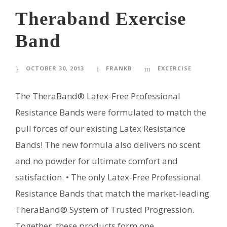
Theraband Exercise
Band
OCTOBER 30, 2013
FRANKB
EXCERCISE
The TheraBand® Latex-Free Professional
Resistance Bands were formulated to match the
pull forces of our existing Latex Resistance
Bands! The new formula also delivers no scent
and no powder for ultimate comfort and
satisfaction. • The only Latex-Free Professional
Resistance Bands that match the market-leading
TheraBand® System of Trusted Progression.
Together, these products form one...