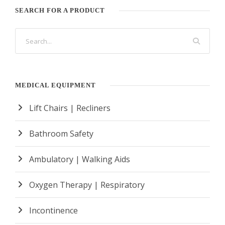
SEARCH FOR A PRODUCT
MEDICAL EQUIPMENT
Lift Chairs | Recliners
Bathroom Safety
Ambulatory | Walking Aids
Oxygen Therapy | Respiratory
Incontinence