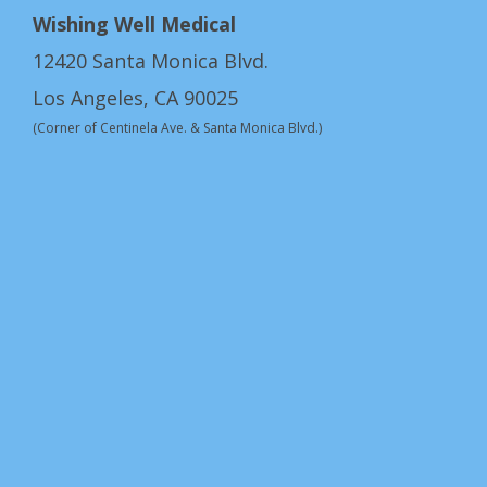
Wishing Well Medical
12420 Santa Monica Blvd.
Los Angeles, CA 90025
(Corner of Centinela Ave. & Santa Monica Blvd.)