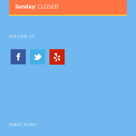
Sunday:
CLOSED
FOLLOW US
DIRECTIONS