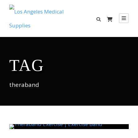
TAG
theraband