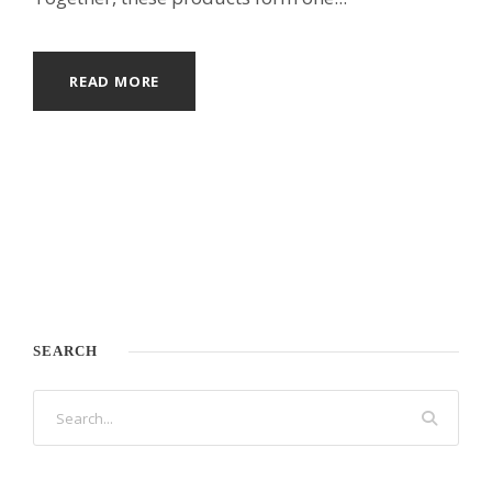
READ MORE
SEARCH