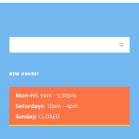
NEW HOURS!
Mon-Fri:
9am - 5:30pm
Saturdays:
10am - 4pm
Sunday:
CLOSED