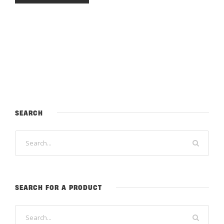
SEARCH
SEARCH FOR A PRODUCT