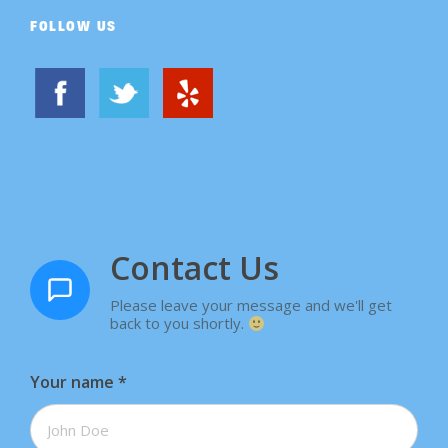
FOLLOW US
Contact Us
Please leave your message and we'll get
back to you shortly.
Your name
*