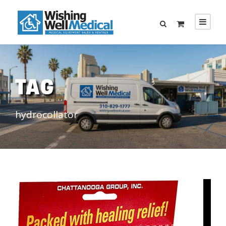
TAG
hydrocollator