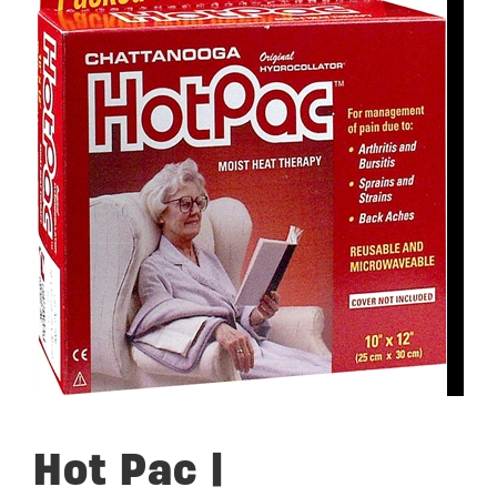
Hot Pac |