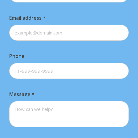
Email address
*
Phone
Message
*