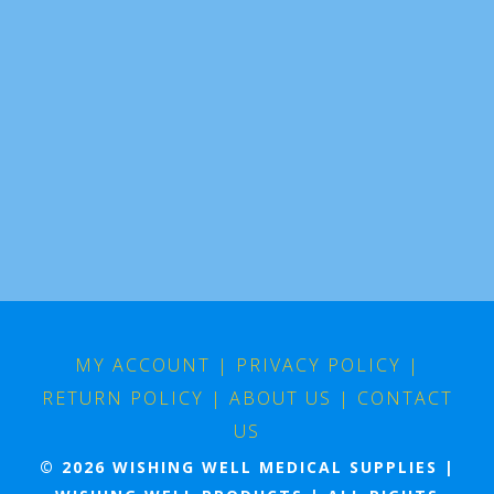
MY ACCOUNT
|
PRIVACY POLICY
|
RETURN POLICY
|
ABOUT US
|
CONTACT
US
© 2026 WISHING WELL MEDICAL SUPPLIES |