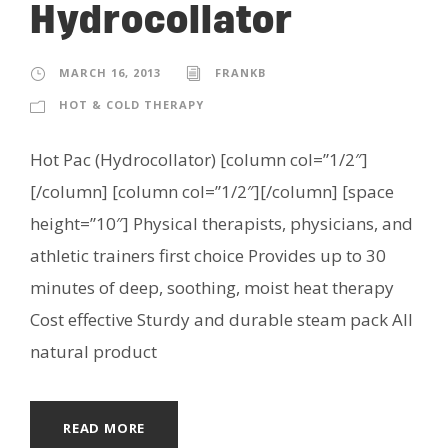
Hydrocollator
MARCH 16, 2013
FRANKB
HOT & COLD THERAPY
Hot Pac (Hydrocollator) [column col=”1/2″]
[/column] [column col=”1/2″][/column] [space
height=”10″] Physical therapists, physicians, and
athletic trainers first choice Provides up to 30
minutes of deep, soothing, moist heat therapy
Cost effective Sturdy and durable steam pack All
natural product
READ MORE