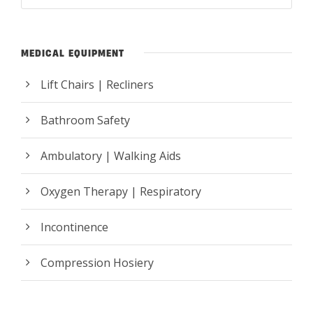
MEDICAL EQUIPMENT
Lift Chairs | Recliners
Bathroom Safety
Ambulatory | Walking Aids
Oxygen Therapy | Respiratory
Incontinence
Compression Hosiery