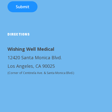
Submit
DIRECTIONS
Wishing Well Medical
12420 Santa Monica Blvd.
Los Angeles, CA 90025
(Corner of Centinela Ave. & Santa Monica Blvd.)