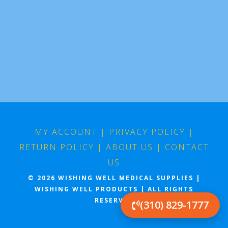
MY ACCOUNT
|
PRIVACY POLICY
|
RETURN POLICY
|
ABOUT US
|
CONTACT
US
© 2026 WISHING WELL MEDICAL SUPPLIES |
WISHING WELL PRODUCTS | ALL RIGHTS
RESERVED
(310) 829-1777