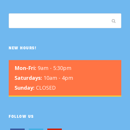
NEW HOURS!
Mon-Fri:
9am - 5:30pm
Saturdays:
10am - 4pm
Sunday:
CLOSED
FOLLOW US