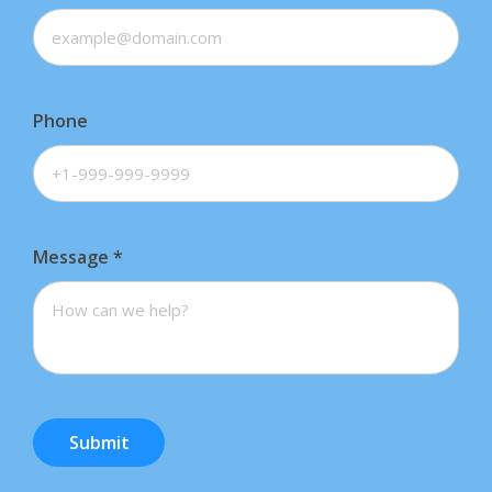
Phone
Message
*
Submit