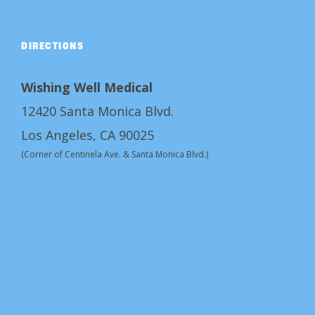
DIRECTIONS
Wishing Well Medical
12420 Santa Monica Blvd.
Los Angeles, CA 90025
(Corner of Centinela Ave. & Santa Monica Blvd.)