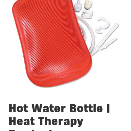
Hot Water Bottle |
Heat Therapy