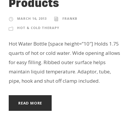
Products
MARCH 16, 2013
FRANKB
HOT & COLD THERAPY
Hot Water Bottle [space height=”10″] Holds 1.75
quarts of hot or cold water. Wide opening allows
for easy filling. Ribbed outer surface helps
maintain liquid temperature. Adaptor, tube,
pipe, hook and shut off clamp included.
READ MORE