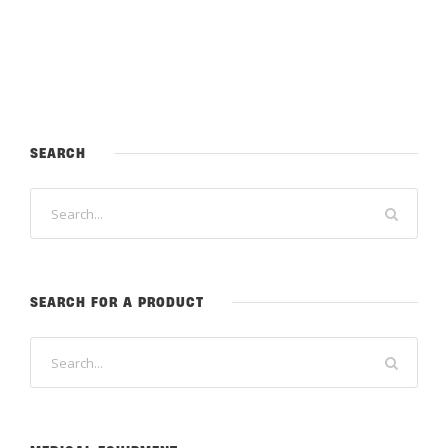
SEARCH
SEARCH FOR A PRODUCT