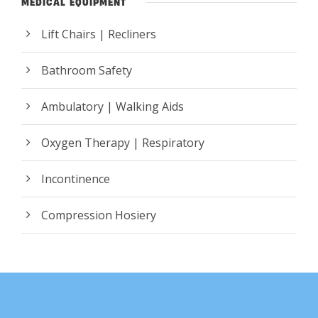
MEDICAL EQUIPMENT
Lift Chairs | Recliners
Bathroom Safety
Ambulatory | Walking Aids
Oxygen Therapy | Respiratory
Incontinence
Compression Hosiery