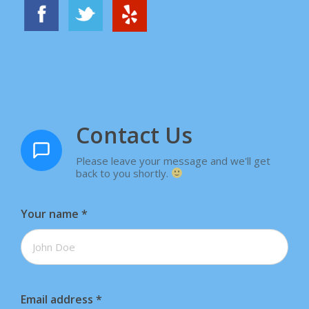
Contact Us
Please leave your message and we'll get
back to you shortly.
Your name
*
Email address
*