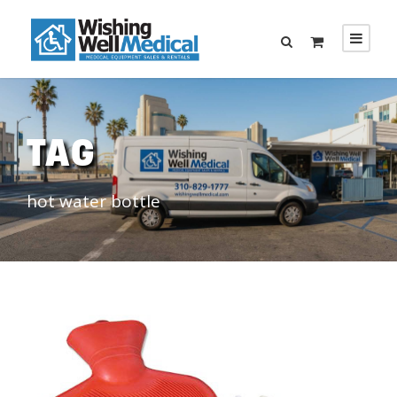
TAG
hot water bottle