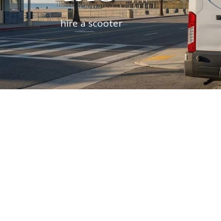
hire a scooter