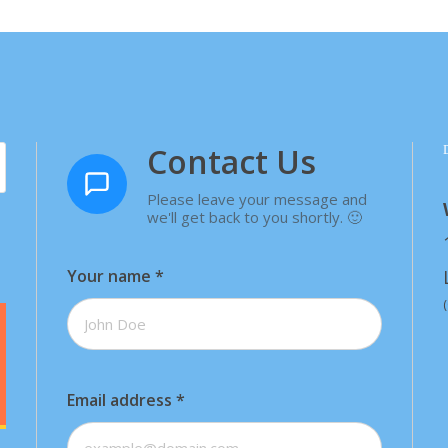
Contact Us
Please leave your message and
we'll get back to you shortly. 🙂
Your name
*
Email address
*