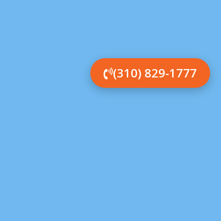
(310) 829-1777