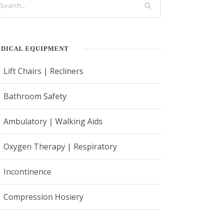
DICAL EQUIPMENT
Lift Chairs | Recliners
Bathroom Safety
Ambulatory | Walking Aids
Oxygen Therapy | Respiratory
Incontinence
Compression Hosiery