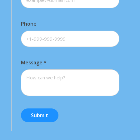
Phone
Message
*
Submit