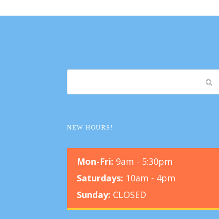
NEW HOURS!
Mon-Fri:
9am - 5:30pm
Saturdays:
10am - 4pm
Sunday:
CLOSED