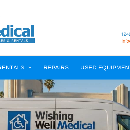
1242
inf
RENTALS
REPAIRS
USED EQUIPMEN