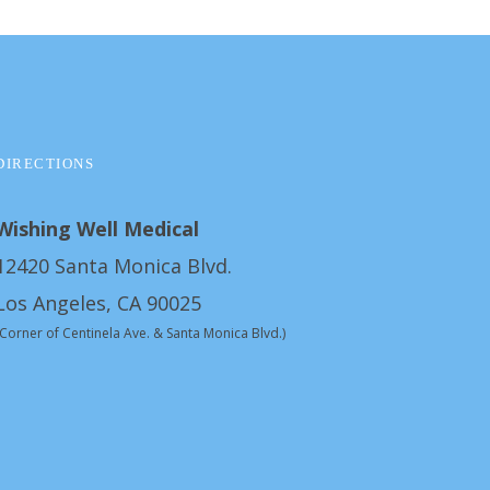
DIRECTIONS
Wishing Well Medical
12420 Santa Monica Blvd.
Los Angeles, CA 90025
(Corner of Centinela Ave. & Santa Monica Blvd.)