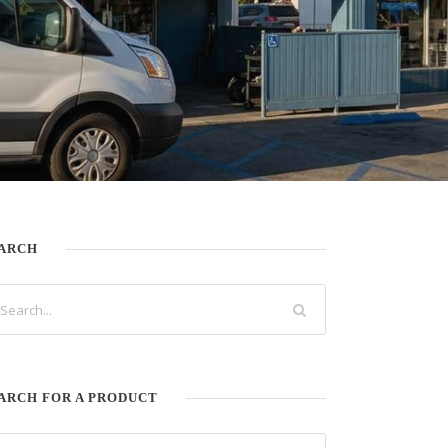
ARCH
ARCH FOR A PRODUCT