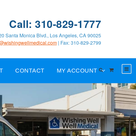
Call: 310-829-1777
0 Santa Monica Blvd., Los Angeles, CA 90025
o@wishingwellmedical.com
| Fax: 310-829-2799
T
CONTACT
MY ACCOUNT