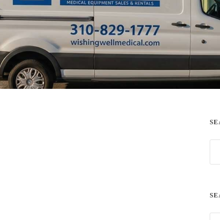
SE
SE