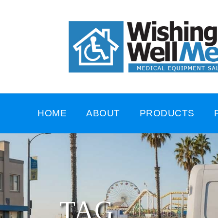
HOME
ABOUT
PRODUCTS
TAG