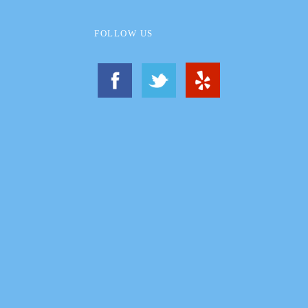
FOLLOW US