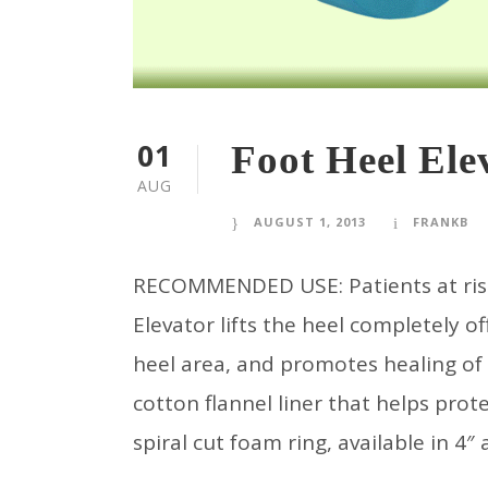
01
Foot Heel Ele
AUG
AUGUST 1, 2013
FRANKB
RECOMMENDED USE: Patients at risk 
Elevator lifts the heel completely of
heel area, and promotes healing of
cotton flannel liner that helps prot
spiral cut foam ring, available in 4″ a