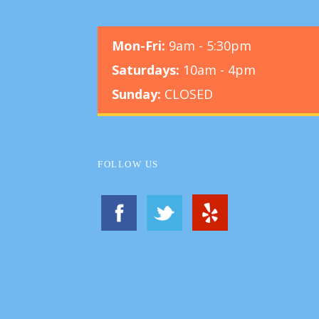
Mon-Fri:
9am - 5:30pm
Saturdays:
10am - 4pm
Sunday:
CLOSED
FOLLOW US