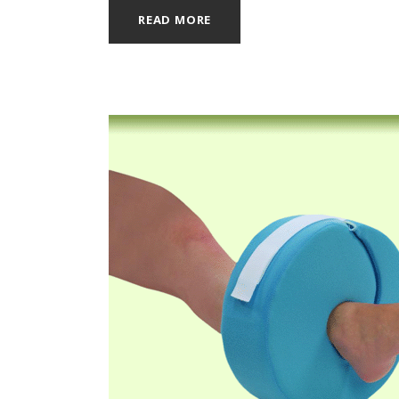
READ MORE