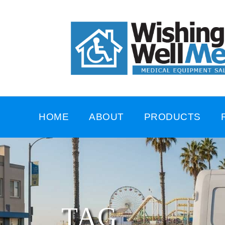
HOME
ABOUT
PRODUCTS
TAG