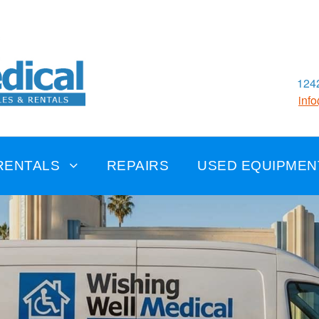
1242
inf
RENTALS
REPAIRS
USED EQUIPMEN