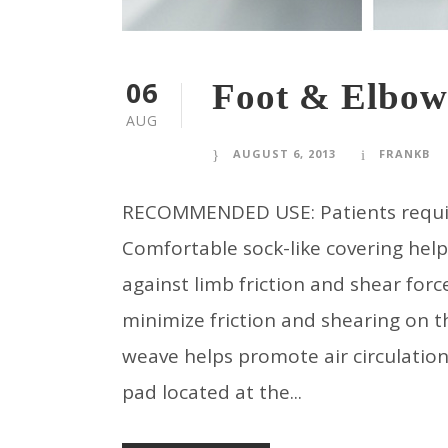
06
Foot & Elbow
AUG
AUGUST 6, 2013
FRANKB
RECOMMENDED USE: Patients requiring
Comfortable sock-like covering hel
against limb friction and shear force
minimize friction and shearing on 
weave helps promote air circulatio
pad located at the...