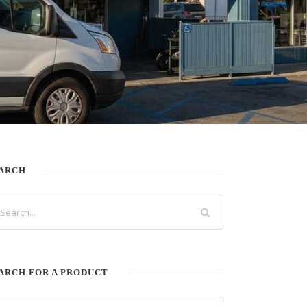
ARCH
ARCH FOR A PRODUCT