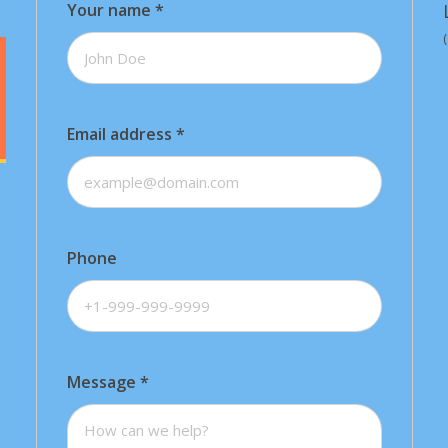
Your name
*
Email address
*
Phone
Message
*