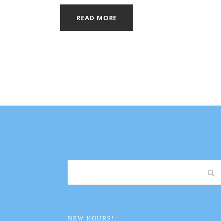
READ MORE
NEW HOURS!