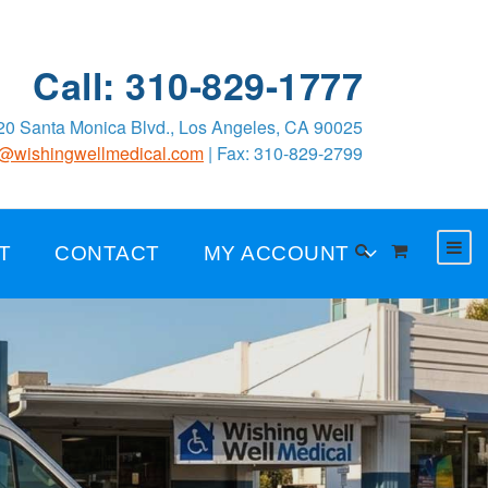
Call: 310-829-1777
0 Santa Monica Blvd., Los Angeles, CA 90025
o@wishingwellmedical.com
| Fax: 310-829-2799
T
CONTACT
MY ACCOUNT