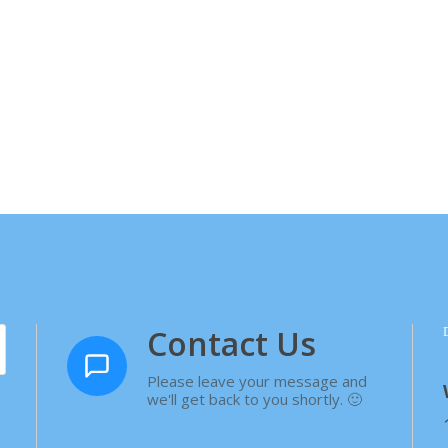
Contact Us
Please leave your message and
we'll get back to you shortly. 🙂