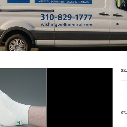
SE
SE