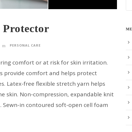
 Protector
ME
PERSONAL CARE
 comfort or at risk for skin irritation.
ps provide comfort and helps protect
s. Latex-free flexible stretch yarn helps
the skin. Non-compression, expandable knit
n. Sewn-in contoured soft-open cell foam