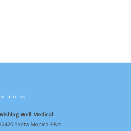
DIRECTIONS
Wishing Well Medical
12420 Santa Monica Blvd.