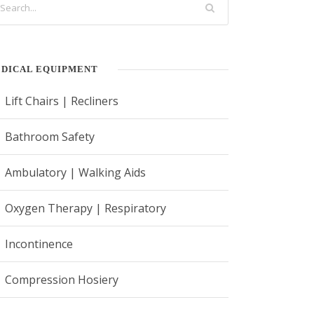
DICAL EQUIPMENT
Lift Chairs | Recliners
Bathroom Safety
Ambulatory | Walking Aids
Oxygen Therapy | Respiratory
Incontinence
Compression Hosiery