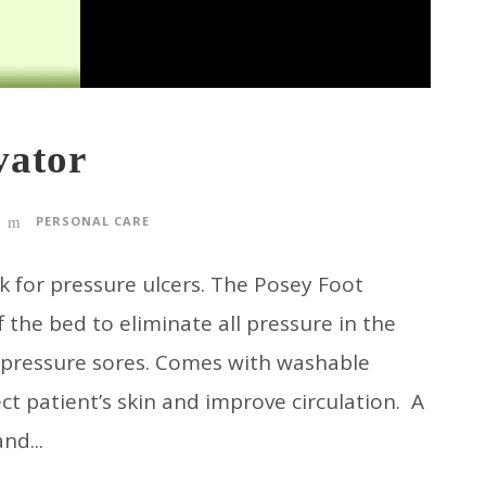
vator
PERSONAL CARE
for pressure ulcers. The Posey Foot
f the bed to eliminate all pressure in the
 pressure sores. Comes with washable
ect patient’s skin and improve circulation. A
nd...