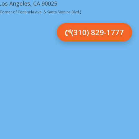
Los Angeles, CA 90025
(Corner of Centinela Ave. & Santa Monica Blvd.)
(310) 829-1777