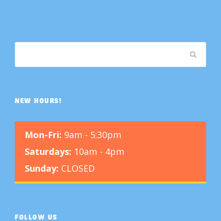
NEW HOURS!
Mon-Fri:
9am - 5:30pm
Saturdays:
10am - 4pm
Sunday:
CLOSED
FOLLOW US