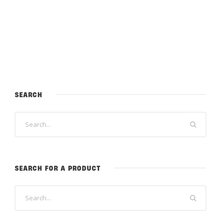
SEARCH
SEARCH FOR A PRODUCT