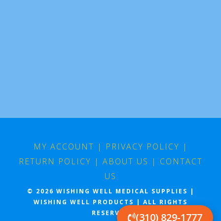
MY ACCOUNT
|
PRIVACY POLICY
|
RETURN POLICY
|
ABOUT US
|
CONTACT
US
© 2026 WISHING WELL MEDICAL SUPPLIES |
WISHING WELL PRODUCTS | ALL RIGHTS
RESERVED
(310) 829-1777