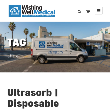
TAG
chux
Ultrasorb |
Disposable