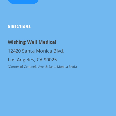
DIRECTIONS
Wishing Well Medical
12420 Santa Monica Blvd.
Los Angeles, CA 90025
(Corner of Centinela Ave. & Santa Monica Blvd.)