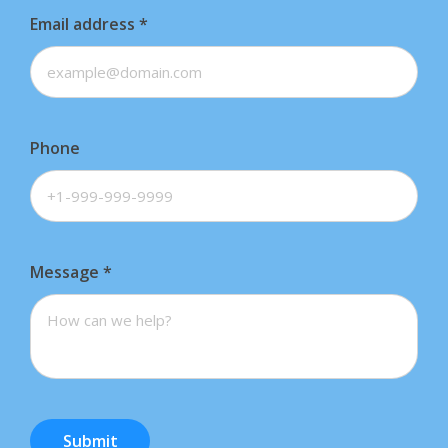
Email address
*
Phone
Message
*
Submit