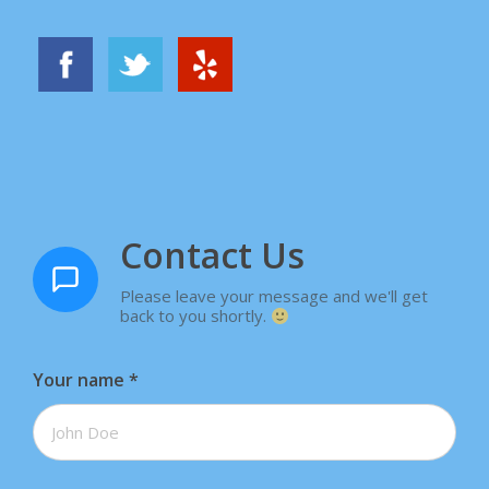
Contact Us
Please leave your message and we'll get
back to you shortly.
Your name
*