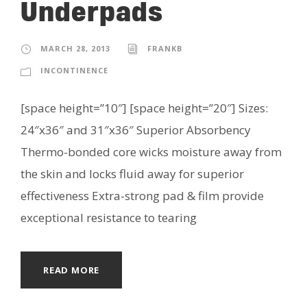
Underpads
MARCH 28, 2013
FRANKB
INCONTINENCE
[space height=”10″] [space height=”20″] Sizes:
24″x36″ and 31″x36″ Superior Absorbency
Thermo-bonded core wicks moisture away from
the skin and locks fluid away for superior
effectiveness Extra-strong pad & film provide
exceptional resistance to tearing
READ MORE