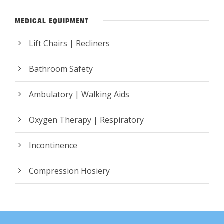
MEDICAL EQUIPMENT
Lift Chairs | Recliners
Bathroom Safety
Ambulatory | Walking Aids
Oxygen Therapy | Respiratory
Incontinence
Compression Hosiery