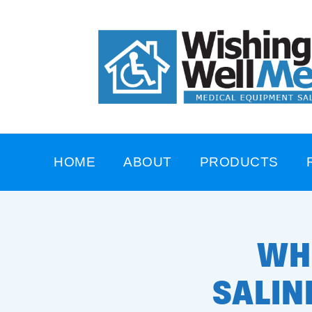
HOME
ABOUT
PRODUCTS
WH
SALIN