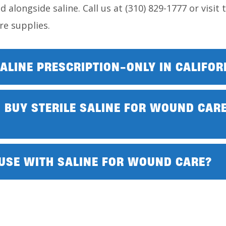
d alongside saline. Call us at (310) 829-1777 or visit
e supplies.
ALINE PRESCRIPTION-ONLY IN CALIFOR
 BUY STERILE SALINE FOR WOUND CARE
 USE WITH SALINE FOR WOUND CARE?