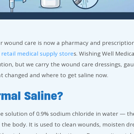
or wound care is now a pharmacy and prescription 
y
retail medical supply store
s. Wishing Well Medica
ution, but we carry the wound care dressings, gau
hat changed and where to get saline now.
mal Saline?
ile solution of 0.9% sodium chloride in water — th
the body. It is used to clean wounds, moisten dre