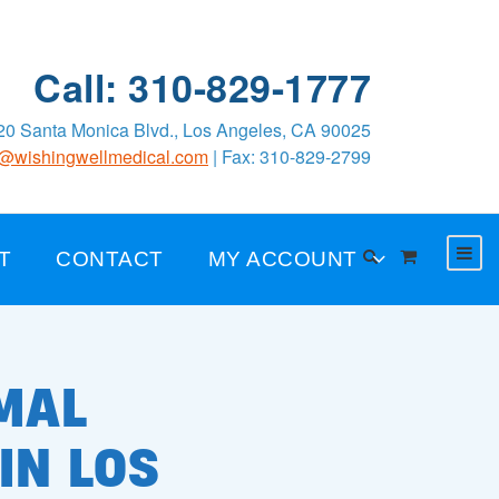
Call: 310-829-1777
0 Santa Monica Blvd., Los Angeles, CA 90025
o@wishingwellmedical.com
| Fax: 310-829-2799
T
CONTACT
MY ACCOUNT
MAL
IN LOS