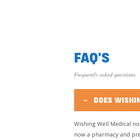
FAQ'S
Frequently asked questions.
DOES WISHI
Wishing Well Medical no 
now a pharmacy and pres