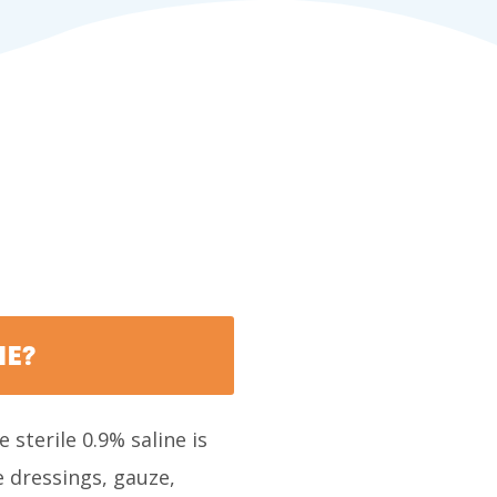
NE?
 sterile 0.9% saline is
 dressings, gauze,