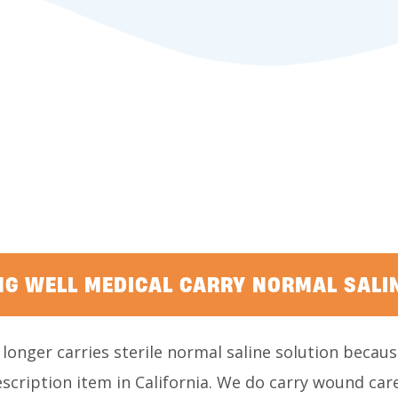
NG WELL MEDICAL CARRY NORMAL SALI
longer carries sterile normal saline solution because
cription item in California. We do carry wound care