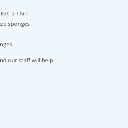
 Extra Thin
auze sponges
anges
d our staff will help