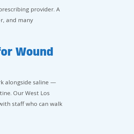
rescribing provider. A
der, and many
 for Wound
rk alongside saline —
utine. Our West Los
ith staff who can walk