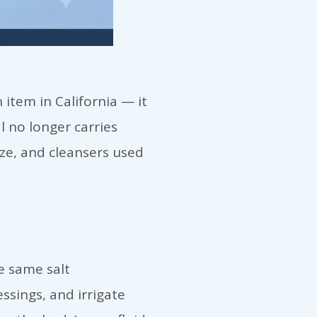
item in California — it
l no longer carries
ze, and cleansers used
e same salt
ssings, and irrigate