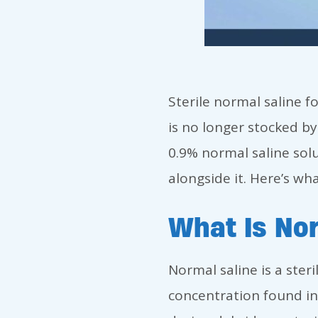
Sterile normal saline f
is no longer stocked b
0.9% normal saline sol
alongside it. Here’s w
What Is Nor
Normal saline is a ster
concentration found in 