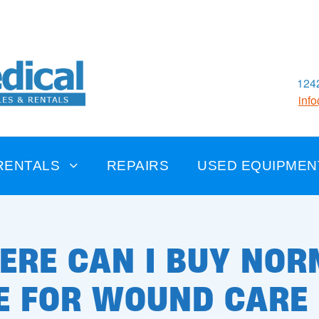
1242
inf
RENTALS
REPAIRS
USED EQUIPMEN
ERE CAN I BUY NOR
E FOR WOUND CARE 