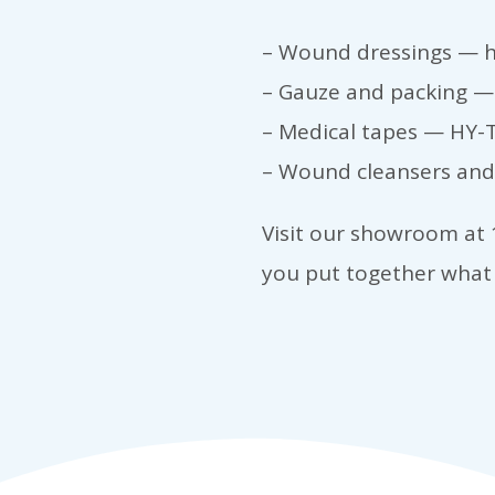
– Wound dressings — h
– Gauze and packing — 
– Medical tapes — HY-T
– Wound cleansers and 
Visit our showroom at 1
you put together what