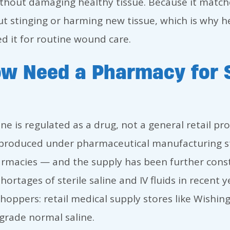
hout damaging healthy tissue. Because it matche
ut stinging or harming new tissue, which is why h
 it for routine wound care.
w Need a Pharmacy for S
ne is regulated as a drug, not a general retail prod
is produced under pharmaceutical manufacturing 
rmacies — and the supply has been further const
rtages of sterile saline and IV fluids in recent y
shoppers: retail medical supply stores like Wishin
-grade normal saline.