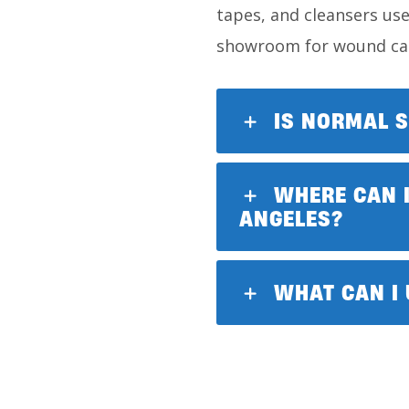
tapes, and cleansers use
showroom for wound car
IS NORMAL S
WHERE CAN I
ANGELES?
WHAT CAN I