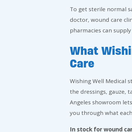
To get sterile normal s
doctor, wound care clin
pharmacies can supply i
What Wishi
Care
Wishing Well Medical s
the dressings, gauze, t
Angeles showroom lets
you through what each
In stock for wound car