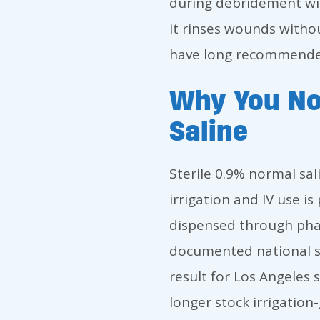
during debridement wit
it rinses wounds witho
have long recommended
Why You No
Saline
Sterile 0.9% normal sali
irrigation and IV use 
dispensed through pha
documented national sho
result for Los Angeles 
longer stock irrigation