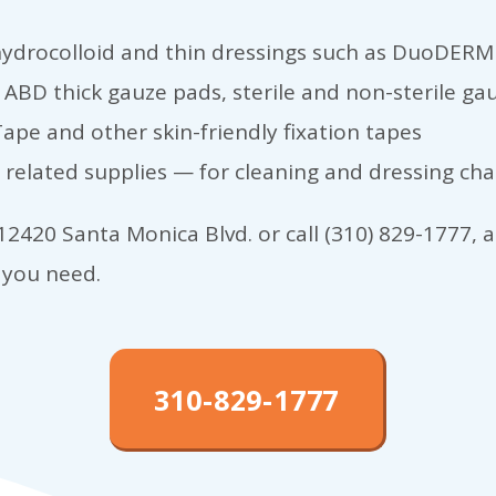
ydrocolloid and thin dressings such as DuoDERM
ABD thick gauze pads, sterile and non-sterile g
ape and other skin-friendly fixation tapes
related supplies — for cleaning and dressing ch
2420 Santa Monica Blvd. or call (310) 829-1777, an
 you need.
310-829-1777