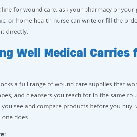
aline for wound care, ask your pharmacy or your p
ic, or home health nurse can write or fill the or
t directly.
ng Well Medical Carries
tocks a full range of wound care supplies that wo
apes, and cleansers you reach for in the same ro
 you see and compare products before you buy, w
 one does.
e: