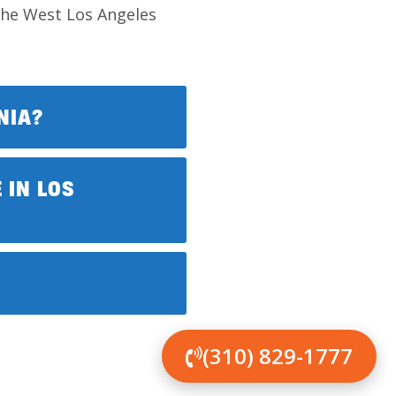
 the West Los Angeles
NIA?
 IN LOS
(310) 829-1777