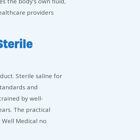
s the body’s own fluid,
ealthcare providers
terile
uct. Sterile saline for
standards and
rained by well-
ears. The practical
g Well Medical no