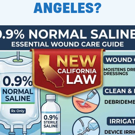
ANGELES?