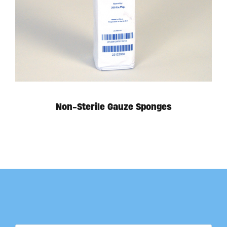
Non-Sterile Gauze Sponges