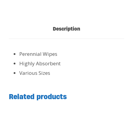
Description
Perennial Wipes
Highly Absorbent
Various Sizes
Related products