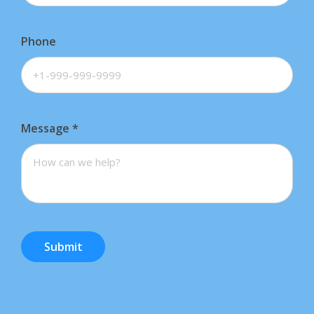
Phone
Message
*
Submit