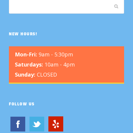
NEW HOURS!
Mon-Fri:
9am - 5:30pm
Saturdays:
10am - 4pm
Sunday:
CLOSED
FOLLOW US