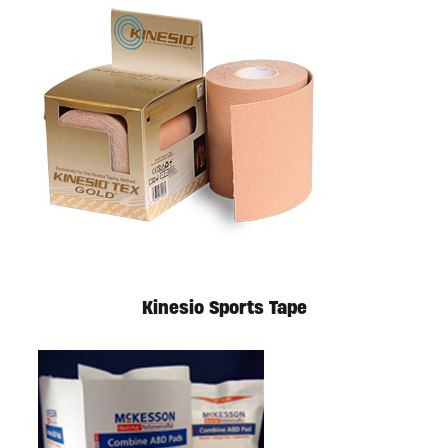
Kinesio Sports Tape