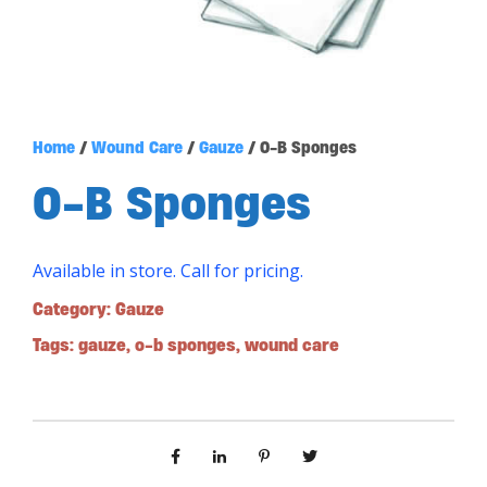
Home
/
Wound Care
/
Gauze
/ O-B Sponges
O-B Sponges
Available in store. Call for pricing.
Category:
Gauze
Tags:
gauze
,
o-b sponges
,
wound care