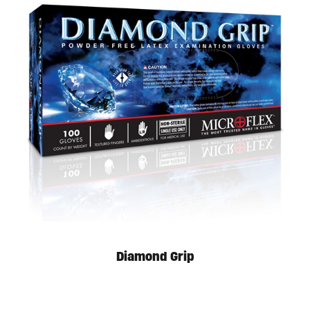
Diamond Grip