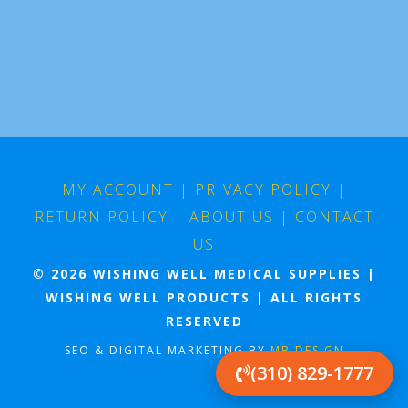
MY ACCOUNT
|
PRIVACY POLICY
|
RETURN POLICY
|
ABOUT US
|
CONTACT
US
© 2026 WISHING WELL MEDICAL SUPPLIES |
WISHING WELL PRODUCTS | ALL RIGHTS
RESERVED
SEO & DIGITAL MARKETING BY
MB DESIGN
(310) 829-1777