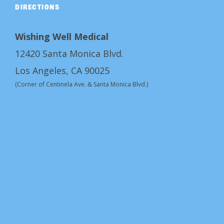
DIRECTIONS
Wishing Well Medical
12420 Santa Monica Blvd.
Los Angeles, CA 90025
(Corner of Centinela Ave. & Santa Monica Blvd.)