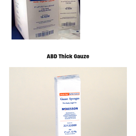
ABD Thick Gauze