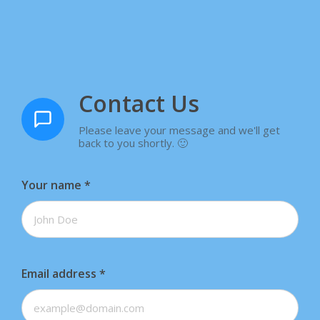
Contact Us
Please leave your message and we'll get
back to you shortly. 🙂
Your name
*
Email address
*