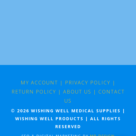
MY ACCOUNT
|
PRIVACY POLICY
|
RETURN POLICY
|
ABOUT US
|
CONTACT
US
© 2026 WISHING WELL MEDICAL SUPPLIES |
WISHING WELL PRODUCTS | ALL RIGHTS
RESERVED