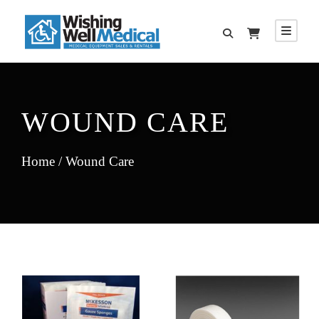
WOUND CARE
Home
/ Wound Care