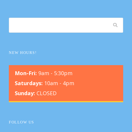
NEW HOURS!
Mon-Fri:
9am - 5:30pm
Saturdays:
10am - 4pm
Sunday:
CLOSED
FOLLOW US