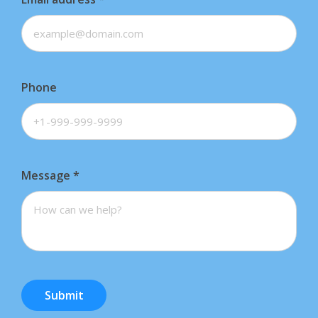
Phone
Message
*
Submit