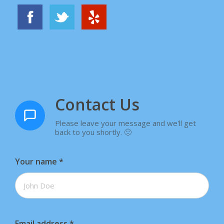
Contact Us
Please leave your message and we'll get
back to you shortly. 🙂
Your name
*
Email address
*