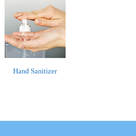
Hand Sanitizer