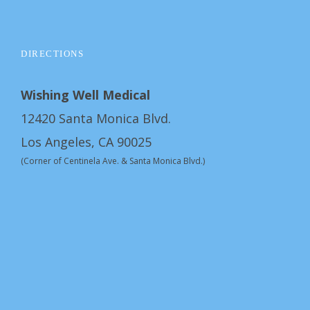
DIRECTIONS
Wishing Well Medical
12420 Santa Monica Blvd.
Los Angeles, CA 90025
(Corner of Centinela Ave. & Santa Monica Blvd.)