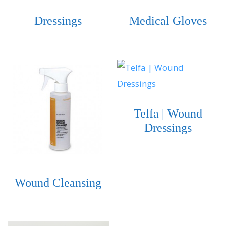
Dressings
Medical Gloves
Telfa | Wound
Dressings
Wound Cleansing