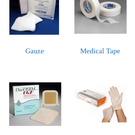
Gauze
Medical Tape