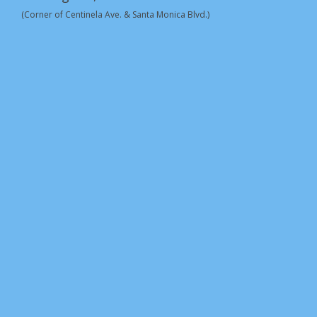
(Corner of Centinela Ave. & Santa Monica Blvd.)