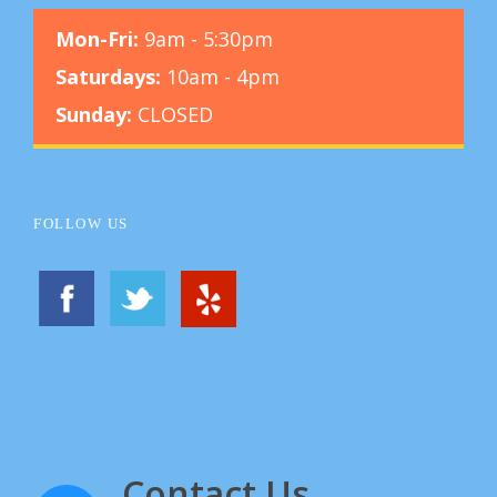
Mon-Fri:
9am - 5:30pm
Saturdays:
10am - 4pm
Sunday:
CLOSED
FOLLOW US
Contact Us