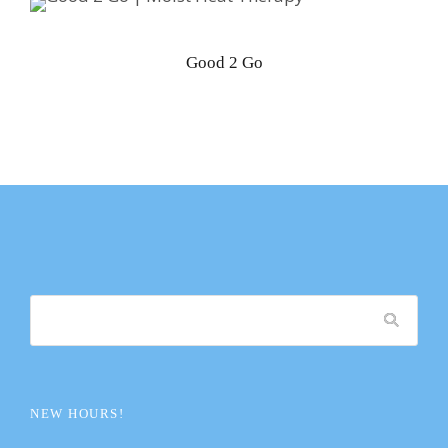
Good 2 Go
NEW HOURS!