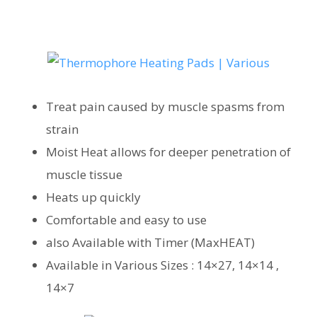
Treat pain caused by muscle spasms from
strain
Moist Heat allows for deeper penetration of
muscle tissue
Heats up quickly
Comfortable and easy to use
also Available with Timer (MaxHEAT)
Available in Various Sizes : 14×27, 14×14 ,
14×7