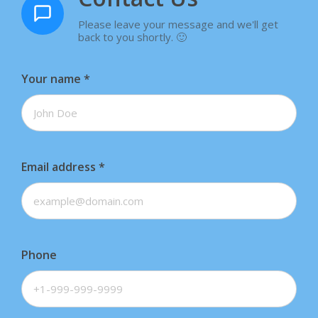
Please leave your message and we'll get
back to you shortly. 🙂
Your name
*
Email address
*
Phone