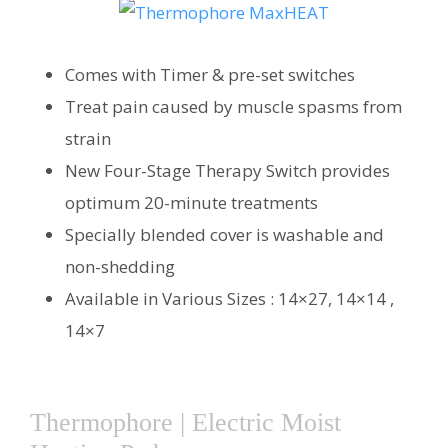
Comes with Timer & pre-set switches
Treat pain caused by muscle spasms from
strain
New Four-Stage Therapy Switch provides
optimum 20-minute treatments
Specially blended cover is washable and
non-shedding
Available in Various Sizes : 14×27, 14×14 ,
14×7
Thermophore | Electric Moist