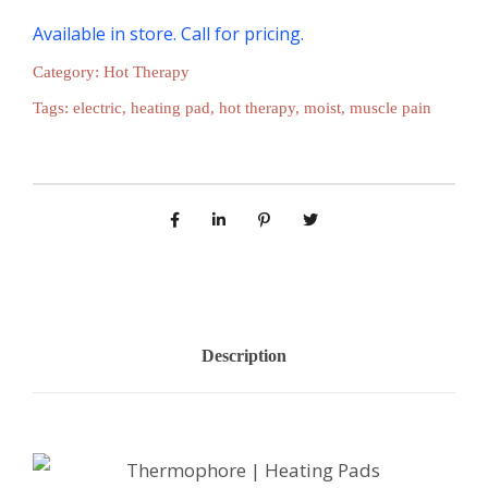
Available in store. Call for pricing.
Category:
Hot Therapy
Tags:
electric
,
heating pad
,
hot therapy
,
moist
,
muscle pain
Description