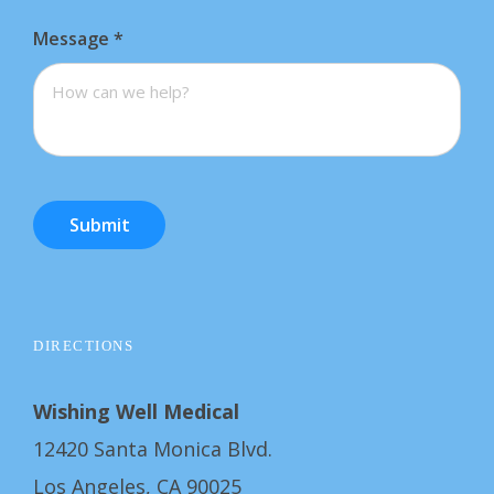
Message
*
Submit
DIRECTIONS
Wishing Well Medical
12420 Santa Monica Blvd.
Los Angeles, CA 90025