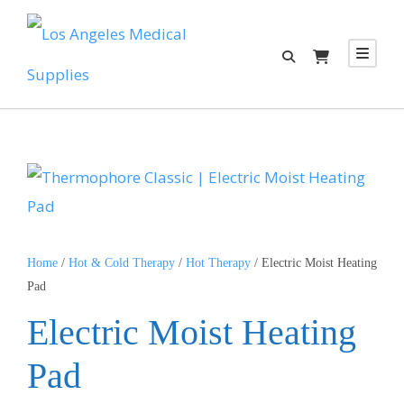
Home
/
Hot & Cold Therapy
/
Hot Therapy
/ Electric Moist Heating
Pad
Electric Moist Heating
Pad