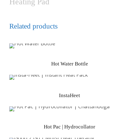
Heating Pad
Related products
Hot Water Bottle
InstaHeet
Hot Pac | Hydrocollator