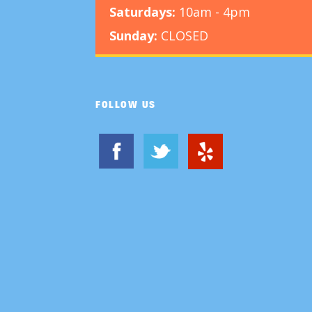
Saturdays:
10am - 4pm
Sunday:
CLOSED
FOLLOW US