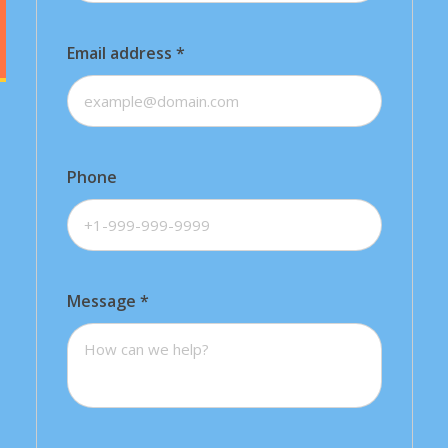
Email address
*
Phone
Message
*