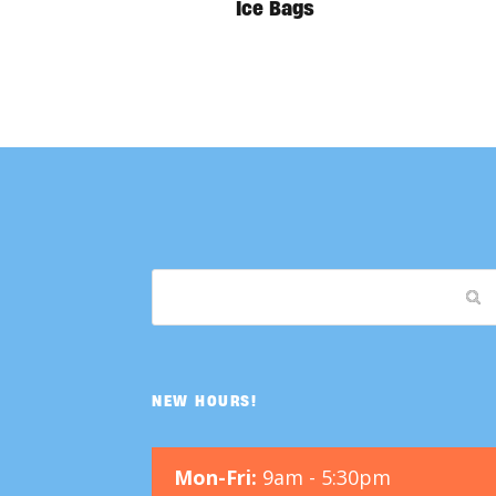
Ice Bags
NEW HOURS!
Mon-Fri:
9am - 5:30pm