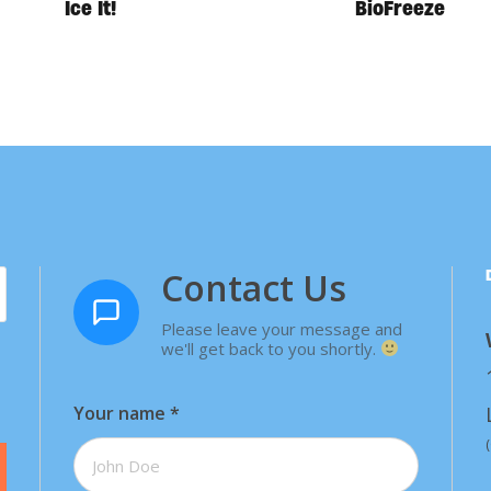
Ice It!
BioFreeze
Contact Us
Please leave your message and
we'll get back to you shortly.
Your name
*