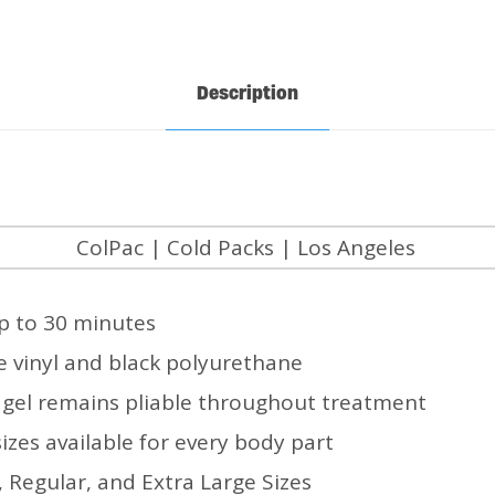
Description
p to 30 minutes
ue vinyl and black polyurethane
a gel remains pliable throughout treatment
sizes available for every body part
 Regular, and Extra Large Sizes