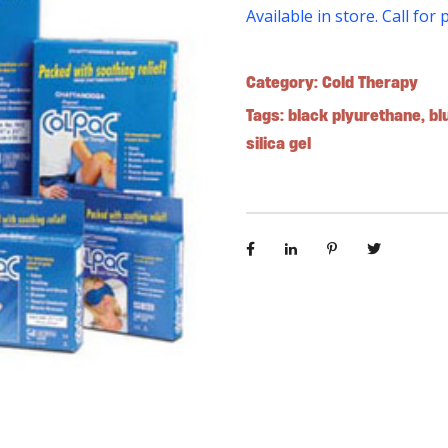
Available in store. Call for 
Category:
Cold Therapy
Tags:
black plyurethane
,
bl
silica gel