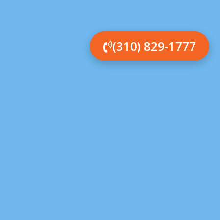
(310) 829-1777