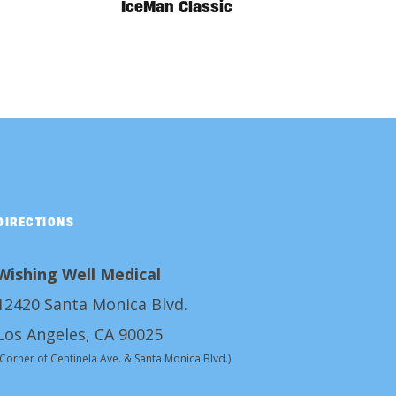
IceMan Classic
DIRECTIONS
Wishing Well Medical
12420 Santa Monica Blvd.
Los Angeles, CA 90025
(Corner of Centinela Ave. & Santa Monica Blvd.)