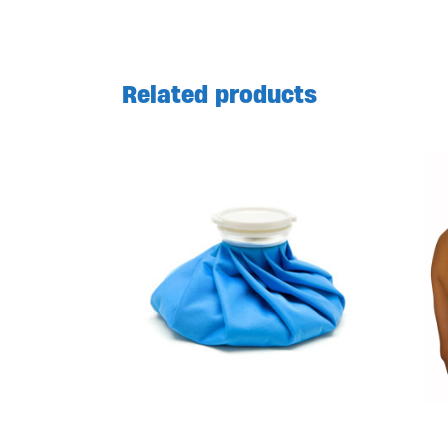
Related products