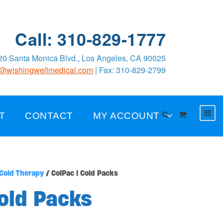
Call: 310-829-1777
0 Santa Monica Blvd., Los Angeles, CA 90025
o@wishingwellmedical.com
| Fax: 310-829-2799
T
CONTACT
MY ACCOUNT
Cold Therapy
/ ColPac | Cold Packs
Cold Packs