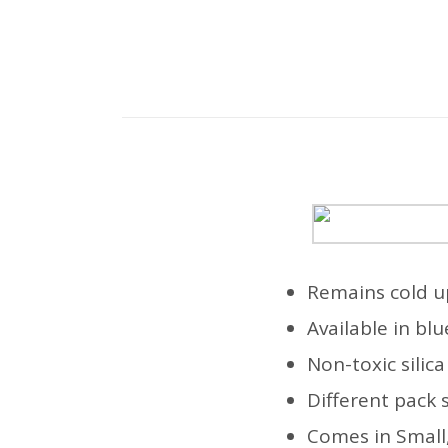
Remains cold u
Available in bl
Non-toxic silic
Different pack 
Comes in Small,