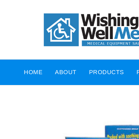
HOME
ABOUT
PRODUCTS