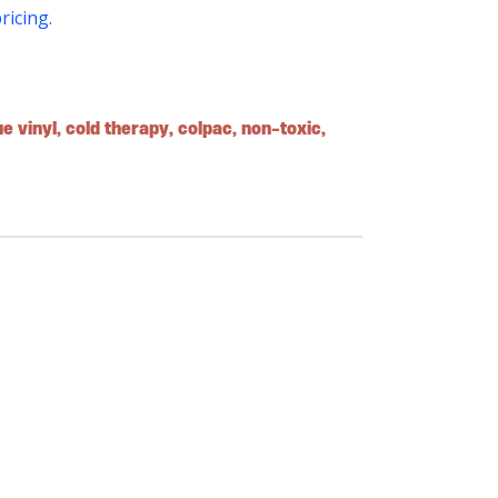
pricing.
ue vinyl
,
cold therapy
,
colpac
,
non-toxic
,