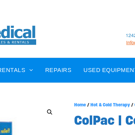
1242
inf
RENTALS
REPAIRS
USED EQUIPMEN
Home
/
Hot & Cold Therapy
/
ColPac | 