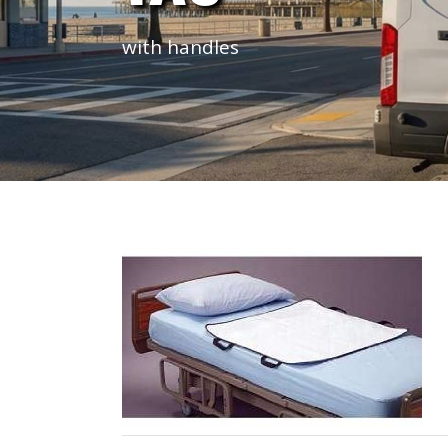
with handles