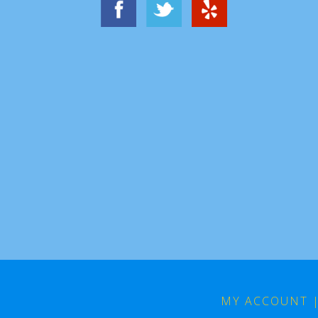
MY ACCOUNT