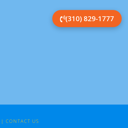
(310) 829-1777
|
CONTACT US