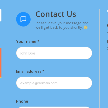
Contact Us
Please leave your message and
we'll get back to you shortly.
Your name
*
Email address
*
Phone