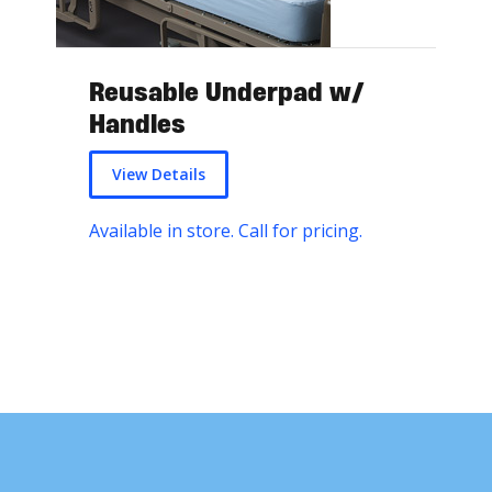
Reusable Underpad w/
Handles
View Details
Available in store. Call for pricing.