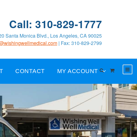
Call: 310-829-1777
0 Santa Monica Blvd., Los Angeles, CA 90025
o@wishingwellmedical.com
| Fax: 310-829-2799
T
CONTACT
MY ACCOUNT