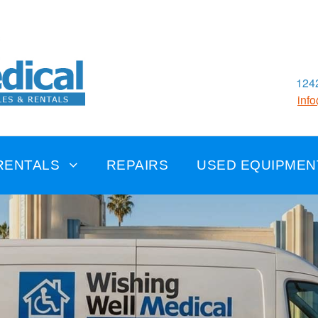
1242
inf
RENTALS
REPAIRS
USED EQUIPMEN