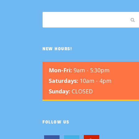
NEW HOURS!
Mon-Fri:
9am - 5:30pm
Saturdays:
10am - 4pm
Sunday:
CLOSED
FOLLOW US