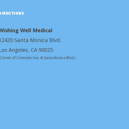
DIRECTIONS
Wishing Well Medical
12420 Santa Monica Blvd.
Los Angeles, CA 90025
(Corner of Centinela Ave. & Santa Monica Blvd.)