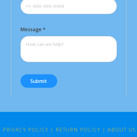
Message
*
Submit
|
PRIVACY POLICY
|
RETURN POLICY
|
ABOUT US