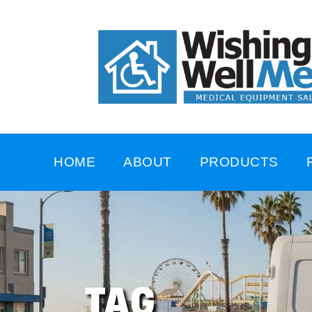
HOME
ABOUT
PRODUCTS
TAG