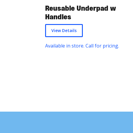
Reusable Underpad w
Handles
View Details
Available in store. Call for pricing.