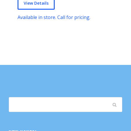
View Details
Available in store. Call for pricing.