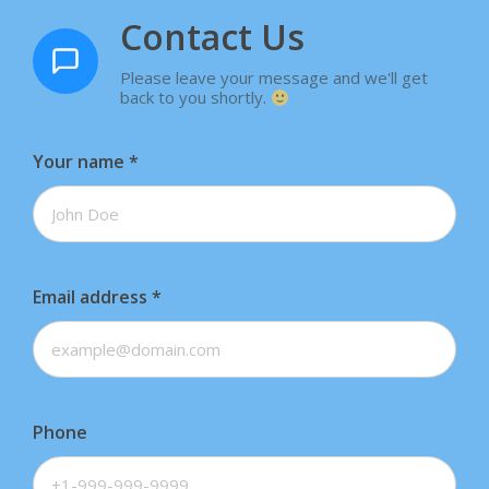
Contact Us
Please leave your message and we'll get
back to you shortly.
Your name
*
Email address
*
Phone