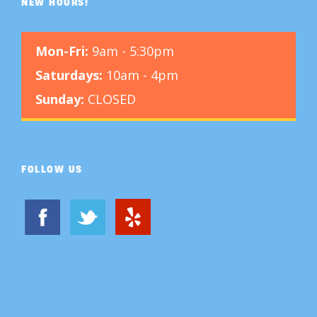
NEW HOURS!
Mon-Fri:
9am - 5:30pm
Saturdays:
10am - 4pm
Sunday:
CLOSED
FOLLOW US