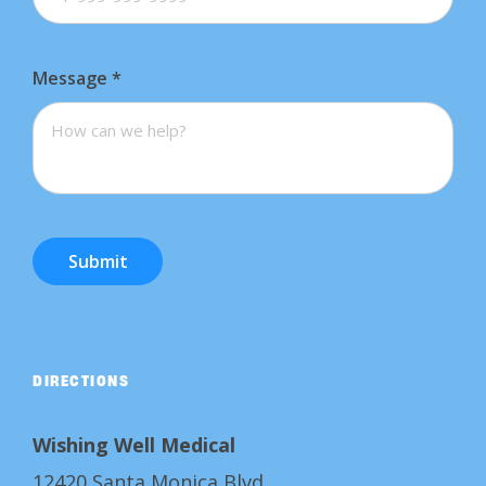
Message
*
Submit
DIRECTIONS
Wishing Well Medical
12420 Santa Monica Blvd.