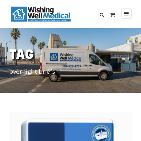
TAG
overnight briefs