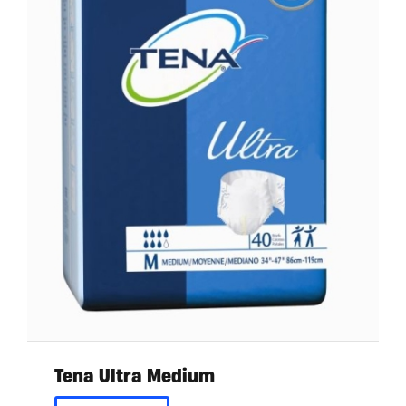
Tena Ultra Medium