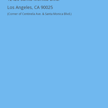
Los Angeles, CA 90025
(Corner of Centinela Ave. & Santa Monica Blvd.)