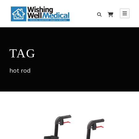
TAG
hot rod