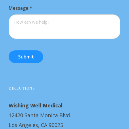
Message
*
Submit
DIRECTIONS
Wishing Well Medical
12420 Santa Monica Blvd.
Los Angeles, CA 90025