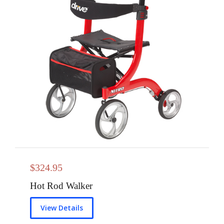
$
324.95
Hot Rod Walker
View Details