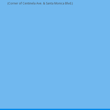
(Corner of Centinela Ave. & Santa Monica Blvd.)