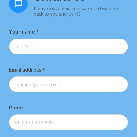
Please leave your message and we'll get
back to you shortly. 🙂
Your name
*
Email address
*
Phone