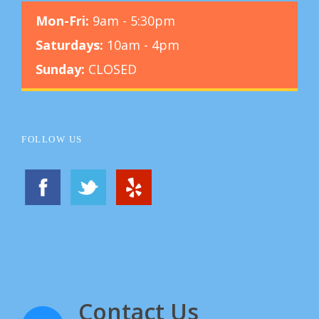
Mon-Fri:
9am - 5:30pm
Saturdays:
10am - 4pm
Sunday:
CLOSED
FOLLOW US
Contact Us