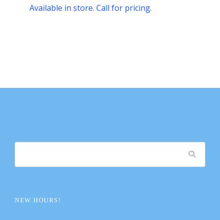
Available in store. Call for pricing.
NEW HOURS!