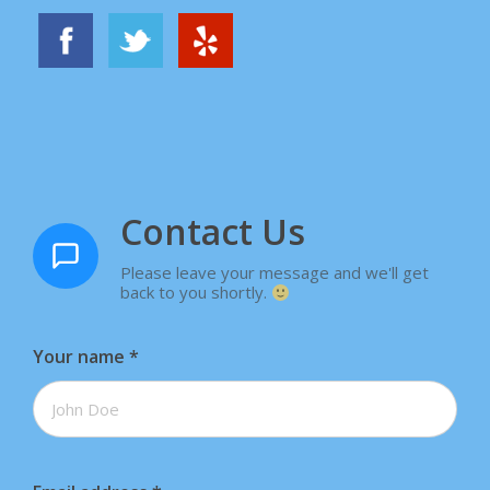
Contact Us
Please leave your message and we'll get
back to you shortly.
Your name
*