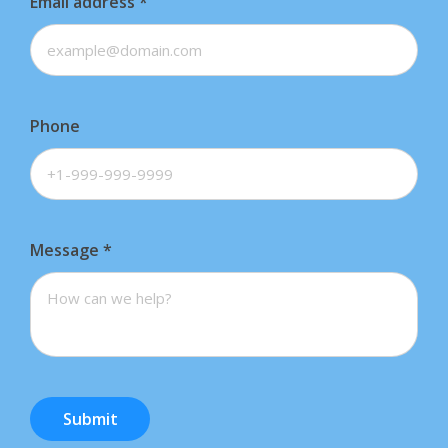
Email address
*
Phone
Message
*
Submit