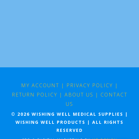
MY ACCOUNT
|
PRIVACY POLICY
|
RETURN POLICY
|
ABOUT US
|
CONTACT
US
© 2026 WISHING WELL MEDICAL SUPPLIES |
WISHING WELL PRODUCTS | ALL RIGHTS
RESERVED