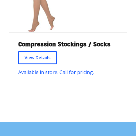
Compression Stockings / Socks
View Details
Available in store. Call for pricing.