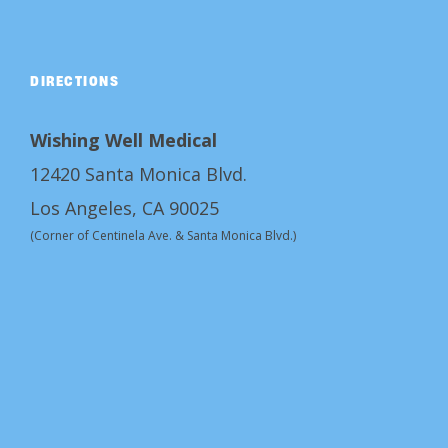
DIRECTIONS
Wishing Well Medical
12420 Santa Monica Blvd.
Los Angeles, CA 90025
(Corner of Centinela Ave. & Santa Monica Blvd.)