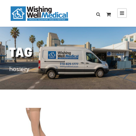
TAG
hosiery