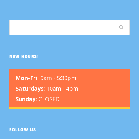
NEW HOURS!
Mon-Fri:
9am - 5:30pm
Saturdays:
10am - 4pm
Sunday:
CLOSED
FOLLOW US