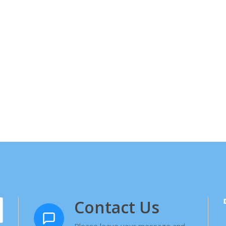
Contact Us
Please leave your message and