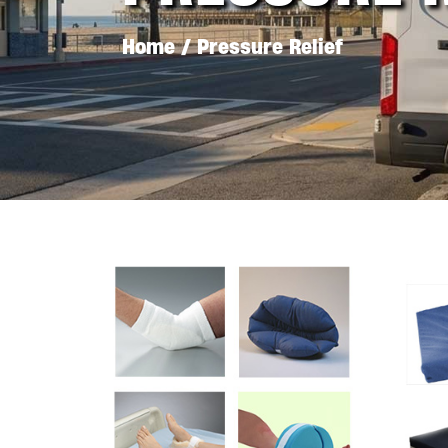
Home
/ Pressure Relief