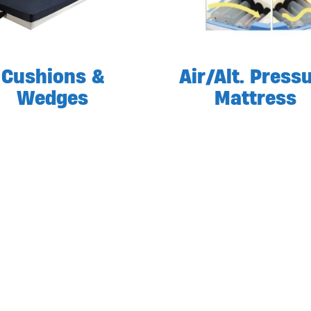
Cushions &
Air/Alt. Press
Wedges
Mattress