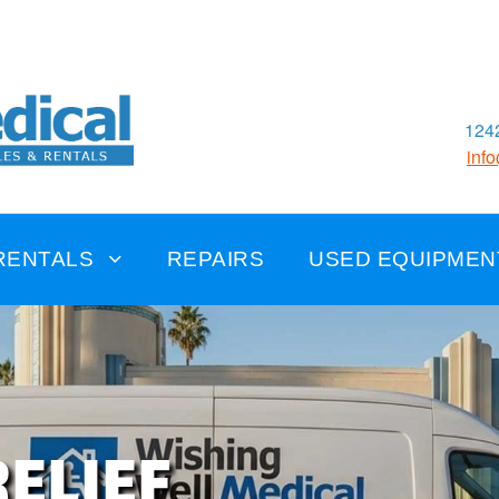
1242
inf
RENTALS
REPAIRS
USED EQUIPMEN
ELIEF