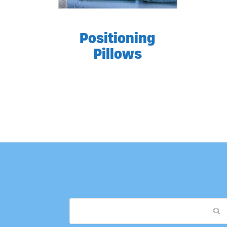
Positioning
Pillows