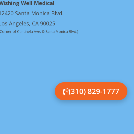
Wishing Well Medical
12420 Santa Monica Blvd.
Los Angeles, CA 90025
(Corner of Centinela Ave. & Santa Monica Blvd.)
(310) 829-1777