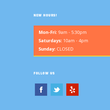
NEW HOURS!
Mon-Fri:
9am - 5:30pm
Saturdays:
10am - 4pm
Sunday:
CLOSED
FOLLOW US