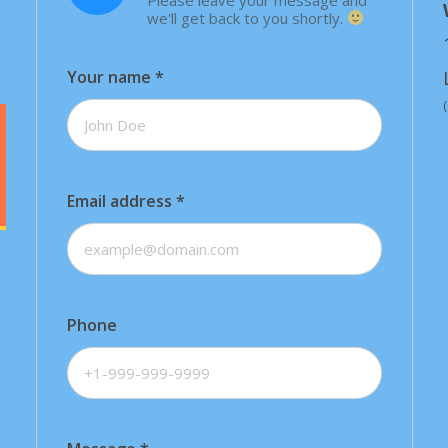
we'll get back to you shortly.
Your name
*
Email address
*
Phone