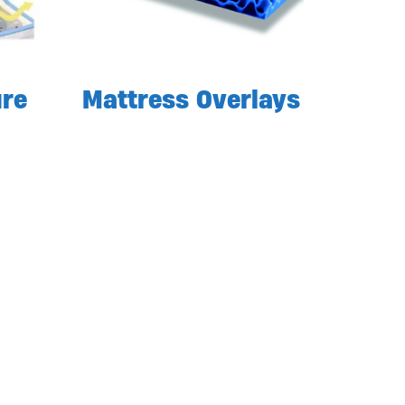
ure
Mattress Overlays