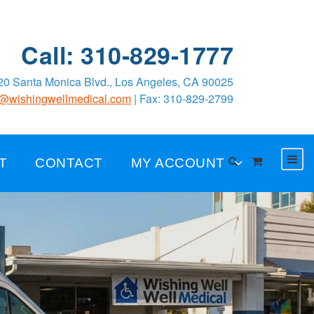
Call: 310-829-1777
0 Santa Monica Blvd., Los Angeles, CA 90025
o@wishingwellmedical.com
| Fax: 310-829-2799
T
CONTACT
MY ACCOUNT