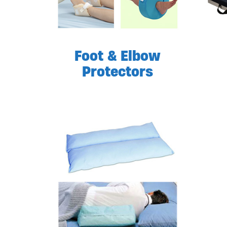
Foot & Elbow
Protectors