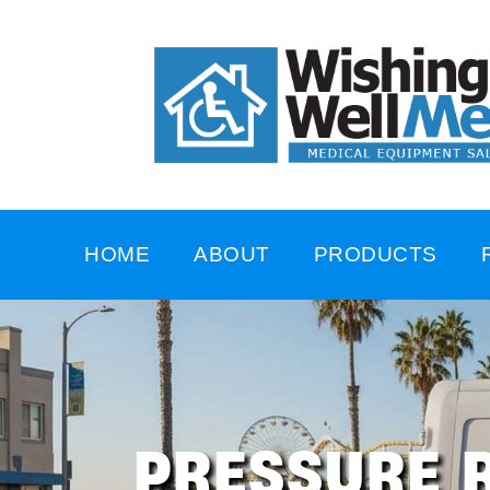
HOME
ABOUT
PRODUCTS
PRESSURE R