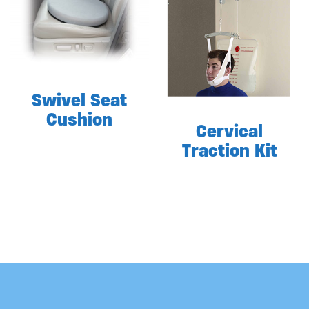
Swivel Seat
Cushion
Cervical
Traction Kit