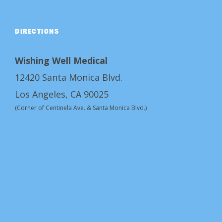
DIRECTIONS
Wishing Well Medical
12420 Santa Monica Blvd.
Los Angeles, CA 90025
(Corner of Centinela Ave. & Santa Monica Blvd.)