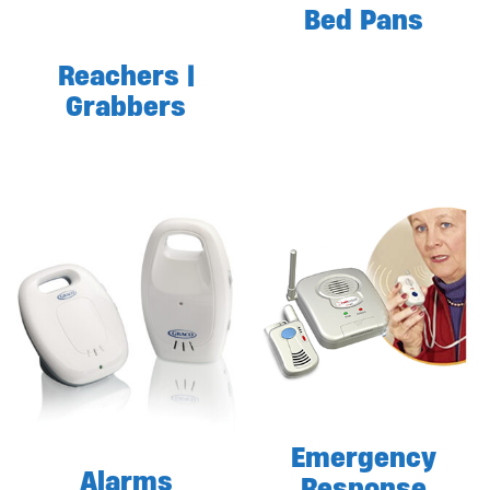
Bed Pans
Reachers |
Grabbers
Emergency
Alarms
Response