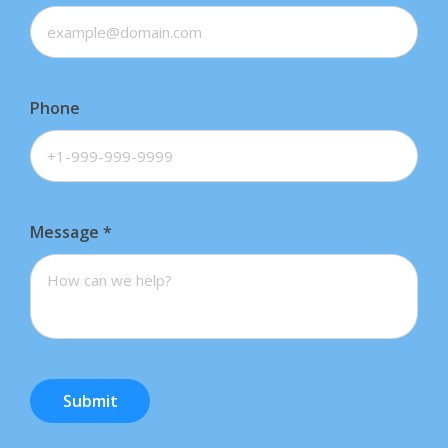
Phone
Message
*
Submit