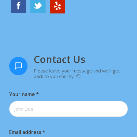
Contact Us
Please leave your message and we'll get
back to you shortly. 🙂
Your name
*
Email address
*