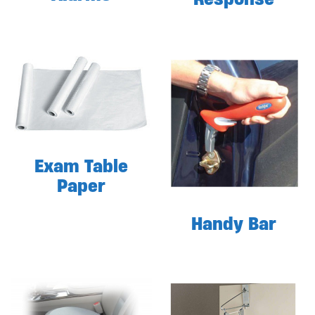
Exam Table
Paper
Handy Bar