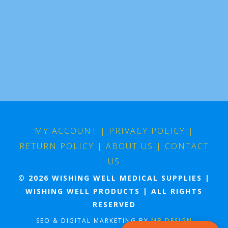
MY ACCOUNT
|
PRIVACY POLICY
|
RETURN POLICY
|
ABOUT US
|
CONTACT
US
© 2026 WISHING WELL MEDICAL SUPPLIES |
WISHING WELL PRODUCTS | ALL RIGHTS
RESERVED
SEO & DIGITAL MARKETING BY
MB DESIGN