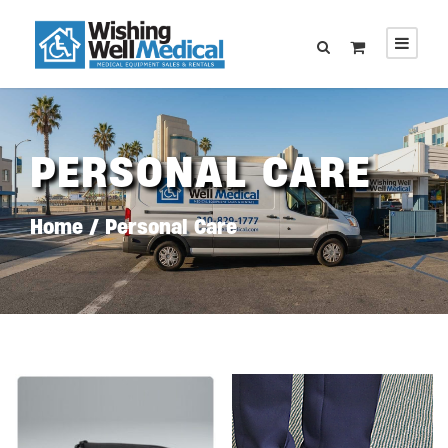
PERSONAL CARE
Home
/ Personal Care