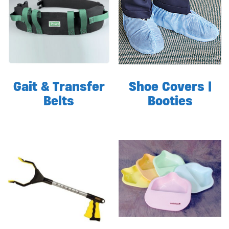
Gait & Transfer
Shoe Covers |
Belts
Booties