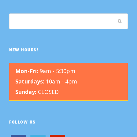
NEW HOURS!
Mon-Fri:
9am - 5:30pm
Saturdays:
10am - 4pm
Sunday:
CLOSED
FOLLOW US