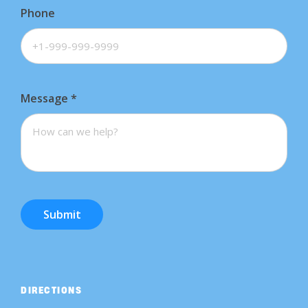
Phone
Message
*
Submit
DIRECTIONS