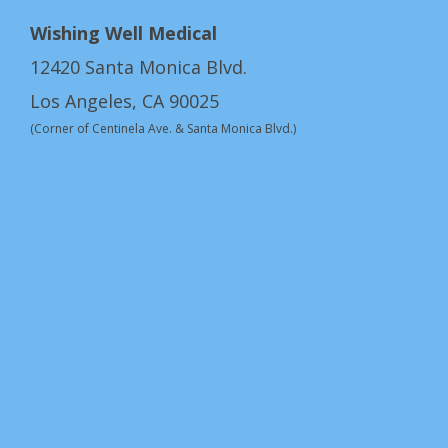
Wishing Well Medical
12420 Santa Monica Blvd.
Los Angeles, CA 90025
(Corner of Centinela Ave. & Santa Monica Blvd.)