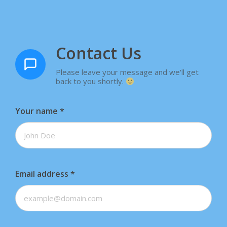
Contact Us
Please leave your message and we'll get
back to you shortly.
Your name
*
Email address
*