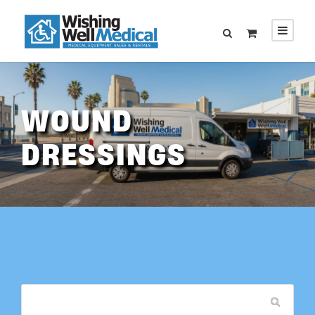
WOUND
DRESSINGS