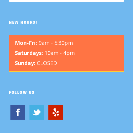
NEW HOURS!
Mon-Fri:
9am - 5:30pm
Saturdays:
10am - 4pm
Sunday:
CLOSED
FOLLOW US