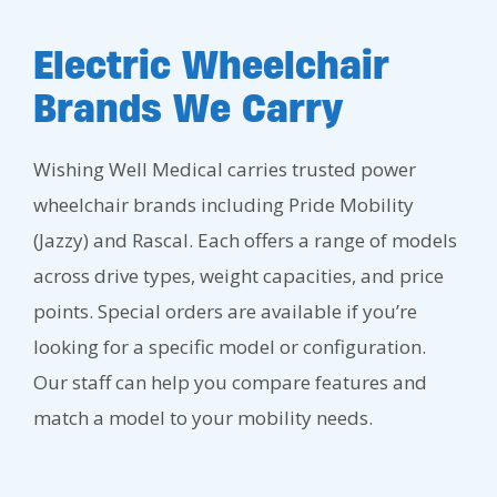
Electric Wheelchair
Brands We Carry
Wishing Well Medical carries trusted power
wheelchair brands including Pride Mobility
(Jazzy) and Rascal. Each offers a range of models
across drive types, weight capacities, and price
points. Special orders are available if you’re
looking for a specific model or configuration.
Our staff can help you compare features and
match a model to your mobility needs.