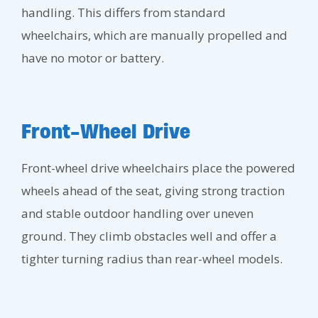
handling. This differs from standard
wheelchairs, which are manually propelled and
have no motor or battery.
Front-Wheel Drive
Front-wheel drive wheelchairs place the powered
wheels ahead of the seat, giving strong traction
and stable outdoor handling over uneven
ground. They climb obstacles well and offer a
tighter turning radius than rear-wheel models.