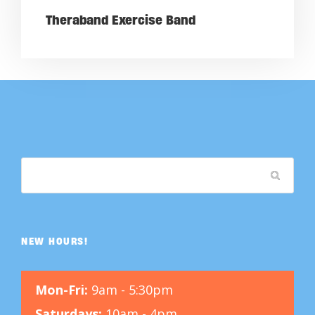
Theraband Exercise Band
NEW HOURS!
Mon-Fri:
9am - 5:30pm
Saturdays:
10am - 4pm