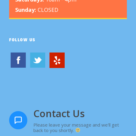
Sunday:
CLOSED
FOLLOW US
Contact Us
Please leave your message and we'll get
back to you shortly.