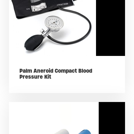
Palm Aneroid Compact Blood
Pressure Kit