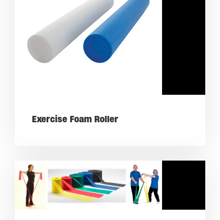
Exercise Foam Roller