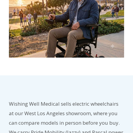
Wishing Well Medical sells electric wheelchairs
at our West Los Angeles showroom, where you
can compare models in person before you buy.
We carry Pride Mobility (Jazzy) and Rascal power