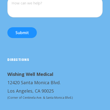
Submit
DIRECTIONS
Wishing Well Medical
12420 Santa Monica Blvd.
Los Angeles, CA 90025
(Corner of Centinela Ave. & Santa Monica Blvd.)