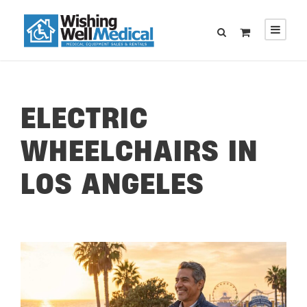
ELECTRIC
WHEELCHAIRS IN
LOS ANGELES