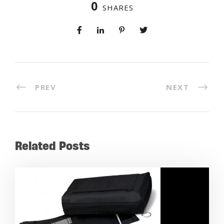
0
SHARES
PREV
NEXT
Related Posts