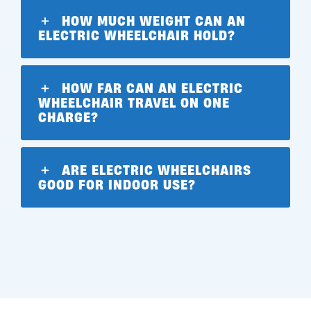
HOW MUCH WEIGHT CAN AN
ELECTRIC WHEELCHAIR HOLD?
HOW FAR CAN AN ELECTRIC
WHEELCHAIR TRAVEL ON ONE
CHARGE?
ARE ELECTRIC WHEELCHAIRS
GOOD FOR INDOOR USE?