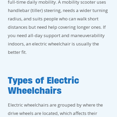
full-time daily mobility. A mobility scooter uses
handlebar (tiller) steering, needs a wider turning
radius, and suits people who can walk short
distances but need help covering longer ones. If
you need all-day support and maneuverability
indoors, an electric wheelchair is usually the
better fit.
Types of Electric
Wheelchairs
Electric wheelchairs are grouped by where the
drive wheels are located, which affects their