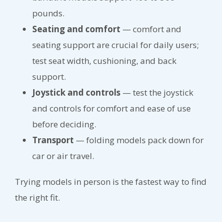
pounds.
Seating and comfort
— comfort and
seating support are crucial for daily users;
test seat width, cushioning, and back
support.
Joystick and controls
— test the joystick
and controls for comfort and ease of use
before deciding.
Transport
— folding models pack down for
car or air travel.
Trying models in person is the fastest way to find
the right fit.