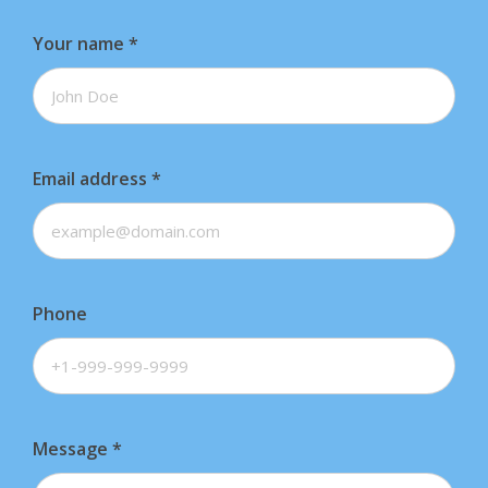
Your name
*
Email address
*
Phone
Message
*