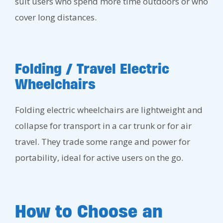
suit users who spend more time outdoors or who
cover long distances.
Folding / Travel Electric
Wheelchairs
Folding electric wheelchairs are lightweight and
collapse for transport in a car trunk or for air
travel. They trade some range and power for
portability, ideal for active users on the go.
How to Choose an