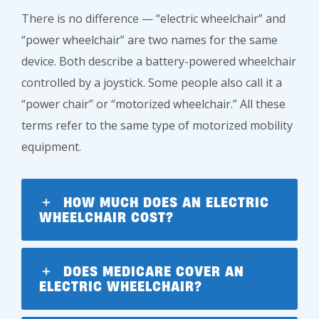
There is no difference — “electric wheelchair” and
“power wheelchair” are two names for the same
device. Both describe a battery-powered wheelchair
controlled by a joystick. Some people also call it a
“power chair” or “motorized wheelchair.” All these
terms refer to the same type of motorized mobility
equipment.
HOW MUCH DOES AN ELECTRIC
WHEELCHAIR COST?
DOES MEDICARE COVER AN
ELECTRIC WHEELCHAIR?