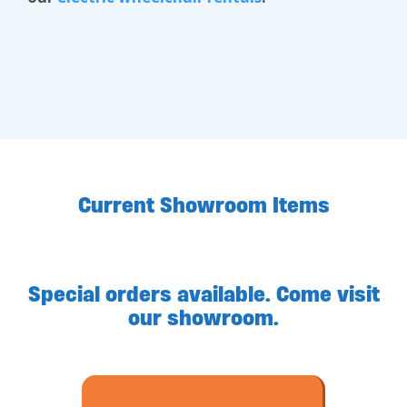
Current Showroom Items
Special orders available. Come visit
our showroom.