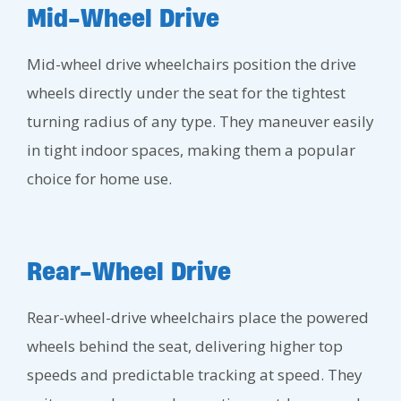
Mid-Wheel Drive
Mid-wheel drive wheelchairs position the drive
wheels directly under the seat for the tightest
turning radius of any type. They maneuver easily
in tight indoor spaces, making them a popular
choice for home use.
Rear-Wheel Drive
Rear-wheel-drive wheelchairs place the powered
wheels behind the seat, delivering higher top
speeds and predictable tracking at speed. They