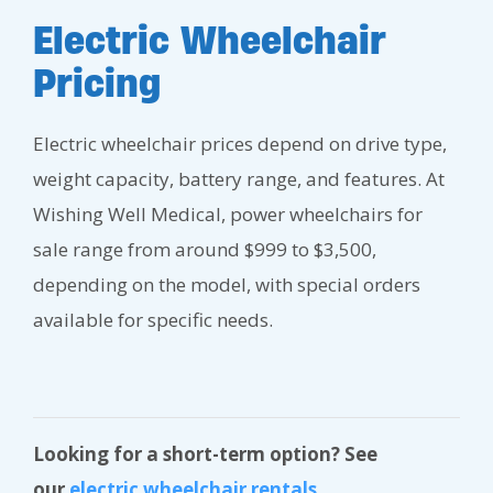
Electric Wheelchair
Pricing
Electric wheelchair prices depend on drive type,
weight capacity, battery range, and features. At
Wishing Well Medical, power wheelchairs for
sale range from around $999 to $3,500,
depending on the model, with special orders
available for specific needs.
Looking for a short-term option? See
our
electric wheelchair rentals
.