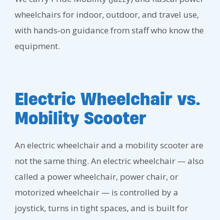
wheelchairs for indoor, outdoor, and travel use,
with hands-on guidance from staff who know the
equipment.
Electric Wheelchair vs.
Mobility Scooter
An electric wheelchair and a mobility scooter are
not the same thing. An electric wheelchair — also
called a power wheelchair, power chair, or
motorized wheelchair — is controlled by a
joystick, turns in tight spaces, and is built for