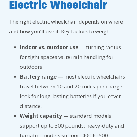
Electric Wheelchair
The right electric wheelchair depends on where
and how you’ll use it. Key factors to weigh:
Indoor vs. outdoor use
— turning radius
for tight spaces vs. terrain handling for
outdoors.
Battery range
— most electric wheelchairs
travel between 10 and 20 miles per charge;
look for long-lasting batteries if you cover
distance.
Weight capacity
— standard models
support up to 300 pounds; heavy-duty and
bariatric models support 400 to 500