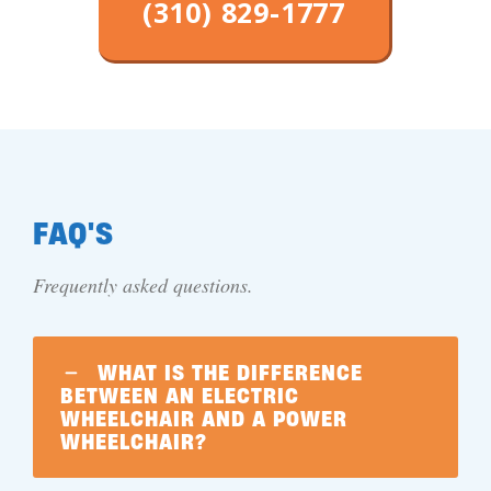
(310) 829-1777
FAQ'S
Frequently asked questions.
WHAT IS THE DIFFERENCE
BETWEEN AN ELECTRIC
WHEELCHAIR AND A POWER
WHEELCHAIR?