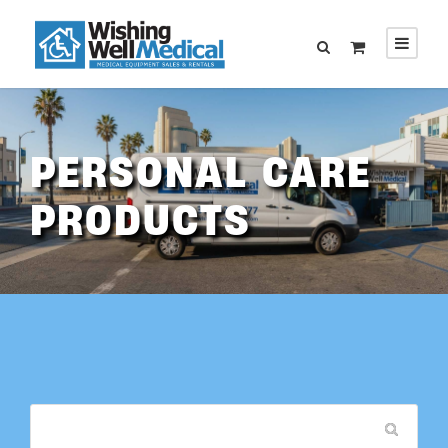
PERSONAL CARE
PRODUCTS