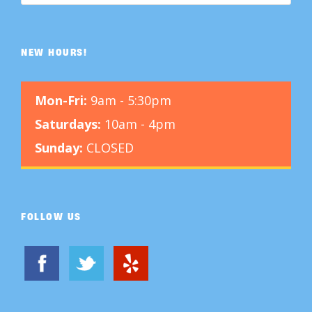
NEW HOURS!
Mon-Fri:
9am - 5:30pm
Saturdays:
10am - 4pm
Sunday:
CLOSED
FOLLOW US