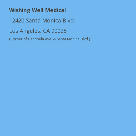
Wishing Well Medical
12420 Santa Monica Blvd.
Los Angeles, CA 90025
(Corner of Centinela Ave. & Santa Monica Blvd.)