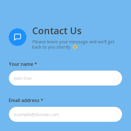
Contact Us
Please leave your message and we'll get
back to you shortly.
Your name
*
Email address
*