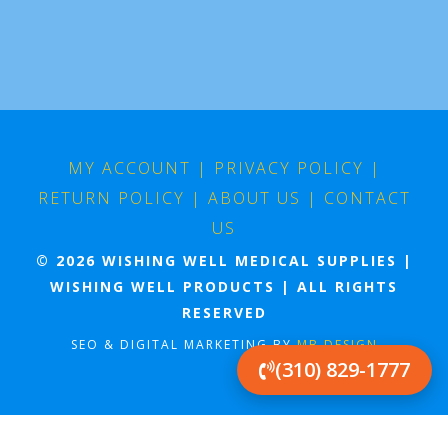
MY ACCOUNT
|
PRIVACY POLICY
|
RETURN POLICY
|
ABOUT US
|
CONTACT
US
© 2026 WISHING WELL MEDICAL SUPPLIES |
WISHING WELL PRODUCTS | ALL RIGHTS
RESERVED
SEO & DIGITAL MARKETING BY
MB DESIGN
(310) 829-1777