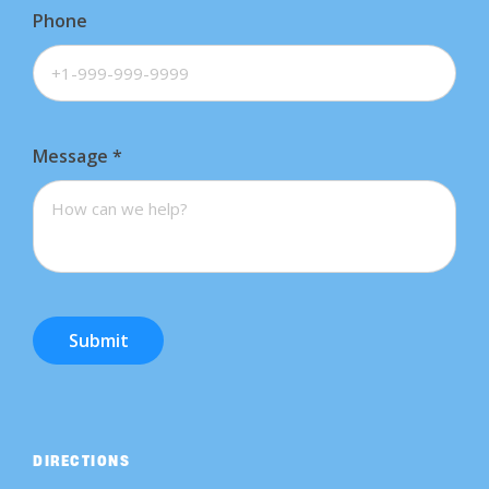
Phone
Message
*
Submit
DIRECTIONS