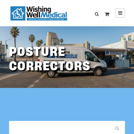
POSTURE
CORRECTORS