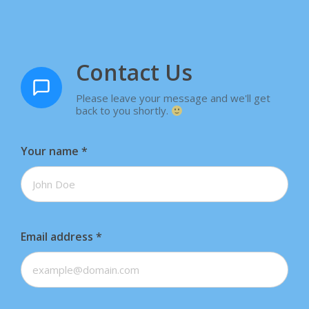
Contact Us
Please leave your message and we'll get
back to you shortly.
Your name
*
Email address
*