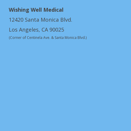
Wishing Well Medical
12420 Santa Monica Blvd.
Los Angeles, CA 90025
(Corner of Centinela Ave. & Santa Monica Blvd.)