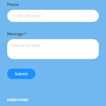
Phone
Message
*
Submit
DIRECTIONS