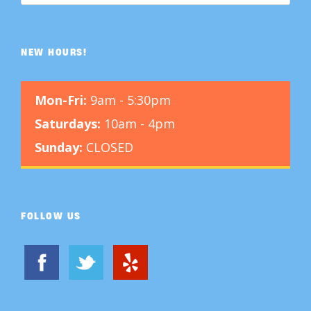
NEW HOURS!
Mon-Fri:
9am - 5:30pm
Saturdays:
10am - 4pm
Sunday:
CLOSED
FOLLOW US