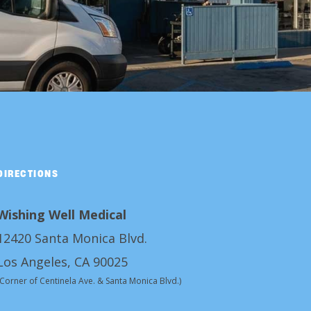
DIRECTIONS
Wishing Well Medical
12420 Santa Monica Blvd.
Los Angeles, CA 90025
(Corner of Centinela Ave. & Santa Monica Blvd.)