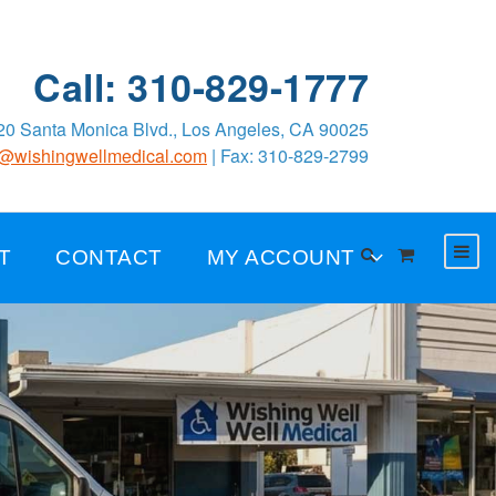
Call: 310-829-1777
0 Santa Monica Blvd., Los Angeles, CA 90025
o@wishingwellmedical.com
| Fax: 310-829-2799
T
CONTACT
MY ACCOUNT