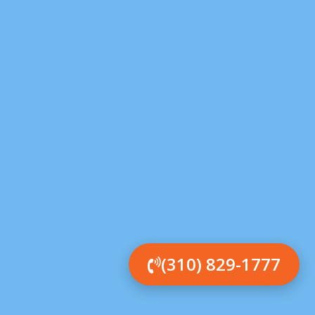
(310) 829-1777