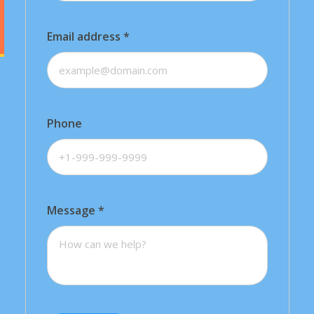
Email address
*
Phone
Message
*