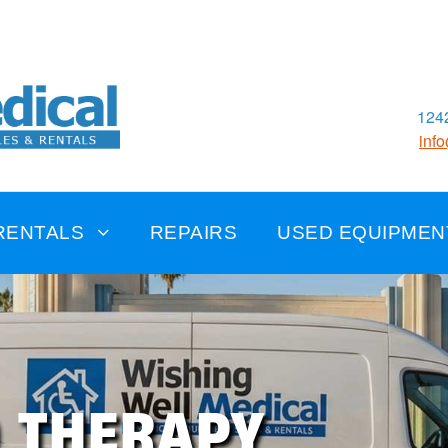
1242
inf
RENTALS
REPAIRS
USED EQUIPMEN
D THERAPY