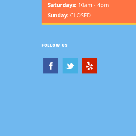
Saturdays:
10am - 4pm
Sunday:
CLOSED
FOLLOW US