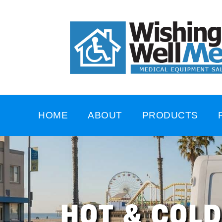
HOME
ABOUT
PRODUCTS
HOT & COL