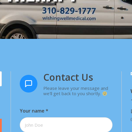
Contact Us
Please leave your message and
we'll get back to you shortly.
Your name
*