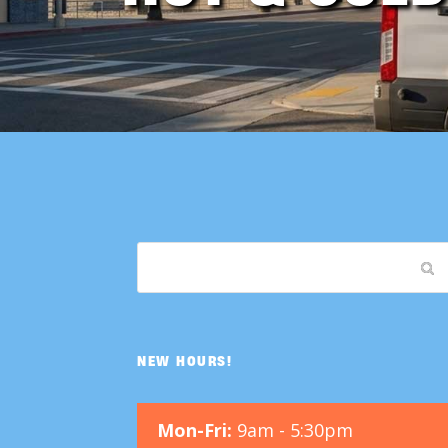
NEW HOURS!
Mon-Fri:
9am - 5:30pm