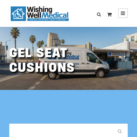
GEL SEAT
CUSHIONS