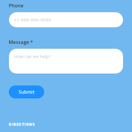
Phone
Message
*
Submit
DIRECTIONS