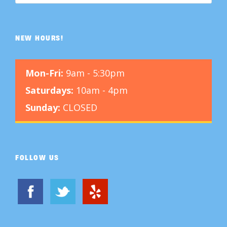
NEW HOURS!
Mon-Fri:
9am - 5:30pm
Saturdays:
10am - 4pm
Sunday:
CLOSED
FOLLOW US