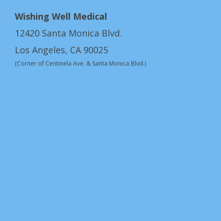
Wishing Well Medical
12420 Santa Monica Blvd.
Los Angeles, CA 90025
(Corner of Centinela Ave. & Santa Monica Blvd.)