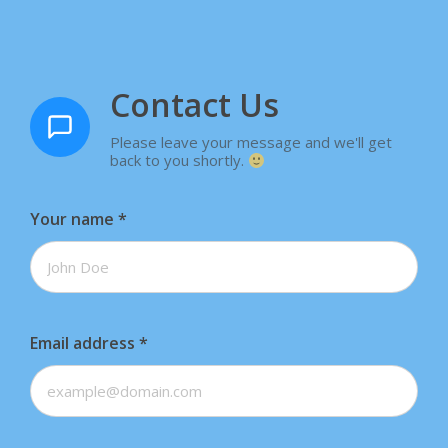
Contact Us
Please leave your message and we'll get
back to you shortly.
Your name
*
Email address
*