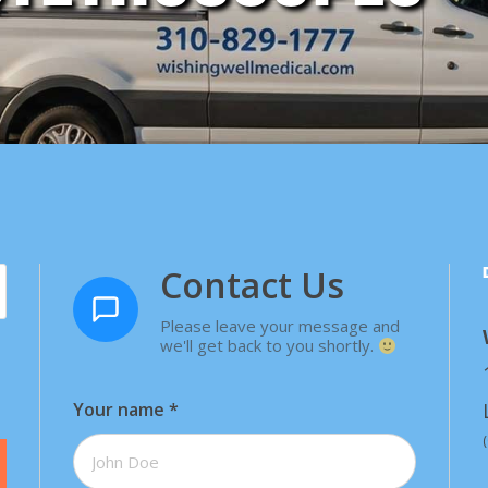
Contact Us
Please leave your message and
we'll get back to you shortly.
Your name
*