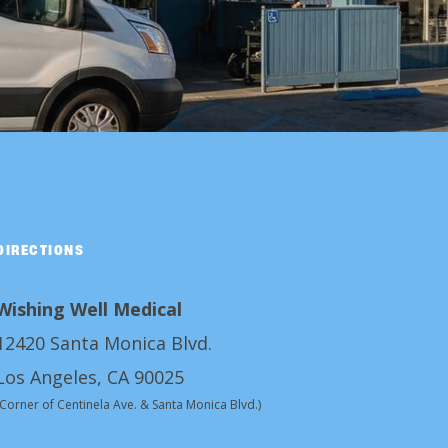
DIRECTIONS
Wishing Well Medical
12420 Santa Monica Blvd.
Los Angeles, CA 90025
(Corner of Centinela Ave. & Santa Monica Blvd.)