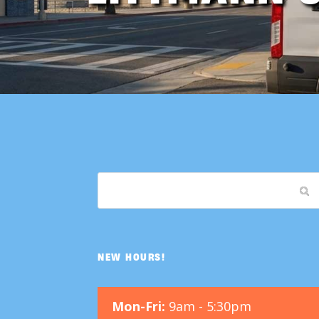
NEW HOURS!
Mon-Fri:
9am - 5:30pm