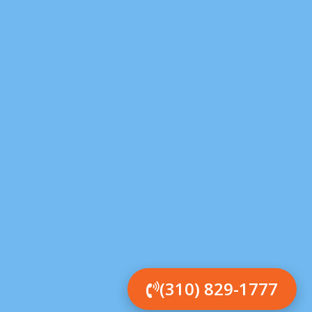
(310) 829-1777