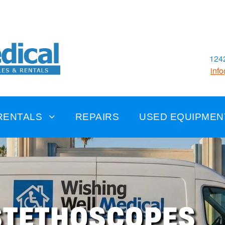
1242
inf
RENTALS
REPAIRS
USED EQUIPMEN
STETHOSCOPES