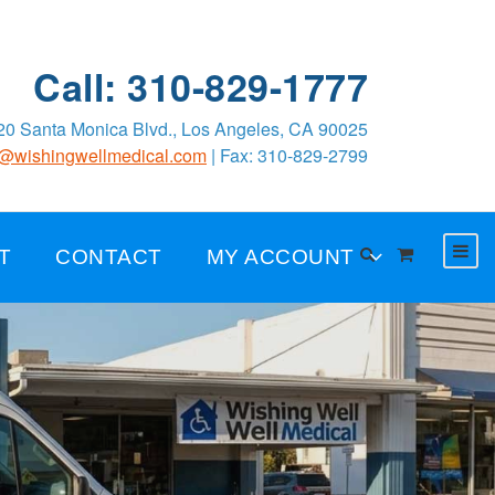
Call: 310-829-1777
0 Santa Monica Blvd., Los Angeles, CA 90025
o@wishingwellmedical.com
| Fax: 310-829-2799
T
CONTACT
MY ACCOUNT