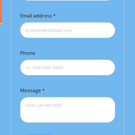
Email address
*
Phone
Message
*