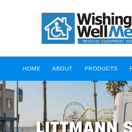
HOME
ABOUT
PRODUCTS
LITTMANN 