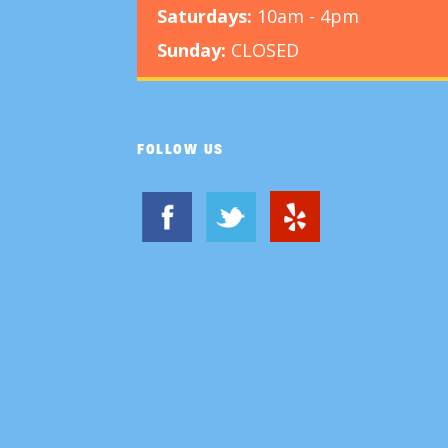
Saturdays:
10am - 4pm
Sunday:
CLOSED
FOLLOW US