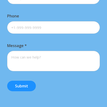
Phone
Message
*
Submit