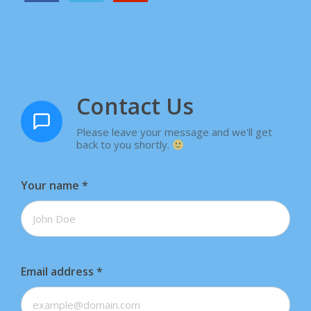
Contact Us
Please leave your message and we'll get
back to you shortly.
Your name
*
Email address
*