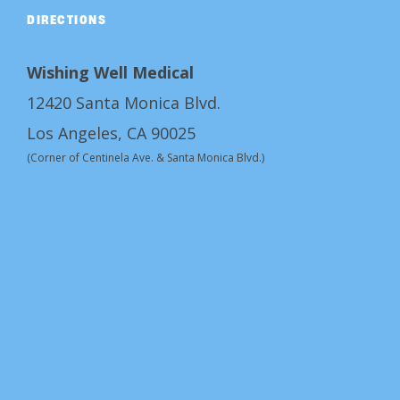
DIRECTIONS
Wishing Well Medical
12420 Santa Monica Blvd.
Los Angeles, CA 90025
(Corner of Centinela Ave. & Santa Monica Blvd.)