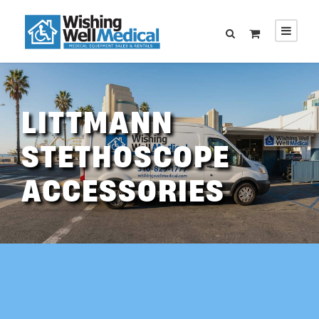
LITTMANN
STETHOSCOPE
ACCESSORIES