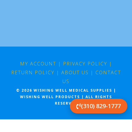
MY ACCOUNT
|
PRIVACY POLICY
|
RETURN POLICY
|
ABOUT US
|
CONTACT
US
© 2026 WISHING WELL MEDICAL SUPPLIES |
WISHING WELL PRODUCTS | ALL RIGHTS
RESERVED
(310) 829-1777