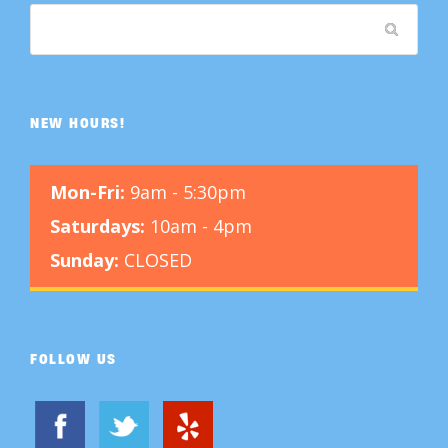
NEW HOURS!
Mon-Fri:
9am - 5:30pm
Saturdays:
10am - 4pm
Sunday:
CLOSED
FOLLOW US