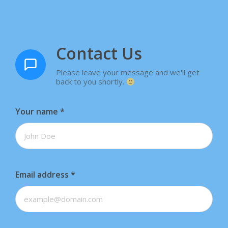
Contact Us
Please leave your message and we'll get
back to you shortly.
Your name
*
Email address
*