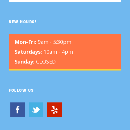
NEW HOURS!
Mon-Fri:
9am - 5:30pm
Saturdays:
10am - 4pm
Sunday:
CLOSED
FOLLOW US