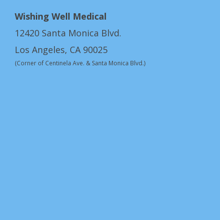
Wishing Well Medical
12420 Santa Monica Blvd.
Los Angeles, CA 90025
(Corner of Centinela Ave. & Santa Monica Blvd.)