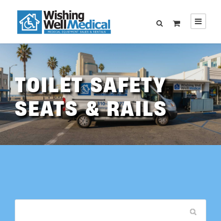
TOILET SAFETY
SEATS & RAILS