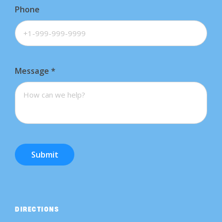
Phone
Message
*
Submit
DIRECTIONS