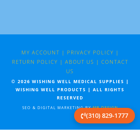
MY ACCOUNT
|
PRIVACY POLICY
|
RETURN POLICY
|
ABOUT US
|
CONTACT
US
© 2026 WISHING WELL MEDICAL SUPPLIES |
WISHING WELL PRODUCTS | ALL RIGHTS
RESERVED
SEO & DIGITAL MARKETING BY
MB DESIGN
(310) 829-1777