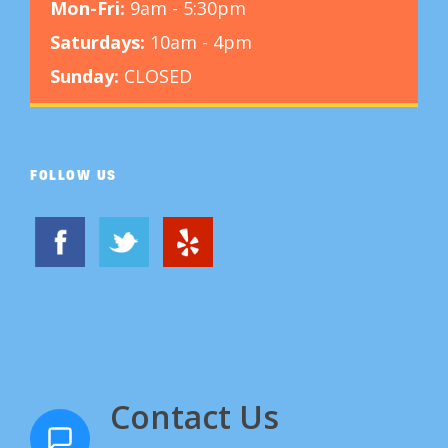
Mon-Fri:
9am - 5:30pm
Saturdays:
10am - 4pm
Sunday:
CLOSED
FOLLOW US
Contact Us