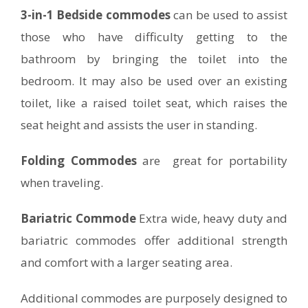
3-in-1 Bedside commodes
can be used to assist
those who have difficulty getting to the
bathroom by bringing the toilet into the
bedroom. It may also be used over an existing
toilet, like a raised toilet seat, which raises the
seat height and assists the user in standing.
Folding Commodes
are great for portability
when traveling.
Bariatric Commode
Extra wide, heavy duty and
bariatric commodes offer additional strength
and comfort with a larger seating area.
Additional commodes are purposely designed to