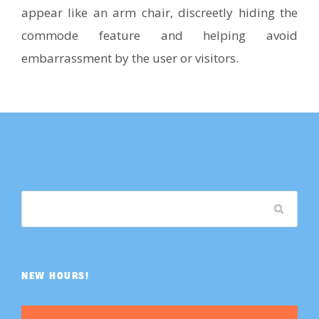
appear like an arm chair, discreetly hiding the
commode feature and helping avoid
embarrassment by the user or visitors.
NEW HOURS!