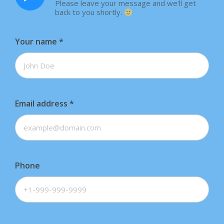
Please leave your message and we'll get
back to you shortly.
Your name
*
Email address
*
Phone