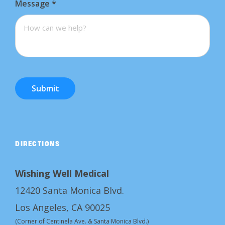
Message
*
Submit
DIRECTIONS
Wishing Well Medical
12420 Santa Monica Blvd.
Los Angeles, CA 90025
(Corner of Centinela Ave. & Santa Monica Blvd.)