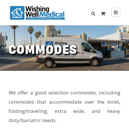
COMMODES
We offer a good selection commodes, including
commodes that accommodate over the toilet,
folding/traveling, extra wide, and heavy
duty/bariatric needs.