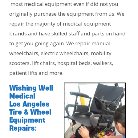
most medical equipment even if did not you
originally purchase the equipment from us. We
repair the majority of medical equipment
brands and have skilled staff and parts on hand
to get you going again. We repair manual
wheelchairs, electric wheelchairs, mobility
scooters, lift chairs, hospital beds, walkers,
patient lifts and more.
Wishing Well
Medical
Los Angeles
Tire & Wheel
Equipment
Repairs: