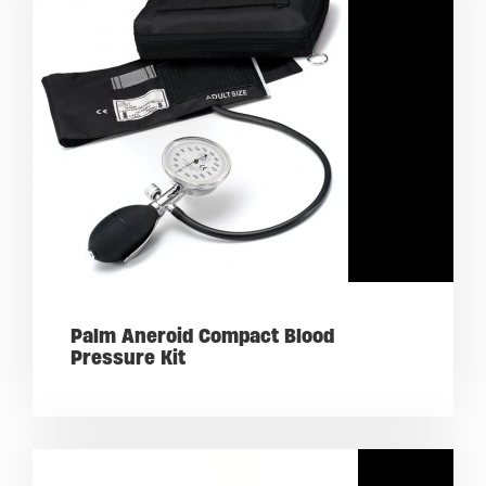
Palm Aneroid Compact Blood
Pressure Kit