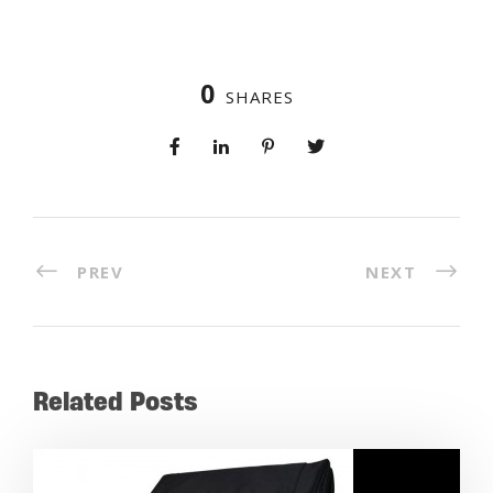
0
SHARES
PREV
NEXT
Related Posts