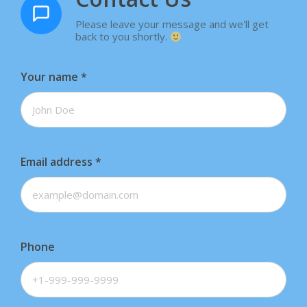
Please leave your message and we'll get
back to you shortly.
Your name
*
Email address
*
Phone