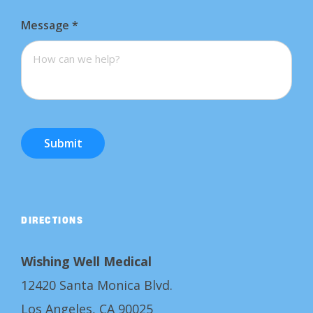
Message
*
Submit
DIRECTIONS
Wishing Well Medical
12420 Santa Monica Blvd.
Los Angeles, CA 90025