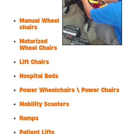
Manual Wheel
chairs
Motorized
Wheel Chairs
Lift Chairs
Hospital Beds
Power Wheelchairs \ Power Chairs
Mobility Scooters
Ramps
Patient Lifts