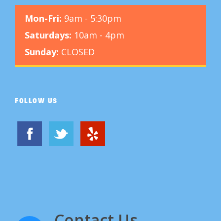
Mon-Fri:
9am - 5:30pm
Saturdays:
10am - 4pm
Sunday:
CLOSED
FOLLOW US
Contact Us