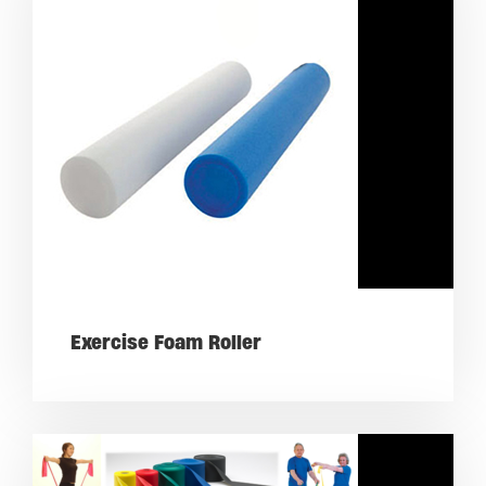
Exercise Foam Roller