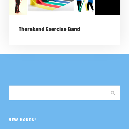
Theraband Exercise Band
NEW HOURS!