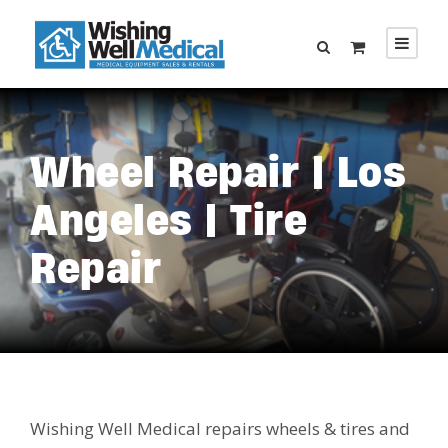
Wheel Repair | Los
Angeles | Tire
Repair
Wishing Well Medical repairs wheels & tires and