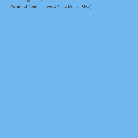
(Corner of Centinela Ave. & Santa Monica Blvd.)