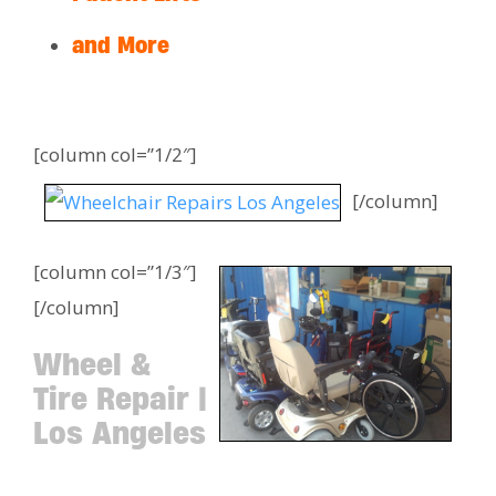
and More
[column col=”1/2″]
[/column]
[column col=”1/3″]
[/column]
Wheel &
Tire Repair |
Los Angeles