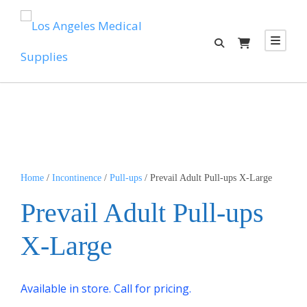
Home
/
Incontinence
/
Pull-ups
/ Prevail Adult Pull-ups X-Large
Prevail Adult Pull-ups
X-Large
Available in store. Call for pricing.