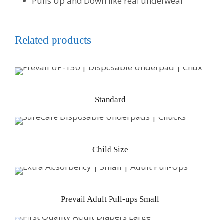
Pulls Up and Down like real underwear
Related products
Standard
Child Size
Prevail Adult Pull-ups Small