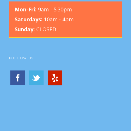
Mon-Fri:
9am - 5:30pm
Saturdays:
10am - 4pm
Sunday:
CLOSED
FOLLOW US