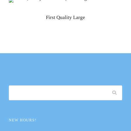
First Quality Large
NEW HOURS!