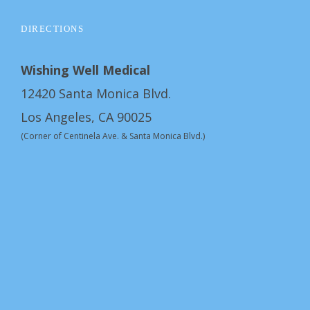
DIRECTIONS
Wishing Well Medical
12420 Santa Monica Blvd.
Los Angeles, CA 90025
(Corner of Centinela Ave. & Santa Monica Blvd.)