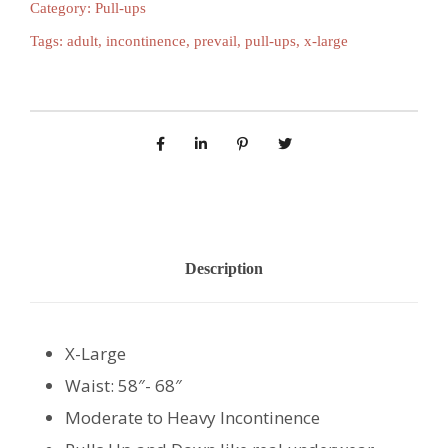
Category:
Pull-ups
Tags:
adult
,
incontinence
,
prevail
,
pull-ups
,
x-large
Description
X-Large
Waist: 58″- 68″
Moderate to Heavy Incontinence