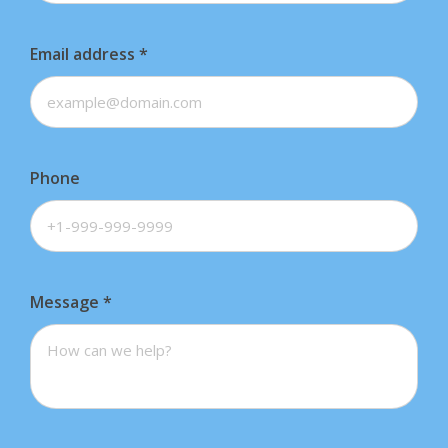
Email address
*
Phone
Message
*