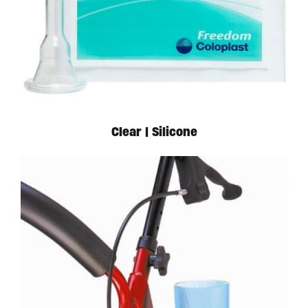
Available in store. Call for pricing.
Clear | Silicone