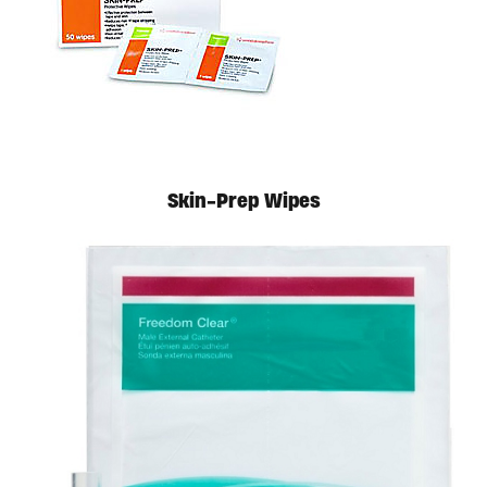
Available in store. Call for pricing.
Skin-Prep Wipes