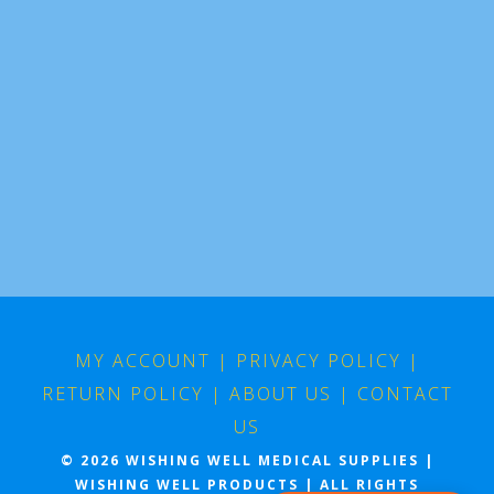
MY ACCOUNT
|
PRIVACY POLICY
|
RETURN POLICY
|
ABOUT US
|
CONTACT
US
© 2026 WISHING WELL MEDICAL SUPPLIES |
WISHING WELL PRODUCTS | ALL RIGHTS