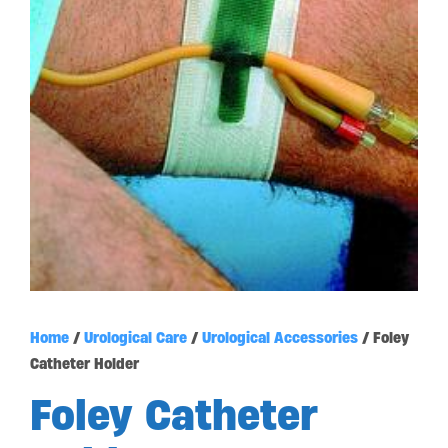
Home
/
Urological Care
/
Urological Accessories
/ Foley
Catheter Holder
Foley Catheter