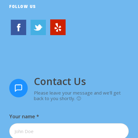
FOLLOW US
Contact Us
Please leave your message and we'll get
back to you shortly. 🙂
Your name
*