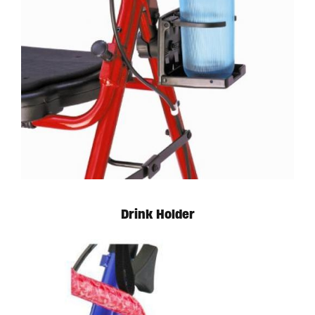
Available in store. Call for pricing.
Drink Holder