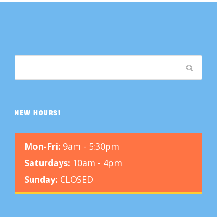
NEW HOURS!
Mon-Fri:
9am - 5:30pm
Saturdays:
10am - 4pm
Sunday:
CLOSED