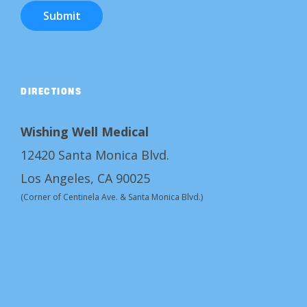
Submit
DIRECTIONS
Wishing Well Medical
12420 Santa Monica Blvd.
Los Angeles, CA 90025
(Corner of Centinela Ave. & Santa Monica Blvd.)