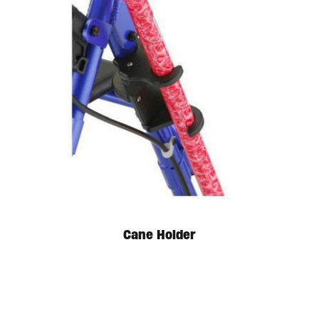
Available in store. Call for pricing.
Cane Holder