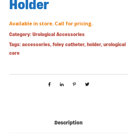
Holder
Available in store. Call for pricing.
Category:
Urological Accessories
Tags:
accessories
,
foley catheter
,
holder
,
urological
care
Description