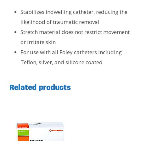
Stabilizes indwelling catheter, reducing the
likelihood of traumatic removal
Stretch material does not restrict movement
or irritate skin
For use with all Foley catheters including
Teflon, silver, and silicone coated
Related products