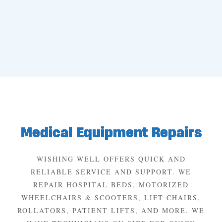
Medical Equipment Repairs
WISHING WELL OFFERS QUICK AND
RELIABLE SERVICE AND SUPPORT. WE
REPAIR HOSPITAL BEDS, MOTORIZED
WHEELCHAIRS & SCOOTERS, LIFT CHAIRS,
ROLLATORS, PATIENT LIFTS, AND MORE. WE