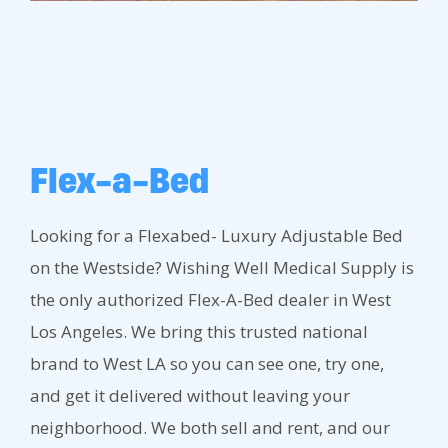
Flex-a-Bed
Looking for a Flexabed- Luxury Adjustable Bed
on the Westside? Wishing Well Medical Supply is
the only authorized Flex-A-Bed dealer in West
Los Angeles. We bring this trusted national
brand to West LA so you can see one, try one,
and get it delivered without leaving your
neighborhood. We both sell and rent, and our