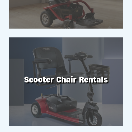
Scooter Chair Rentals
RENT