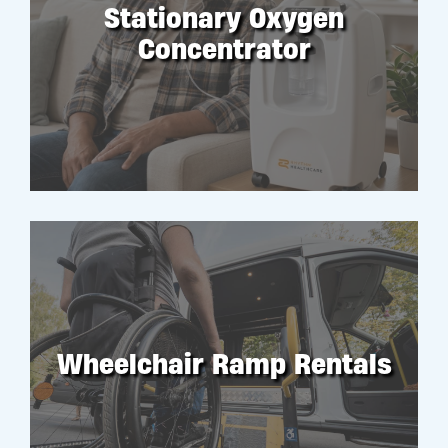
Stationary Oxygen
Concentrator
RENT
Wheelchair Ramp Rentals
RENT