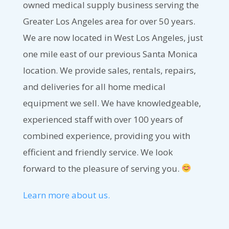
owned medical supply business serving the
Greater Los Angeles area for over 50 years.
We are now located in West Los Angeles, just
one mile east of our previous Santa Monica
location. We provide sales, rentals, repairs,
and deliveries for all home medical
equipment we sell. We have knowledgeable,
experienced staff with over 100 years of
combined experience, providing you with
efficient and friendly service. We look
forward to the pleasure of serving you.
Learn more about us.