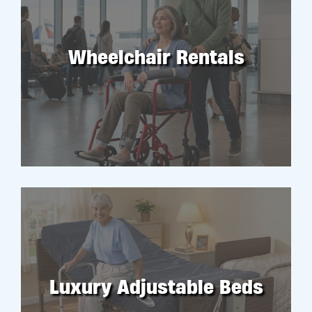
Wheelchair Rentals
RENT
Luxury Adjustable Beds