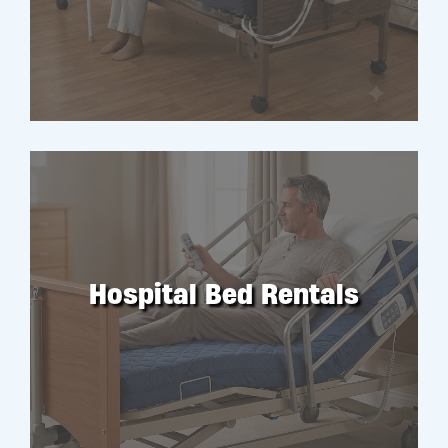
RENT
Hospital Bed Rentals
RENT