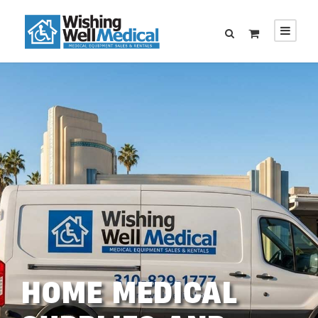
HOME MEDICAL