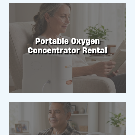
Portable Oxygen
Concentrator Rental
RENT