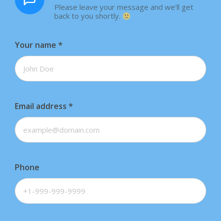
Please leave your message and we'll get
back to you shortly.
Your name
*
Email address
*
Phone