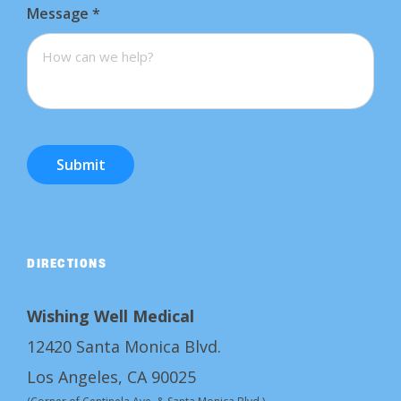
Message
*
Submit
DIRECTIONS
Wishing Well Medical
12420 Santa Monica Blvd.
Los Angeles, CA 90025