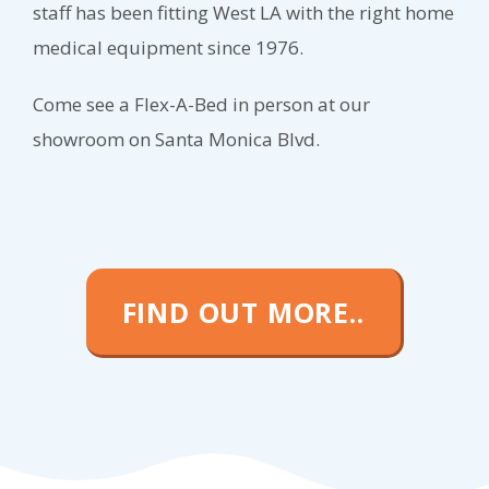
staff has been fitting West LA with the right home
medical equipment since 1976.
Come see a Flex-A-Bed in person at our
showroom on Santa Monica Blvd.
FIND OUT MORE..