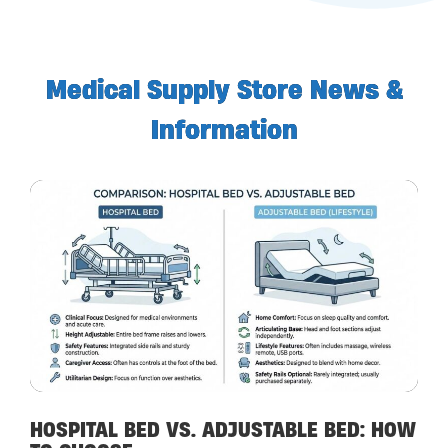
Medical Supply Store News &
Information
HOSPITAL BED VS. ADJUSTABLE BED: HOW