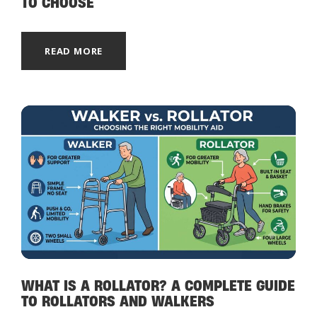
TO CHOOSE
READ MORE
WHAT IS A ROLLATOR? A COMPLETE GUIDE
TO ROLLATORS AND WALKERS