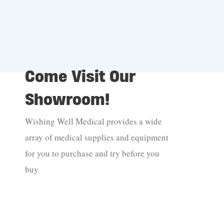
Come Visit Our
Showroom!
Wishing Well Medical provides a wide
array of medical supplies and equipment
for you to purchase and try before you
buy