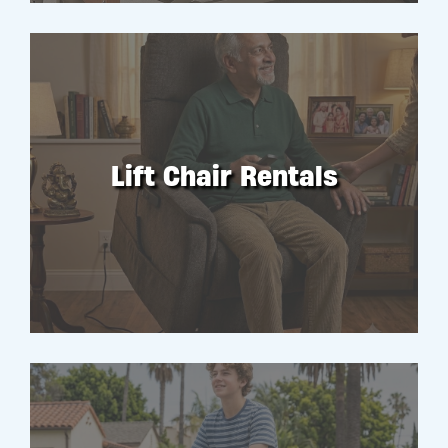
Lift Chair Rentals
RENT