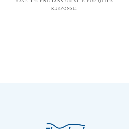
HAVE TECHNICIANS ON SITE FOR QUICK
RESPONSE.