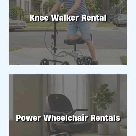
Knee Walker Rental
RENT
Power Wheelchair Rentals
RENT