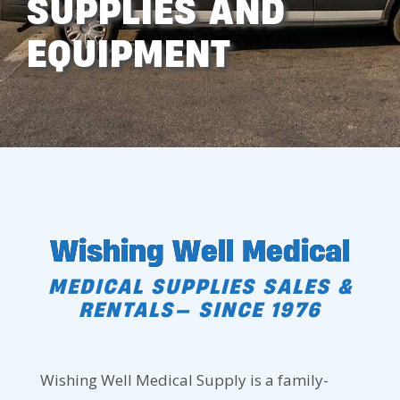
SUPPLIES AND
EQUIPMENT
Wishing Well Medical
MEDICAL SUPPLIES SALES &
RENTALS— SINCE 1976
Wishing Well Medical Supply is a family-