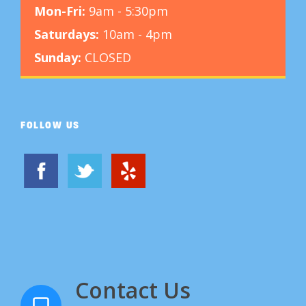
Mon-Fri:
9am - 5:30pm
Saturdays:
10am - 4pm
Sunday:
CLOSED
FOLLOW US
Contact Us