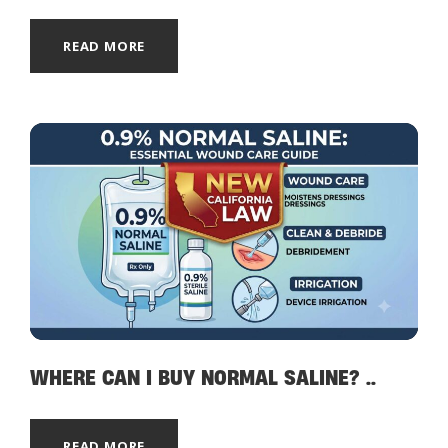
READ MORE
WHERE CAN I BUY NORMAL SALINE? ..
READ MORE