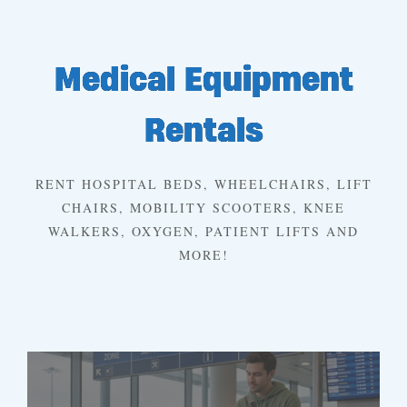
Medical Equipment
Rentals
RENT HOSPITAL BEDS, WHEELCHAIRS, LIFT
CHAIRS, MOBILITY SCOOTERS, KNEE
WALKERS, OXYGEN, PATIENT LIFTS AND
MORE!