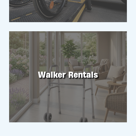
Walker Rentals
RENT