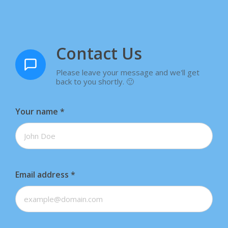
Contact Us
Please leave your message and we'll get
back to you shortly. 🙂
Your name
*
Email address
*