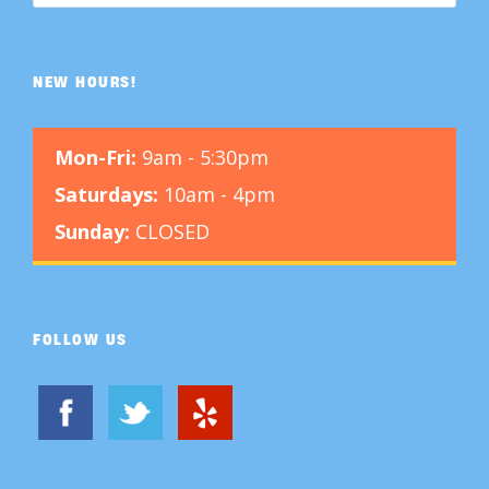
NEW HOURS!
Mon-Fri:
9am - 5:30pm
Saturdays:
10am - 4pm
Sunday:
CLOSED
FOLLOW US