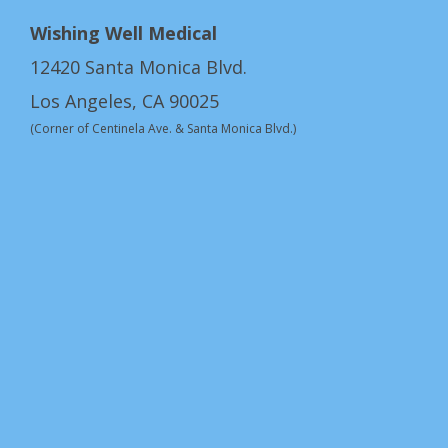
Wishing Well Medical
12420 Santa Monica Blvd.
Los Angeles, CA 90025
(Corner of Centinela Ave. & Santa Monica Blvd.)