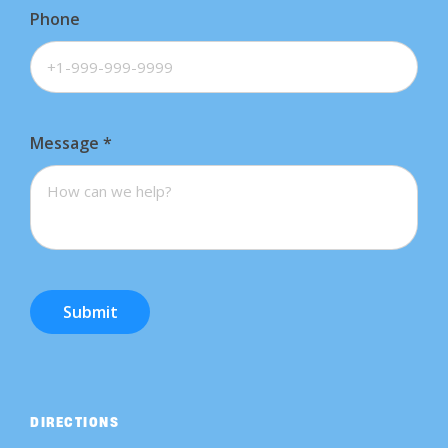
Phone
Message
*
Submit
DIRECTIONS