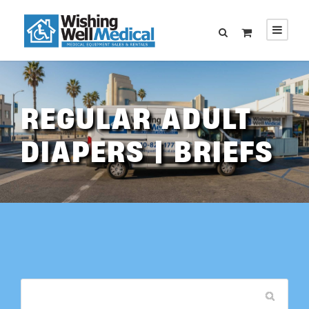
REGULAR ADULT
DIAPERS | BRIEFS