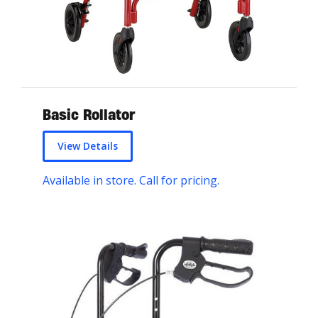
Basic Rollator
View Details
Available in store. Call for pricing.