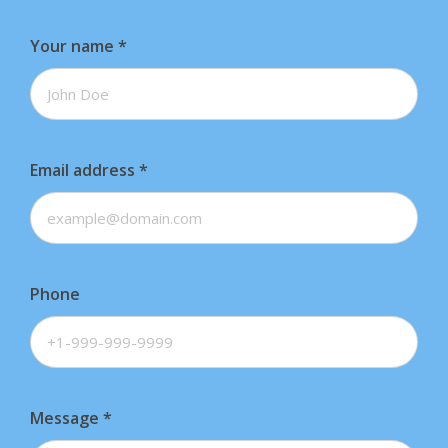
s
Your name
*
.
T
h
e
Email address
*
o
p
t
i
Phone
o
n
s
m
Message
*
a