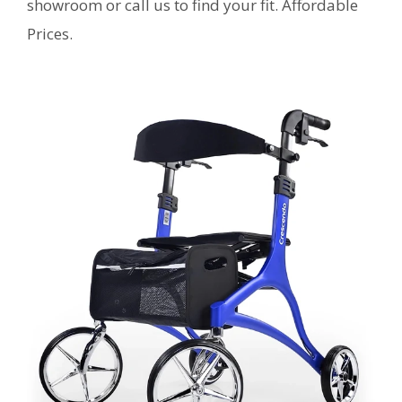
showroom or call us to find your fit. Affordable
Prices.