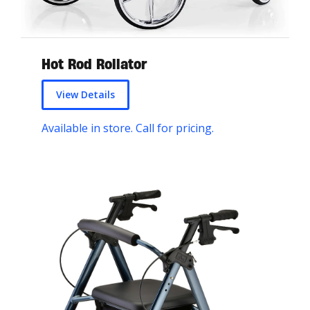
Hot Rod Rollator
View Details
Available in store. Call for pricing.