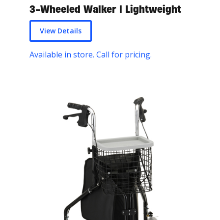
3-Wheeled Walker | Lightweight
View Details
Available in store. Call for pricing.