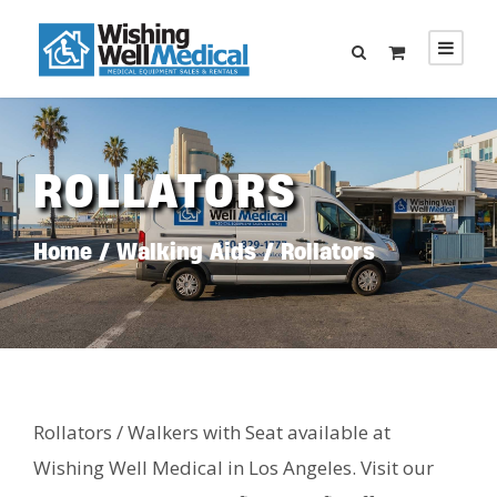
ROLLATORS
Home
/
Walking Aids
/ Rollators
Rollators / Walkers with Seat available at
Wishing Well Medical in Los Angeles. Visit our