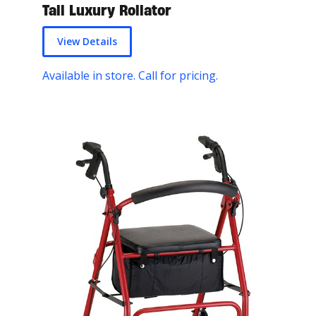
Tall Luxury Rollator
View Details
Available in store. Call for pricing.