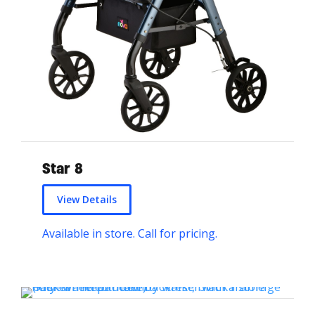
Star 8
View Details
Available in store. Call for pricing.