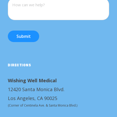
y
b
e
c
Submit
h
o
s
e
DIRECTIONS
n
Wishing Well Medical
o
n
12420 Santa Monica Blvd.
t
Los Angeles, CA 90025
h
(Corner of Centinela Ave. & Santa Monica Blvd.)
e