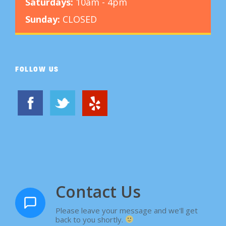
Saturdays:
10am - 4pm
u
Sunday:
CLOSED
l
t
i
FOLLOW US
p
l
e
v
a
r
i
Contact Us
a
n
Please leave your message and we'll get
t
back to you shortly.