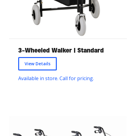
3-Wheeled Walker | Standard
View Details
Available in store. Call for pricing.