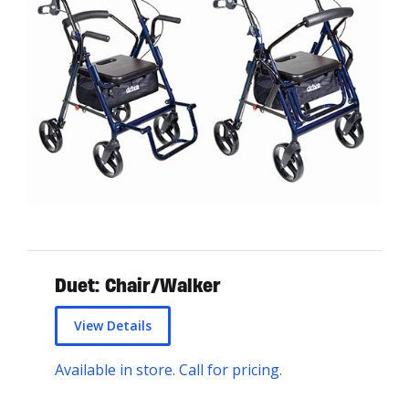
Duet: Chair/Walker
View Details
Available in store. Call for pricing.
T