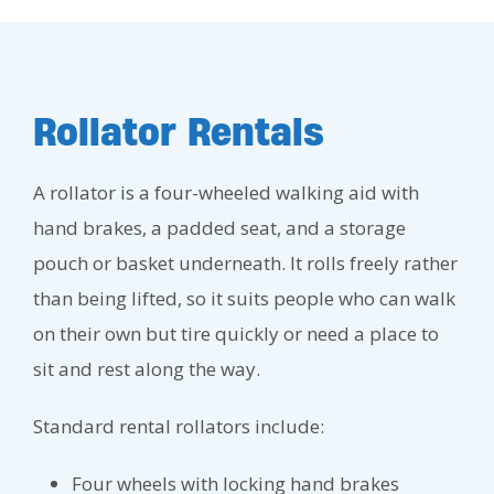
Rollator Rentals
A rollator is a four-wheeled walking aid with
hand brakes, a padded seat, and a storage
pouch or basket underneath. It rolls freely rather
than being lifted, so it suits people who can walk
on their own but tire quickly or need a place to
sit and rest along the way.
Standard rental rollators include:
Four wheels with locking hand brakes