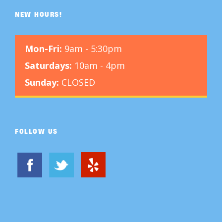
NEW HOURS!
Mon-Fri:
9am - 5:30pm
Saturdays:
10am - 4pm
Sunday:
CLOSED
FOLLOW US