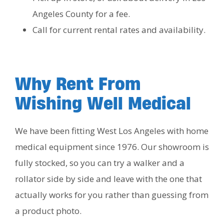
Angeles County for a fee.
Call for current rental rates and availability.
Why Rent From
Wishing Well Medical
We have been fitting West Los Angeles with home
medical equipment since 1976. Our showroom is
fully stocked, so you can try a walker and a
rollator side by side and leave with the one that
actually works for you rather than guessing from
a product photo.