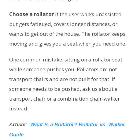
Choose a rollator
if the user walks unassisted
but gets fatigued, covers longer distances, or
wants to get out of the house. The rollator keeps
moving and gives you a seat when you need one.
One common mistake: sitting on a rollator seat
while someone pushes you. Rollators are not
transport chairs and are not built for that. If
someone needs to be pushed, ask us about a
transport chair or a combination chair-walker
instead.
Article:
What Is a Rollator? Rollator vs. Walker
Guide