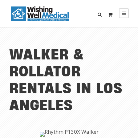
WALKER &
ROLLATOR
RENTALS IN LOS
ANGELES