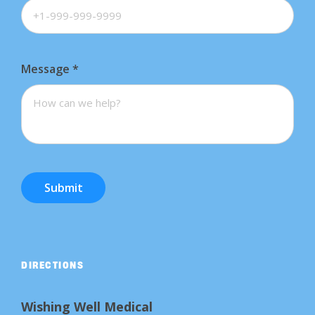
Message
*
Submit
DIRECTIONS
Wishing Well Medical