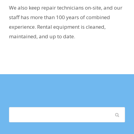
We also keep repair technicians on-site, and our
staff has more than 100 years of combined
experience. Rental equipment is cleaned,
maintained, and up to date.