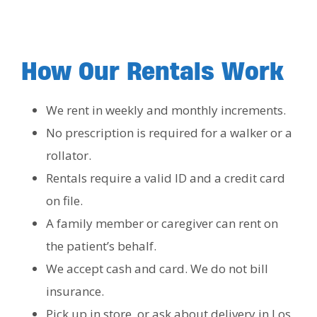
How Our Rentals Work
We rent in weekly and monthly increments.
No prescription is required for a walker or a
rollator.
Rentals require a valid ID and a credit card
on file.
A family member or caregiver can rent on
the patient’s behalf.
We accept cash and card. We do not bill
insurance.
Pick up in store, or ask about delivery in Los