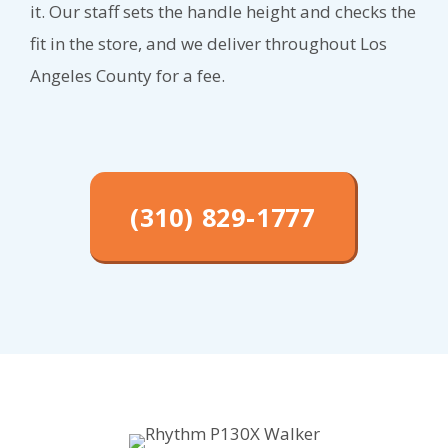
it. Our staff sets the handle height and checks the
fit in the store, and we deliver throughout Los
Angeles County for a fee.
(310) 829-1777