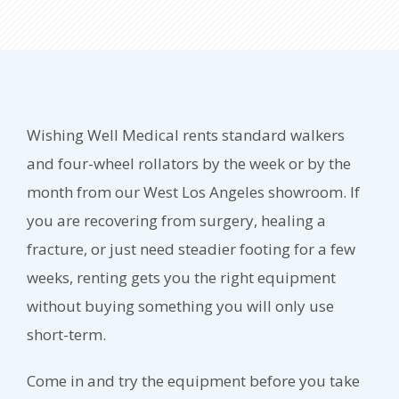
Wishing Well Medical rents standard walkers
and four-wheel rollators by the week or by the
month from our West Los Angeles showroom. If
you are recovering from surgery, healing a
fracture, or just need steadier footing for a few
weeks, renting gets you the right equipment
without buying something you will only use
short-term.
Come in and try the equipment before you take