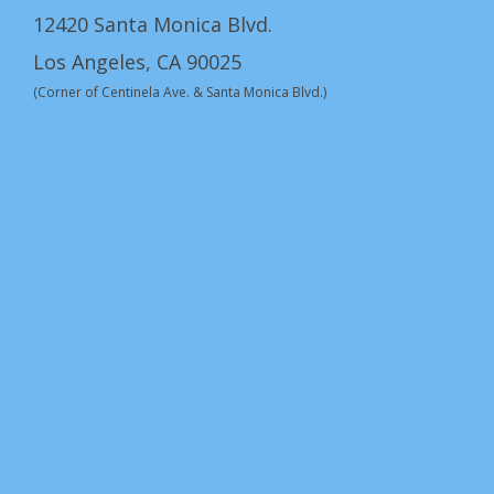
12420 Santa Monica Blvd.
Los Angeles, CA 90025
(Corner of Centinela Ave. & Santa Monica Blvd.)