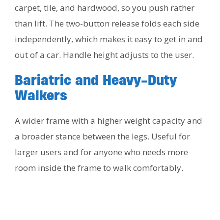
carpet, tile, and hardwood, so you push rather
than lift. The two-button release folds each side
independently, which makes it easy to get in and
out of a car. Handle height adjusts to the user.
Bariatric and Heavy-Duty
Walkers
A wider frame with a higher weight capacity and
a broader stance between the legs. Useful for
larger users and for anyone who needs more
room inside the frame to walk comfortably.