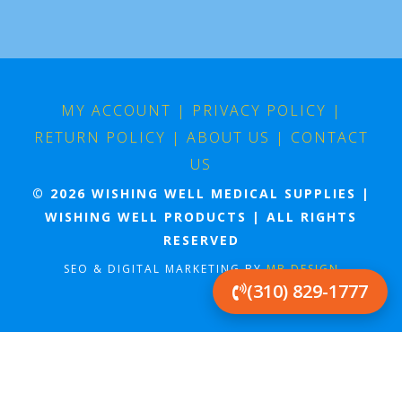
MY ACCOUNT
|
PRIVACY POLICY
|
RETURN POLICY
|
ABOUT US
|
CONTACT
US
© 2026 WISHING WELL MEDICAL SUPPLIES |
WISHING WELL PRODUCTS | ALL RIGHTS
RESERVED
SEO & DIGITAL MARKETING BY
MB DESIGN
(310) 829-1777