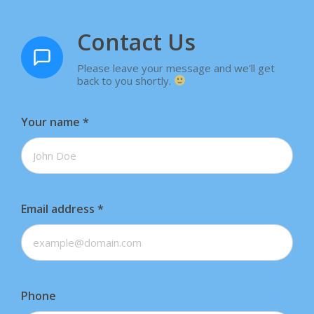
Contact Us
Please leave your message and we'll get
back to you shortly.
Your name
*
Email address
*
Phone