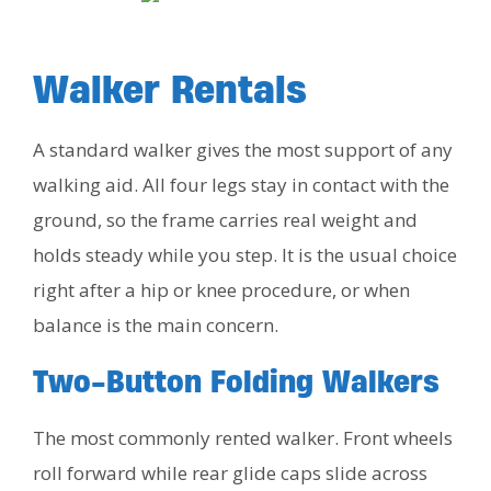
Walker Rentals
A standard walker gives the most support of any
walking aid. All four legs stay in contact with the
ground, so the frame carries real weight and
holds steady while you step. It is the usual choice
right after a hip or knee procedure, or when
balance is the main concern.
Two-Button Folding Walkers
The most commonly rented walker. Front wheels
roll forward while rear glide caps slide across