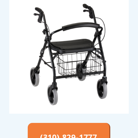
(310) 829-1777