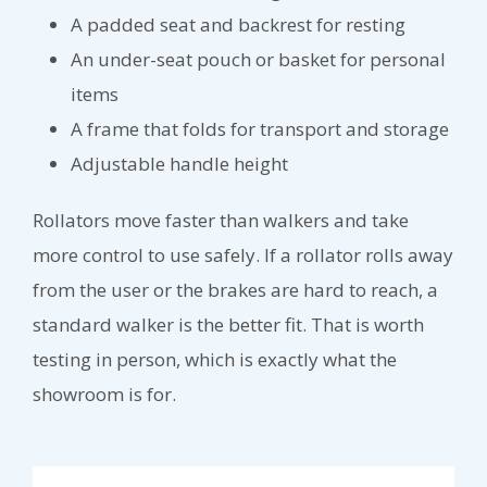
A padded seat and backrest for resting
An under-seat pouch or basket for personal
items
A frame that folds for transport and storage
Adjustable handle height
Rollators move faster than walkers and take
more control to use safely. If a rollator rolls away
from the user or the brakes are hard to reach, a
standard walker is the better fit. That is worth
testing in person, which is exactly what the
showroom is for.