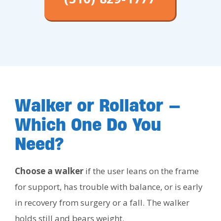
Walker or Rollator —
Which One Do You
Need?
Choose a walker
if the user leans on the frame
for support, has trouble with balance, or is early
in recovery from surgery or a fall. The walker
holds still and bears weight.